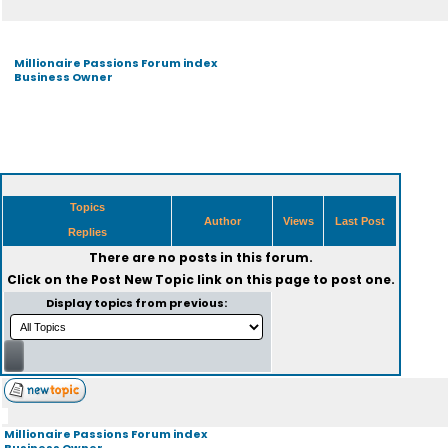
Millionaire Passions Forum index
Business Owner
Topics
Author
Views
Last Post
Replies
There are no posts in this forum.
Click on the
Post New Topic
link on this page to post one.
Display topics from previous:
Millionaire Passions Forum index
Business Owner