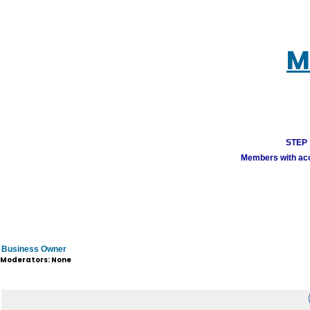
M
STEP 1
Members with acco
Business Owner
Moderators: None