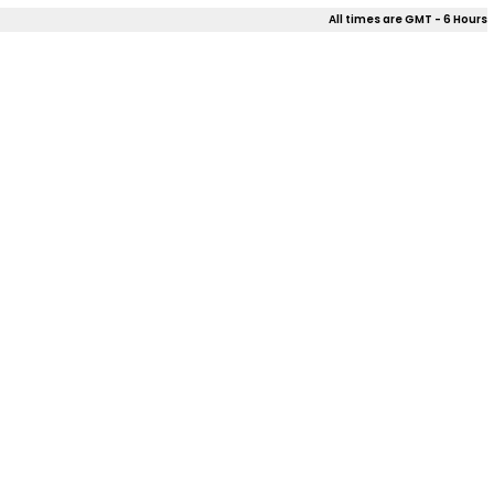
All times are GMT - 6 Hours