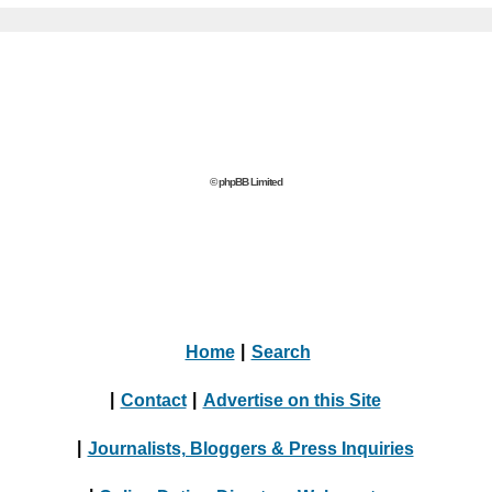
© phpBB Limited
Home
|
Search
|
Contact
|
Advertise on this Site
|
Journalists, Bloggers & Press Inquiries