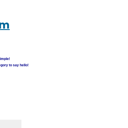
um
simple!
gory to say hello!