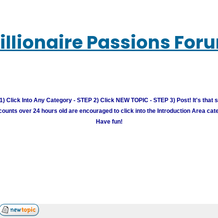
illionaire Passions For
) Click Into Any Category - STEP 2) Click NEW TOPIC - STEP 3) Post! It's that 
unts over 24 hours old are encouraged to click into the Introduction Area cate
Have fun!