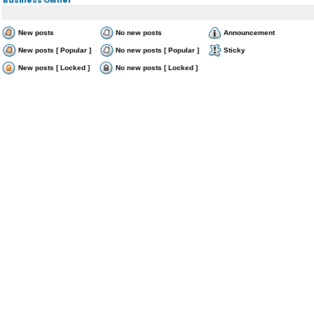
New posts
No new posts
Announcement
New posts [ Popular ]
No new posts [ Popular ]
Sticky
New posts [ Locked ]
No new posts [ Locked ]