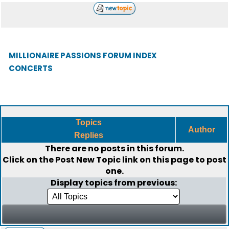
MILLIONAIRE PASSIONS FORUM INDEX
CONCERTS
Topics
Author
Replies
There are no posts in this forum.
Click on the
Post New Topic
link on this page to post
one.
Display topics from previous: