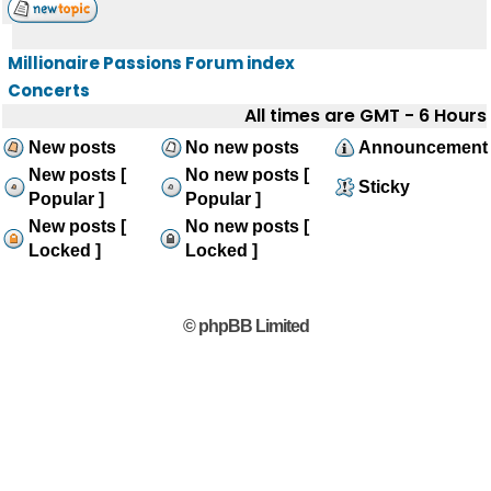
Millionaire Passions Forum index
Concerts
All times are GMT - 6 Hours
New posts
No new posts
Announcement
New posts [
No new posts [
Sticky
Popular ]
Popular ]
New posts [
No new posts [
Locked ]
Locked ]
© phpBB Limited