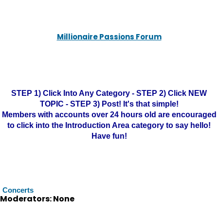
Millionaire Passions Forum
STEP 1) Click Into Any Category - STEP 2) Click NEW
TOPIC - STEP 3) Post! It's that simple!
Members with accounts over 24 hours old are encouraged
to click into the Introduction Area category to say hello!
Have fun!
Concerts
Moderators: None