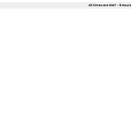
All times are GMT - 6 Hours