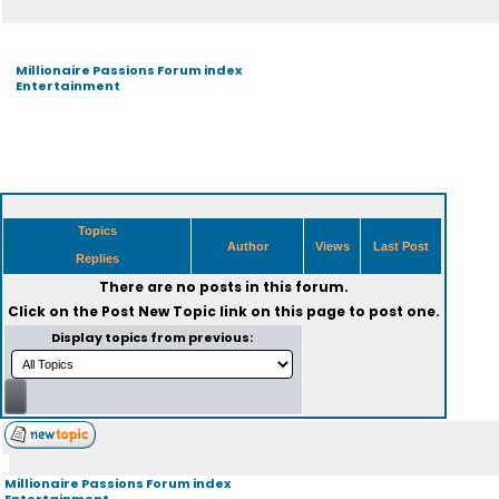
Millionaire Passions Forum index
Entertainment
Topics
Author
Views
Last Post
Replies
There are no posts in this forum.
Click on the
Post New Topic
link on this page to post one.
Display topics from previous:
Millionaire Passions Forum index
Entertainment