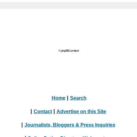
© phpBB Limited
Home
|
Search
|
Contact
|
Advertise on this Site
|
Journalists, Bloggers & Press Inquiries