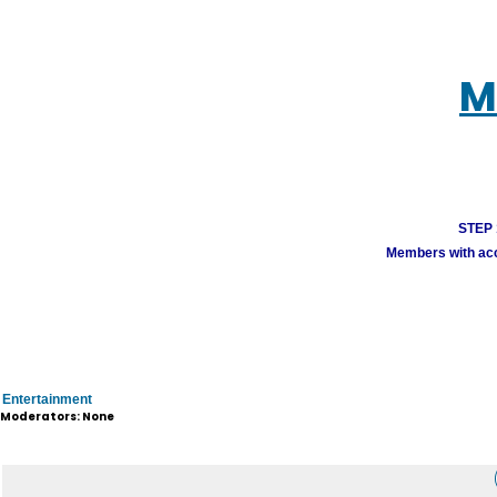
M
STEP 1
Members with acco
Entertainment
Moderators: None