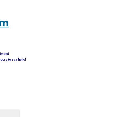
um
simple!
gory to say hello!