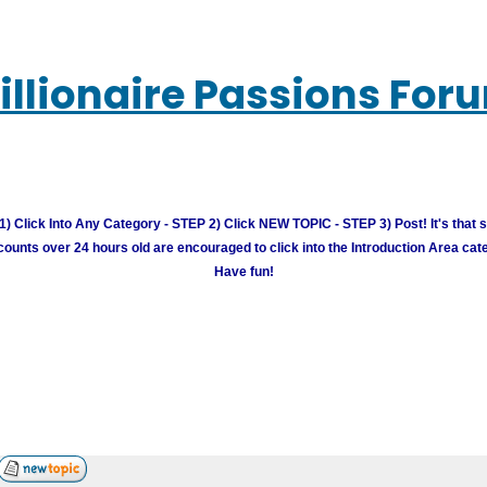
illionaire Passions For
) Click Into Any Category - STEP 2) Click NEW TOPIC - STEP 3) Post! It's that 
unts over 24 hours old are encouraged to click into the Introduction Area cate
Have fun!