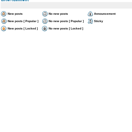
New posts
No new posts
Announcement
New posts [ Popular ]
No new posts [ Popular ]
Sticky
New posts [ Locked ]
No new posts [ Locked ]