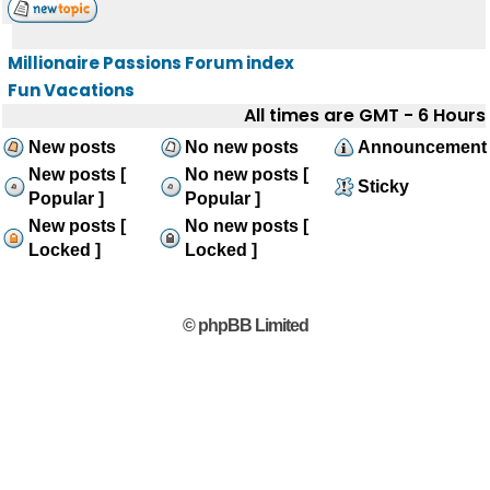
Millionaire Passions Forum index
Fun Vacations
All times are GMT - 6 Hours
New posts
No new posts
Announcement
New posts [
No new posts [
Sticky
Popular ]
Popular ]
New posts [
No new posts [
Locked ]
Locked ]
© phpBB Limited