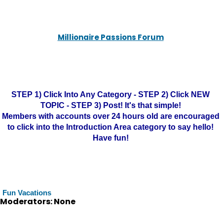
Millionaire Passions Forum
STEP 1) Click Into Any Category - STEP 2) Click NEW
TOPIC - STEP 3) Post! It's that simple!
Members with accounts over 24 hours old are encouraged
to click into the Introduction Area category to say hello!
Have fun!
Fun Vacations
Moderators: None