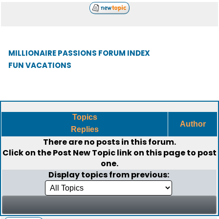
MILLIONAIRE PASSIONS FORUM INDEX
FUN VACATIONS
Topics
Author
Replies
There are no posts in this forum.
Click on the
Post New Topic
link on this page to post
one.
Display topics from previous: