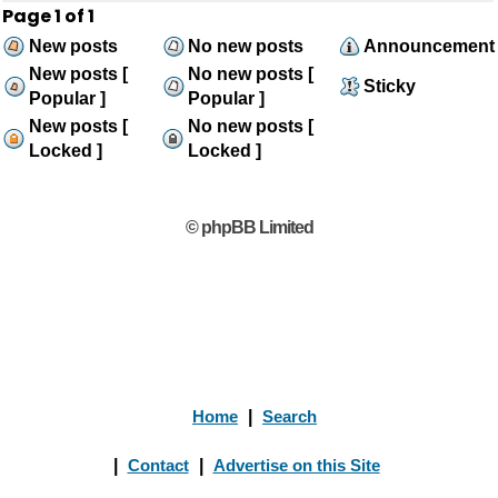
Page
1
of
1
New posts
No new posts
Announcement
New posts [
No new posts [
Sticky
Popular ]
Popular ]
New posts [
No new posts [
Locked ]
Locked ]
© phpBB Limited
Home
|
Search
|
Contact
|
Advertise on this Site