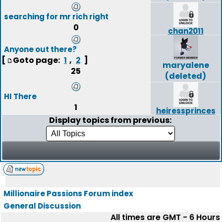
searching for mr rich right
0
chan2011
Anyone out there?
[
Goto page:
,
]
1
2
maryalene
25
(deleted)
HI There
1
heiressprinces
Display topics from previous:
Millionaire Passions Forum index
General Discussion
All times are GMT - 6 Hours