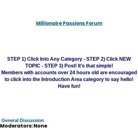
Millionaire Passions Forum
STEP 1) Click Into Any Category - STEP 2) Click NEW
TOPIC - STEP 3) Post! It's that simple!
Members with accounts over 24 hours old are encouraged
to click into the Introduction Area category to say hello!
Have fun!
General Discussion
Moderators: None