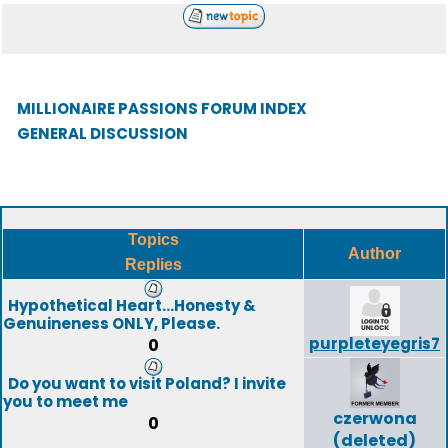
MILLIONAIRE PASSIONS FORUM INDEX
GENERAL DISCUSSION
Topics
Author
Replies
Hypothetical Heart...Honesty &
Genuineness ONLY, Please.
purpleteyegris7
0
Do you want to visit Poland? I invite
you to meet me
czerwona
0
(deleted)