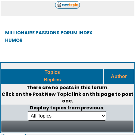
MILLIONAIRE PASSIONS FORUM INDEX
HUMOR
Topics
Author
Replies
There are no posts in this forum.
Click on the
Post New Topic
link on this page to post
one.
Display topics from previous: