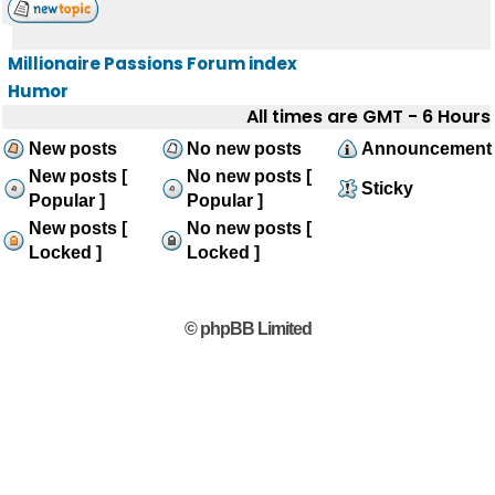
Millionaire Passions Forum index
Humor
All times are GMT - 6 Hours
New posts
No new posts
Announcement
New posts [
No new posts [
Sticky
Popular ]
Popular ]
New posts [
No new posts [
Locked ]
Locked ]
© phpBB Limited