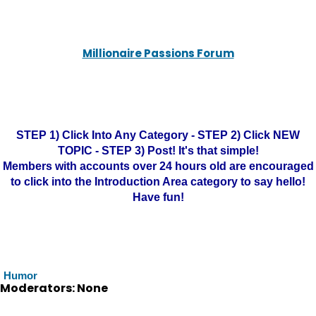
Millionaire Passions Forum
STEP 1) Click Into Any Category - STEP 2) Click NEW
TOPIC - STEP 3) Post! It's that simple!
Members with accounts over 24 hours old are encouraged
to click into the Introduction Area category to say hello!
Have fun!
Humor
Moderators: None