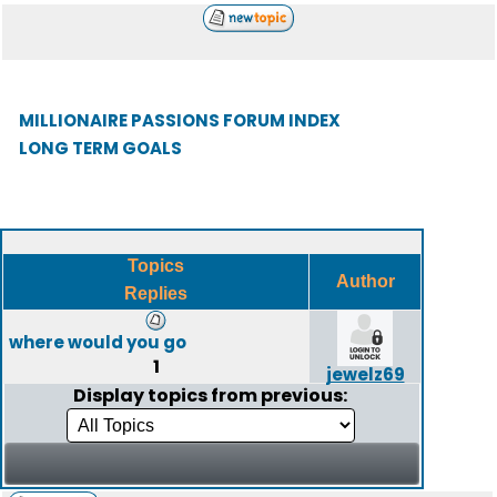
MILLIONAIRE PASSIONS FORUM INDEX
LONG TERM GOALS
Topics
Author
Replies
where would you go
1
jewelz69
Display topics from previous: