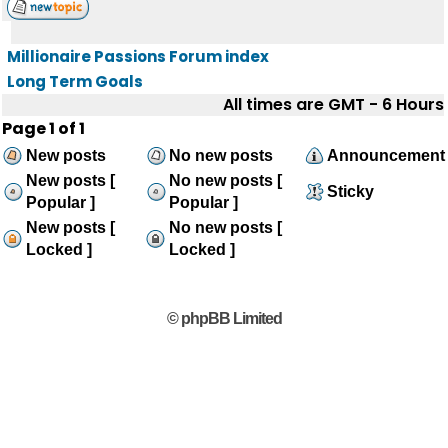
Millionaire Passions Forum index
Long Term Goals
All times are GMT - 6 Hours
Page
1
of
1
New posts
No new posts
Announcement
New posts [
No new posts [
Sticky
Popular ]
Popular ]
New posts [
No new posts [
Locked ]
Locked ]
© phpBB Limited