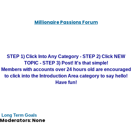
Millionaire Passions Forum
STEP 1) Click Into Any Category - STEP 2) Click NEW
TOPIC - STEP 3) Post! It's that simple!
Members with accounts over 24 hours old are encouraged
to click into the Introduction Area category to say hello!
Have fun!
Long Term Goals
Moderators: None