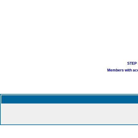
STEP 1
Members with acco