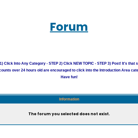
Forum
) Click Into Any Category - STEP 2) Click NEW TOPIC - STEP 3) Post! It's that 
unts over 24 hours old are encouraged to click into the Introduction Area cate
Have fun!
Information
The forum you selected does not exist.