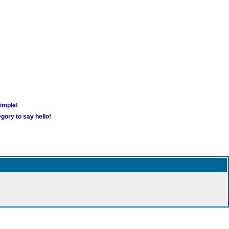
simple!
gory to say hello!