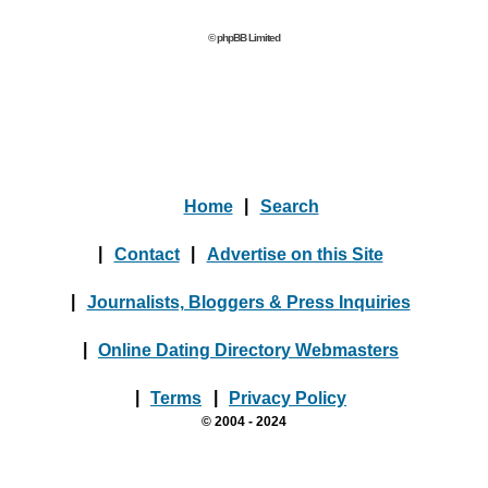
© phpBB Limited
Home
|
Search
|
Contact
|
Advertise on this Site
|
Journalists, Bloggers & Press Inquiries
|
Online Dating Directory Webmasters
|
Terms
|
Privacy Policy
© 2004 - 2024