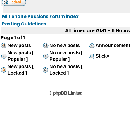
Millionaire Passions Forum index
Posting Guidelines
All times are GMT - 6 Hours
Page
1
of
1
New posts
No new posts
Announcement
New posts [
No new posts [
Sticky
Popular ]
Popular ]
New posts [
No new posts [
Locked ]
Locked ]
© phpBB Limited