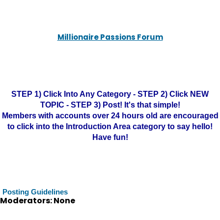
Millionaire Passions Forum
STEP 1) Click Into Any Category - STEP 2) Click NEW
TOPIC - STEP 3) Post! It's that simple!
Members with accounts over 24 hours old are encouraged
to click into the Introduction Area category to say hello!
Have fun!
Posting Guidelines
Moderators: None