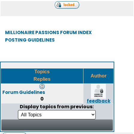
MILLIONAIRE PASSIONS FORUM INDEX
POSTING GUIDELINES
Topics
Author
Replies
Forum Guidelines
0
feedback
Display topics from previous: