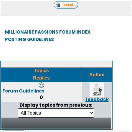
MILLIONAIRE PASSIONS FORUM INDEX
POSTING GUIDELINES
Topics
Author
Replies
Forum Guidelines
0
feedback
Display topics from previous: