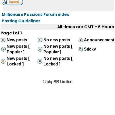
Millionaire Passions Forum index
Posting Guidelines
All times are GMT - 6 Hours
Page
1
of
1
New posts
No new posts
Announcement
New posts [
No new posts [
Sticky
Popular ]
Popular ]
New posts [
No new posts [
Locked ]
Locked ]
© phpBB Limited