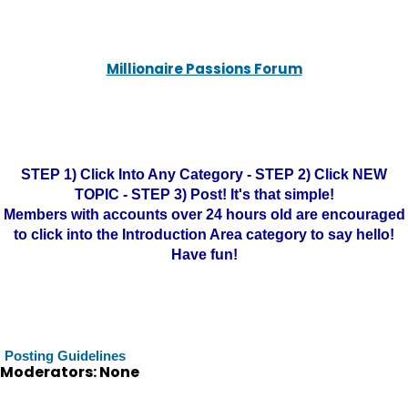
Millionaire Passions Forum
STEP 1) Click Into Any Category - STEP 2) Click NEW
TOPIC - STEP 3) Post! It's that simple!
Members with accounts over 24 hours old are encouraged
to click into the Introduction Area category to say hello!
Have fun!
Posting Guidelines
Moderators: None