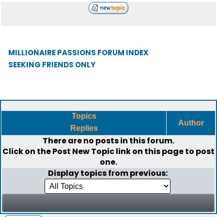
MILLIONAIRE PASSIONS FORUM INDEX
SEEKING FRIENDS ONLY
Topics
Author
Replies
There are no posts in this forum.
Click on the
Post New Topic
link on this page to post
one.
Display topics from previous: