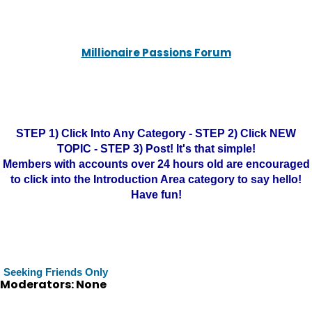
Millionaire Passions Forum
STEP 1) Click Into Any Category - STEP 2) Click NEW
TOPIC - STEP 3) Post! It's that simple!
Members with accounts over 24 hours old are encouraged
to click into the Introduction Area category to say hello!
Have fun!
Seeking Friends Only
Moderators: None