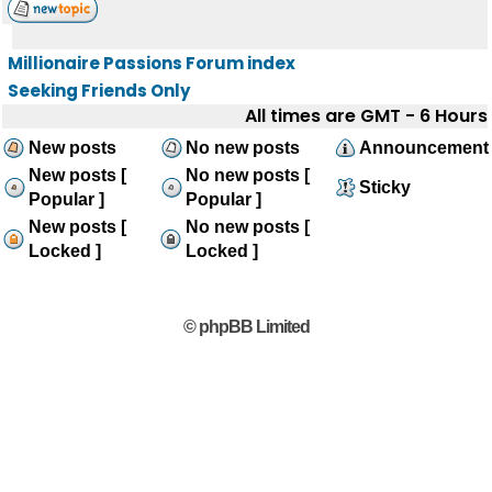
Millionaire Passions Forum index
Seeking Friends Only
All times are GMT - 6 Hours
New posts
No new posts
Announcement
New posts [
No new posts [
Sticky
Popular ]
Popular ]
New posts [
No new posts [
Locked ]
Locked ]
© phpBB Limited