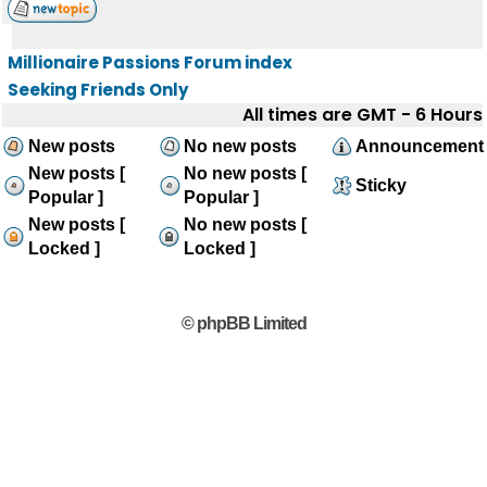
Millionaire Passions Forum index
Seeking Friends Only
All times are GMT - 6 Hours
New posts
No new posts
Announcement
New posts [
No new posts [
Sticky
Popular ]
Popular ]
New posts [
No new posts [
Locked ]
Locked ]
© phpBB Limited