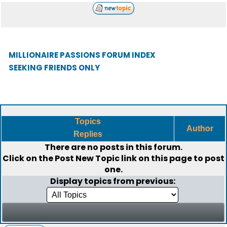
MILLIONAIRE PASSIONS FORUM INDEX
SEEKING FRIENDS ONLY
Topics
Author
Replies
There are no posts in this forum.
Click on the
Post New Topic
link on this page to post
one.
Display topics from previous: