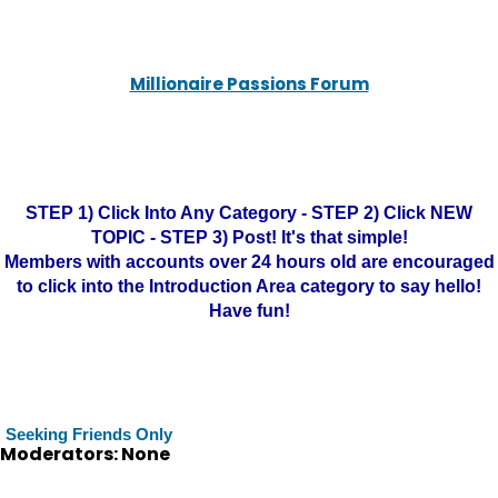
Millionaire Passions Forum
STEP 1) Click Into Any Category - STEP 2) Click NEW
TOPIC - STEP 3) Post! It's that simple!
Members with accounts over 24 hours old are encouraged
to click into the Introduction Area category to say hello!
Have fun!
Seeking Friends Only
Moderators: None