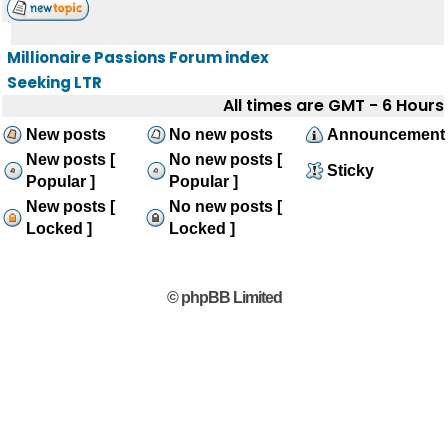
Millionaire Passions Forum index
Seeking LTR
All times are GMT - 6 Hours
New posts
No new posts
Announcement
New posts [
No new posts [
Sticky
Popular ]
Popular ]
New posts [
No new posts [
Locked ]
Locked ]
© phpBB Limited