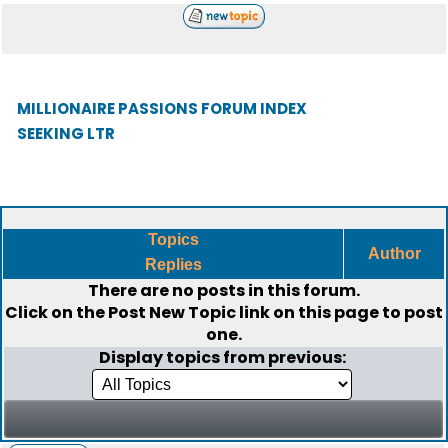
MILLIONAIRE PASSIONS FORUM INDEX
SEEKING LTR
Topics
Author
Replies
There are no posts in this forum.
Click on the
Post New Topic
link on this page to post
one.
Display topics from previous: