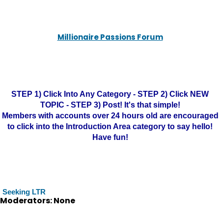
Millionaire Passions Forum
STEP 1) Click Into Any Category - STEP 2) Click NEW
TOPIC - STEP 3) Post! It's that simple!
Members with accounts over 24 hours old are encouraged
to click into the Introduction Area category to say hello!
Have fun!
Seeking LTR
Moderators: None