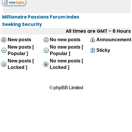
Millionaire Passions Forum index
Seeking Security
All times are GMT - 6 Hours
New posts
No new posts
Announcement
New posts [
No new posts [
Sticky
Popular ]
Popular ]
New posts [
No new posts [
Locked ]
Locked ]
© phpBB Limited