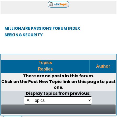
MILLIONAIRE PASSIONS FORUM INDEX
SEEKING SECURITY
Topics
Author
Replies
There are no posts in this forum.
Click on the
Post New Topic
link on this page to post
one.
Display topics from previous: