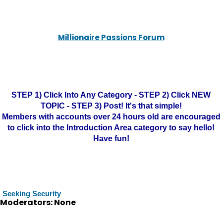
Millionaire Passions Forum
STEP 1) Click Into Any Category - STEP 2) Click NEW
TOPIC - STEP 3) Post! It's that simple!
Members with accounts over 24 hours old are encouraged
to click into the Introduction Area category to say hello!
Have fun!
Seeking Security
Moderators: None