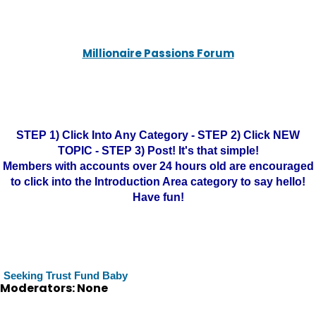
Millionaire Passions Forum
STEP 1) Click Into Any Category - STEP 2) Click NEW
TOPIC - STEP 3) Post! It's that simple!
Members with accounts over 24 hours old are encouraged
to click into the Introduction Area category to say hello!
Have fun!
Seeking Trust Fund Baby
Moderators: None