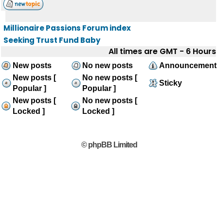
Millionaire Passions Forum index
Seeking Trust Fund Baby
All times are GMT - 6 Hours
New posts
No new posts
Announcement
New posts [
No new posts [
Sticky
Popular ]
Popular ]
New posts [
No new posts [
Locked ]
Locked ]
© phpBB Limited