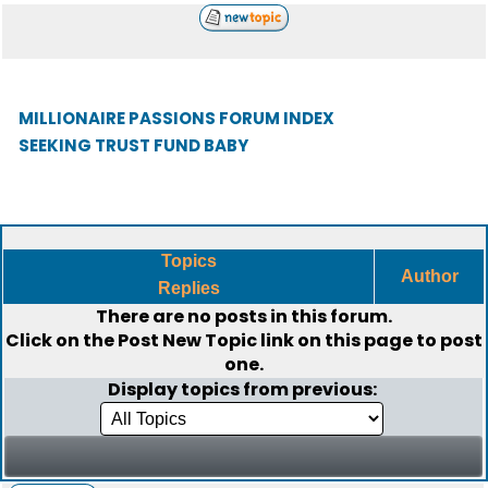
MILLIONAIRE PASSIONS FORUM INDEX
SEEKING TRUST FUND BABY
Topics
Author
Replies
There are no posts in this forum.
Click on the
Post New Topic
link on this page to post
one.
Display topics from previous: