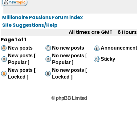
Millionaire Passions Forum index
Site Suggestions/Help
All times are GMT - 6 Hours
Page
1
of
1
New posts
No new posts
Announcement
New posts [
No new posts [
Sticky
Popular ]
Popular ]
New posts [
No new posts [
Locked ]
Locked ]
© phpBB Limited