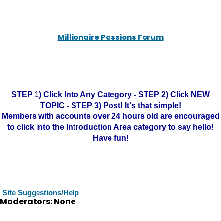
Millionaire Passions Forum
STEP 1) Click Into Any Category - STEP 2) Click NEW
TOPIC - STEP 3) Post! It's that simple!
Members with accounts over 24 hours old are encouraged
to click into the Introduction Area category to say hello!
Have fun!
Site Suggestions/Help
Moderators: None