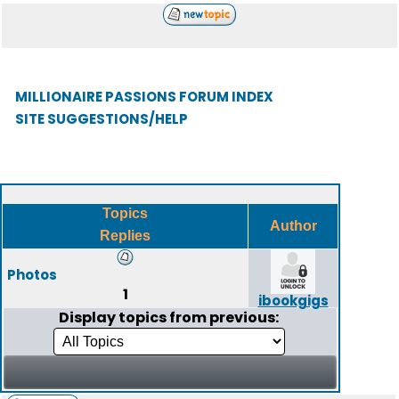
MILLIONAIRE PASSIONS FORUM INDEX
SITE SUGGESTIONS/HELP
Topics
Author
Replies
Photos
1
ibookgigs
Display topics from previous: