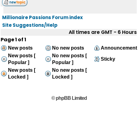
Millionaire Passions Forum index
Site Suggestions/Help
All times are GMT - 6 Hours
Page
1
of
1
New posts
No new posts
Announcement
New posts [
No new posts [
Sticky
Popular ]
Popular ]
New posts [
No new posts [
Locked ]
Locked ]
© phpBB Limited