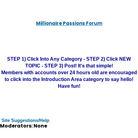
Millionaire Passions Forum
STEP 1) Click Into Any Category - STEP 2) Click NEW
TOPIC - STEP 3) Post! It's that simple!
Members with accounts over 24 hours old are encouraged
to click into the Introduction Area category to say hello!
Have fun!
Site Suggestions/Help
Moderators: None