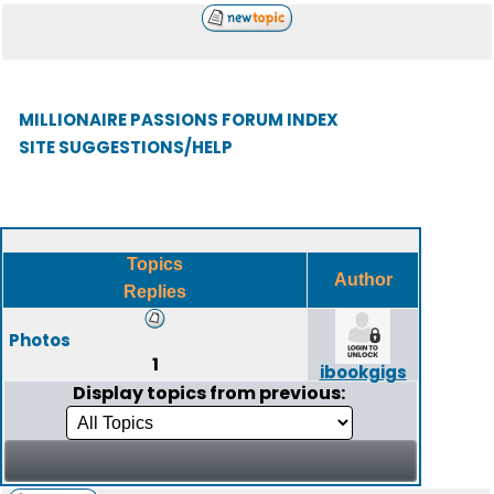
MILLIONAIRE PASSIONS FORUM INDEX
SITE SUGGESTIONS/HELP
Topics
Author
Replies
Photos
1
ibookgigs
Display topics from previous: