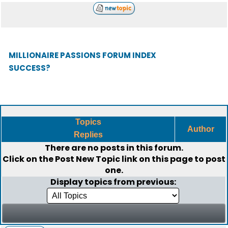
MILLIONAIRE PASSIONS FORUM INDEX
SUCCESS?
Topics
Author
Replies
There are no posts in this forum.
Click on the
Post New Topic
link on this page to post
one.
Display topics from previous: