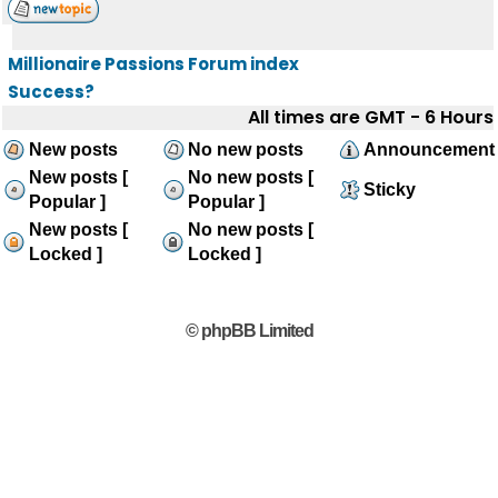
Millionaire Passions Forum index
Success?
All times are GMT - 6 Hours
New posts
No new posts
Announcement
New posts [
No new posts [
Sticky
Popular ]
Popular ]
New posts [
No new posts [
Locked ]
Locked ]
© phpBB Limited