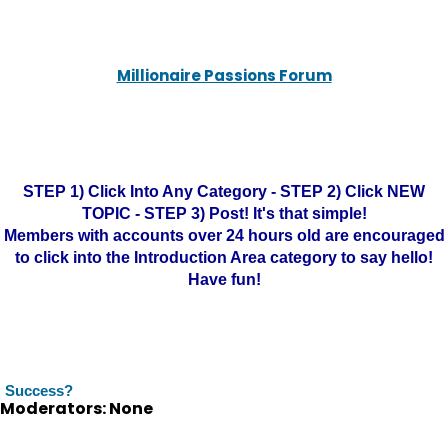
Millionaire Passions Forum
STEP 1) Click Into Any Category - STEP 2) Click NEW
TOPIC - STEP 3) Post! It's that simple!
Members with accounts over 24 hours old are encouraged
to click into the Introduction Area category to say hello!
Have fun!
Success?
Moderators: None