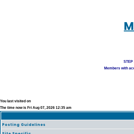
M
STEP 1
Members with acco
You last visited on
The time now is Fri Aug 07, 2026 12:35 am
Posting Guidelines
Site Specific