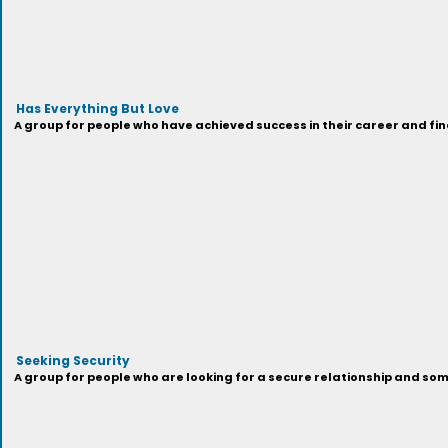
Has Everything But Love
A group for people who have achieved success in their career and fi
Seeking Security
A group for people who are looking for a secure relationship and som