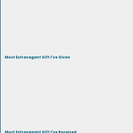
Most Extravagant Gift I've Given
Most Extravagant Gift I've Received