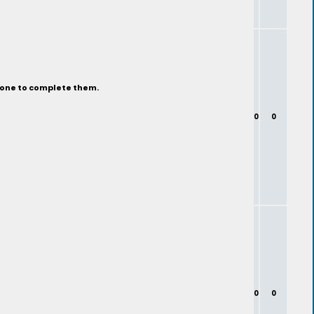
eone to complete them.
0
0
0
0