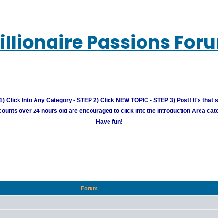
illionaire Passions For
) Click Into Any Category - STEP 2) Click NEW TOPIC - STEP 3) Post! It's that 
unts over 24 hours old are encouraged to click into the Introduction Area cate
Have fun!
Forum