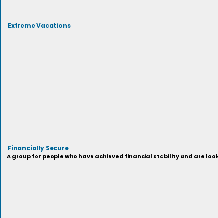
Extreme Vacations
Financially Secure
A group for people who have achieved financial stability and are look