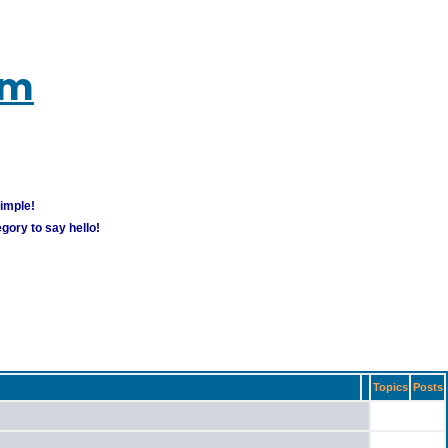
um
simple!
gory to say hello!
Topics
Posts