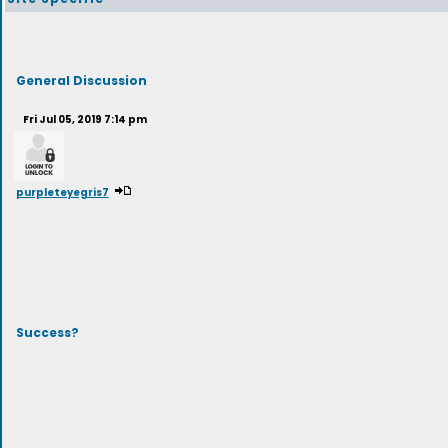
General Discussion
Fri Jul 05, 2019 7:14 pm
purpleteyegris7
Success?