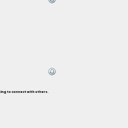
ing to connect with others.