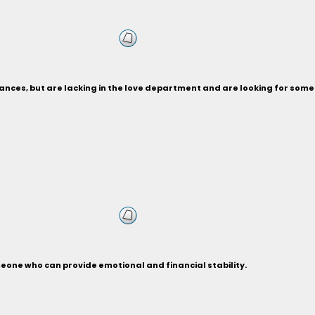
nances, but are lacking in the love department and are looking for som
eone who can provide emotional and financial stability.