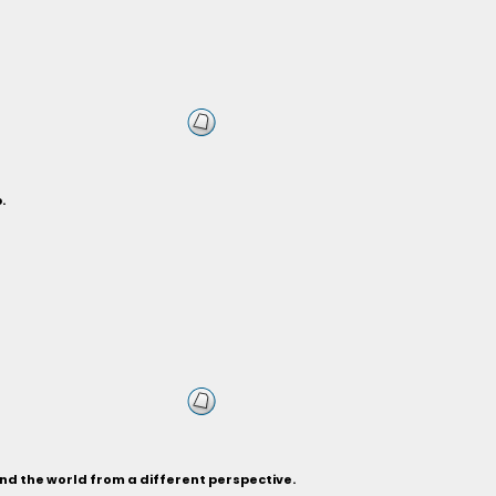
.
and the world from a different perspective.