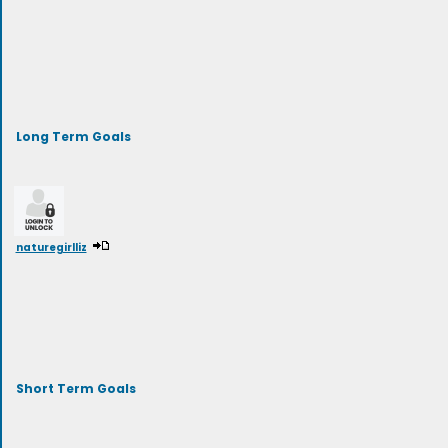
Long Term Goals
naturegirlliz
Short Term Goals