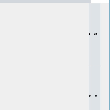
8
34
0
0