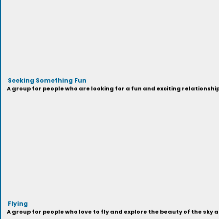
Seeking Something Fun
A group for people who are looking for a fun and exciting relationship
Flying
A group for people who love to fly and explore the beauty of the sky 