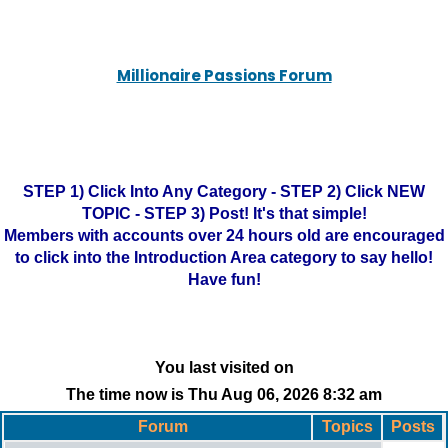
Millionaire Passions Forum
STEP 1) Click Into Any Category - STEP 2) Click NEW
TOPIC - STEP 3) Post! It's that simple!
Members with accounts over 24 hours old are encouraged
to click into the Introduction Area category to say hello!
Have fun!
You last visited on
The time now is Thu Aug 06, 2026 8:32 am
Forum
Topics
Posts