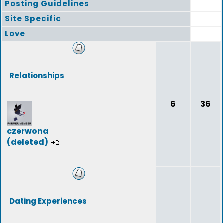
Posting Guidelines
Site Specific
Love
Relationships
6
36
czerwona
(deleted)
Dating Experiences