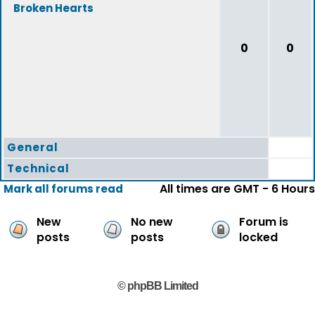
Broken Hearts
0
0
General
Technical
All times are GMT - 6 Hours
Mark all forums read
New
No new
Forum is
posts
posts
locked
© phpBB Limited