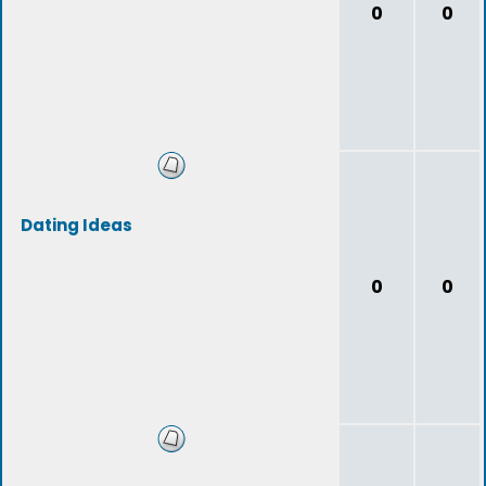
0
0
Dating Ideas
0
0