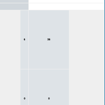
6
36
0
0