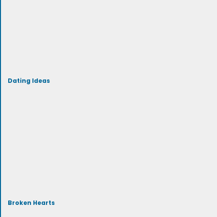
Dating Ideas
Broken Hearts