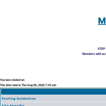
M
STEP 1
Members with acco
You last visited on
The time now is Thu Aug 06, 2026 7:43 am
Posting Guidelines
Site Specific