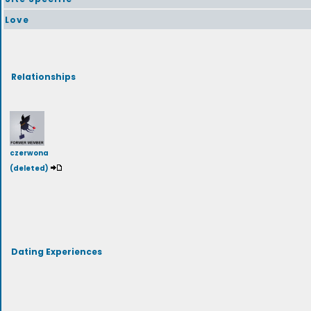
Love
Relationships
czerwona
(deleted)
Dating Experiences