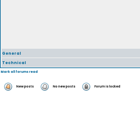
General
Technical
Mark all forums read
New posts
No new posts
Forum is locked