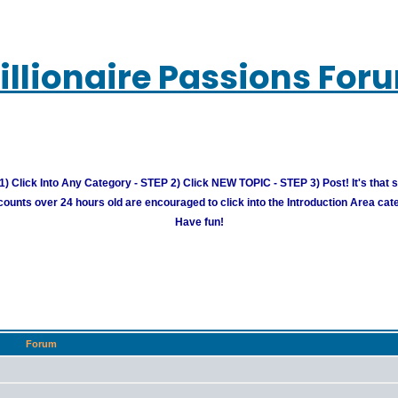
illionaire Passions For
) Click Into Any Category - STEP 2) Click NEW TOPIC - STEP 3) Post! It's that 
unts over 24 hours old are encouraged to click into the Introduction Area cate
Have fun!
Forum