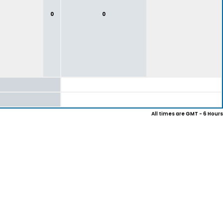
0
0
All times are GMT - 6 Hours