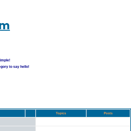
um
simple!
gory to say hello!
Topics
Posts