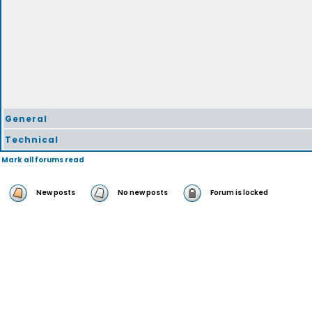
General
Technical
Mark all forums read
New posts
No new posts
Forum is locked