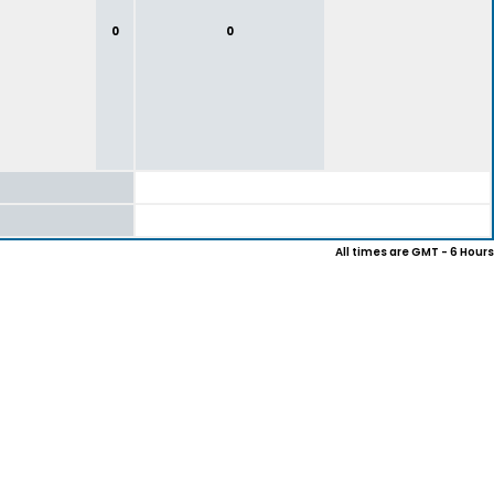
0
0
All times are GMT - 6 Hours