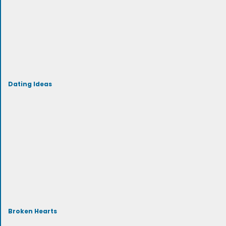
Dating Ideas
Broken Hearts