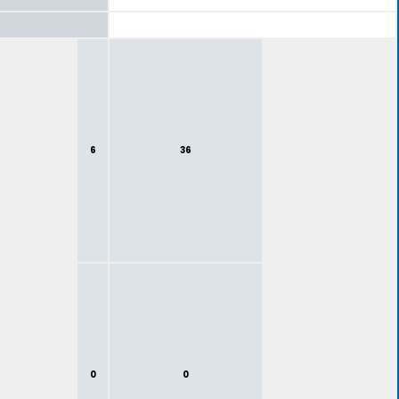
6
36
0
0