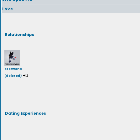
Love
Relationships
czerwona
(deleted)
Dating Experiences