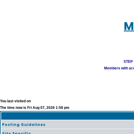
M
STEP 1
Members with acco
You last visited on
The time now is Fri Aug 07, 2026 1:58 pm
Posting Guidelines
Site Specific