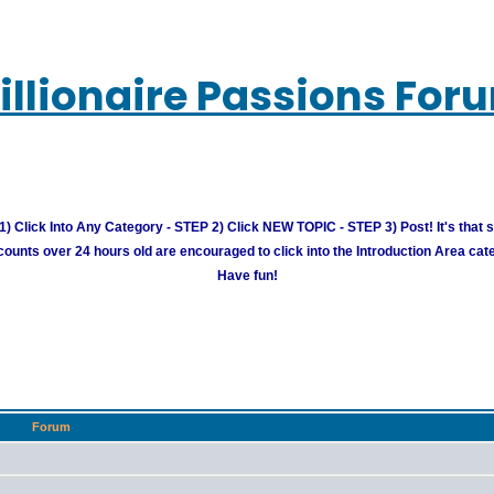
illionaire Passions For
) Click Into Any Category - STEP 2) Click NEW TOPIC - STEP 3) Post! It's that 
unts over 24 hours old are encouraged to click into the Introduction Area cate
Have fun!
Forum