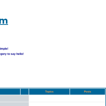
um
simple!
gory to say hello!
Topics
Posts