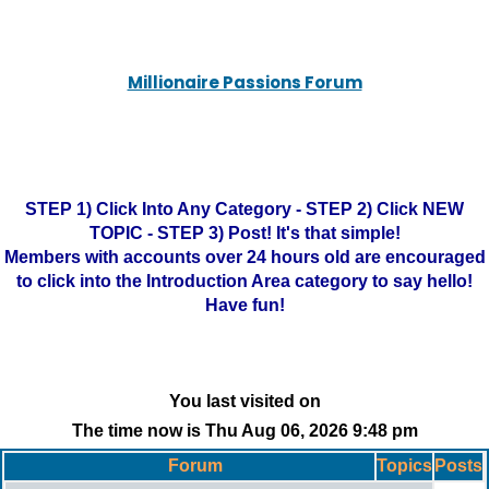
Millionaire Passions Forum
STEP 1) Click Into Any Category - STEP 2) Click NEW
TOPIC - STEP 3) Post! It's that simple!
Members with accounts over 24 hours old are encouraged
to click into the Introduction Area category to say hello!
Have fun!
You last visited on
The time now is Thu Aug 06, 2026 9:48 pm
Forum
Topics
Posts