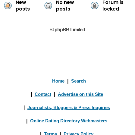
New
No new
Forum is
posts
posts
locked
© phpBB Limited
Home
|
Search
|
Contact
|
Advertise on this Site
|
Journalists, Bloggers & Press Inquiries
|
Online Dating Directory Webmasters
|
Terms
|
Privacy Policy