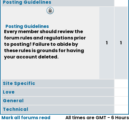
Posting Guidelines
Posting Guidelines
Every member should review the
forum rules and regulations prior
1
1
to posting! Failure to abide by
these rules is grounds for having
your account deleted.
Site Specific
Love
General
Technical
All times are GMT - 6 Hours
Mark all forums read