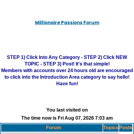
Millionaire Passions Forum
STEP 1) Click Into Any Category - STEP 2) Click NEW
TOPIC - STEP 3) Post! It's that simple!
Members with accounts over 24 hours old are encouraged
to click into the Introduction Area category to say hello!
Have fun!
You last visited on
The time now is Fri Aug 07, 2026 7:03 am
Forum
Topics
Posts