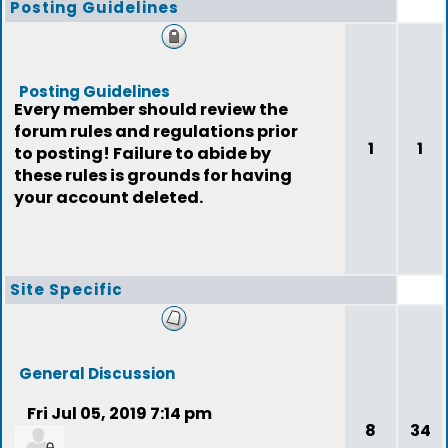
Posting Guidelines
Posting Guidelines
Every member should review the
forum rules and regulations prior
1
1
to posting! Failure to abide by
these rules is grounds for having
your account deleted.
Site Specific
General Discussion
Fri Jul 05, 2019 7:14 pm
8
34