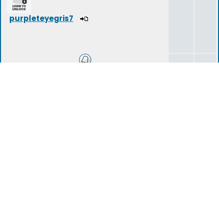
purpleteyegris7
Success?
0
0
Long Term Goals