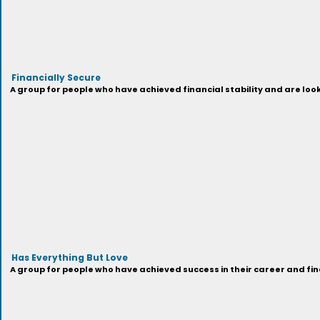
Financially Secure
A group for people who have achieved financial stability and are look
Has Everything But Love
A group for people who have achieved success in their career and fi