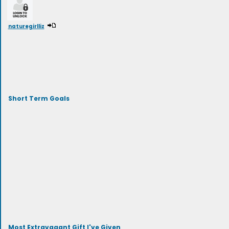
naturegirlliz
Short Term Goals
Most Extravagant Gift I've Given