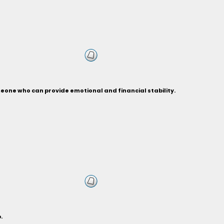
eone who can provide emotional and financial stability.
.