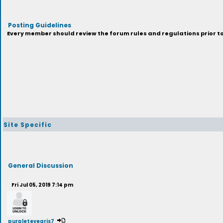
Posting Guidelines
Every member should review the forum rules and regulations prior to 
Site Specific
General Discussion
Fri Jul 05, 2019 7:14 pm
purpleteyegris7