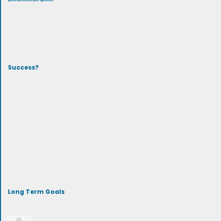
Success?
Long Term Goals