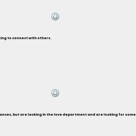
ing to connect with others.
nances, but are lacking in the love department and are looking for som