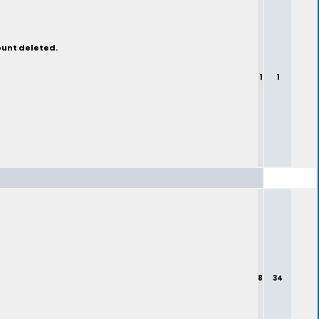
ount deleted.
1
1
8
34