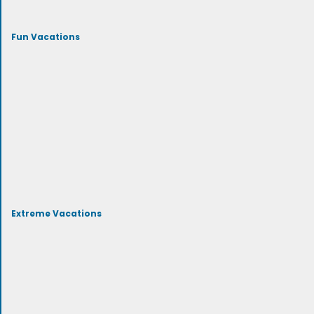
Fun Vacations
Extreme Vacations