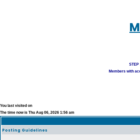
M
STEP 1
Members with acco
You last visited on
The time now is Thu Aug 06, 2026 1:56 am
Posting Guidelines