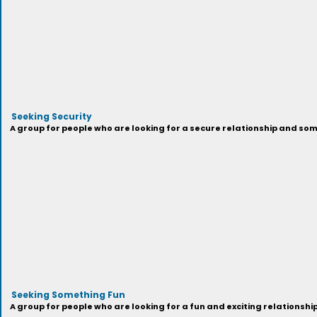
Seeking Security
A group for people who are looking for a secure relationship and som
Seeking Something Fun
A group for people who are looking for a fun and exciting relationship