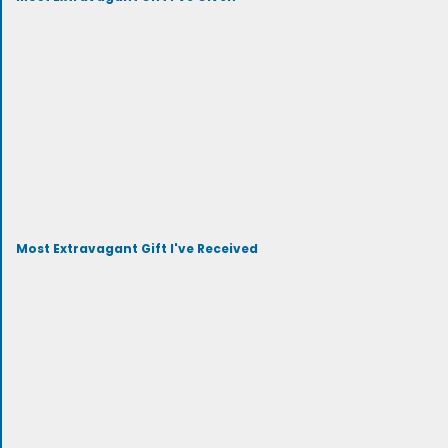
Most Extravagant Gift I've Received