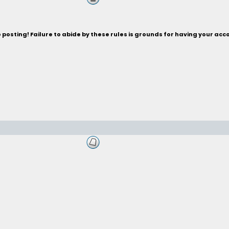
posting! Failure to abide by these rules is grounds for having your acc