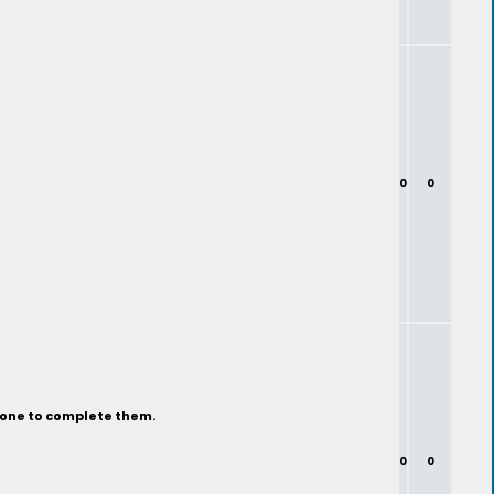
0
0
eone to complete them.
0
0