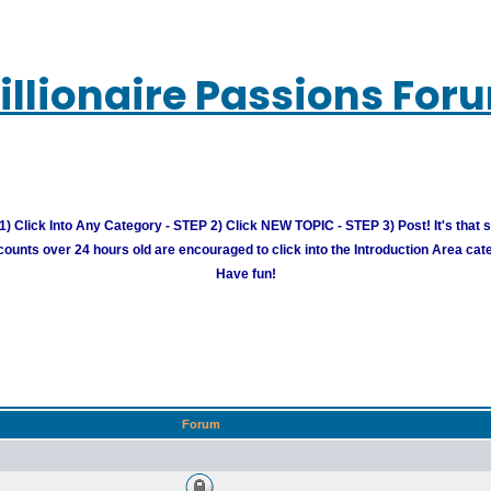
illionaire Passions For
) Click Into Any Category - STEP 2) Click NEW TOPIC - STEP 3) Post! It's that 
unts over 24 hours old are encouraged to click into the Introduction Area cate
Have fun!
Forum