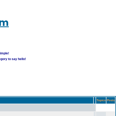
um
simple!
gory to say hello!
Topics
Posts