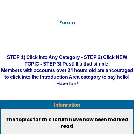
Forum
STEP 1) Click Into Any Category - STEP 2) Click NEW
TOPIC - STEP 3) Post! It's that simple!
Members with accounts over 24 hours old are encouraged
to click into the Introduction Area category to say hello!
Have fun!
Information
The topics for this forum have now been marked
read