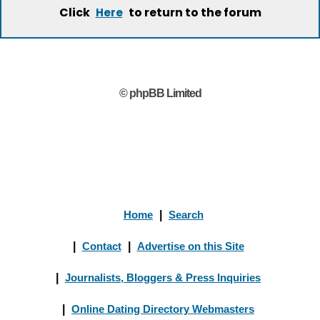
Click
to return to the forum
Here
© phpBB Limited
Home
|
Search
|
Contact
|
Advertise on this Site
|
Journalists, Bloggers & Press Inquiries
|
Online Dating Directory Webmasters