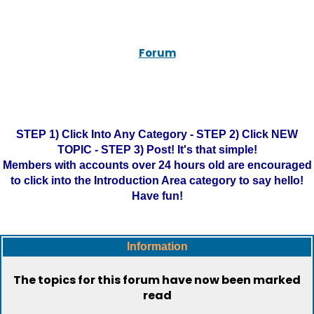
Forum
STEP 1) Click Into Any Category - STEP 2) Click NEW
TOPIC - STEP 3) Post! It's that simple!
Members with accounts over 24 hours old are encouraged
to click into the Introduction Area category to say hello!
Have fun!
Information
The topics for this forum have now been marked
read