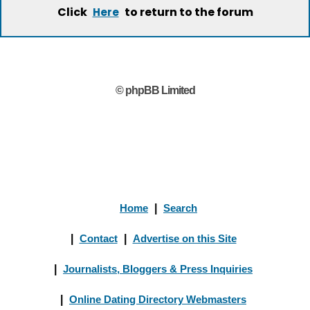
Click
to return to the forum
Here
© phpBB Limited
Home
|
Search
|
Contact
|
Advertise on this Site
|
Journalists, Bloggers & Press Inquiries
|
Online Dating Directory Webmasters