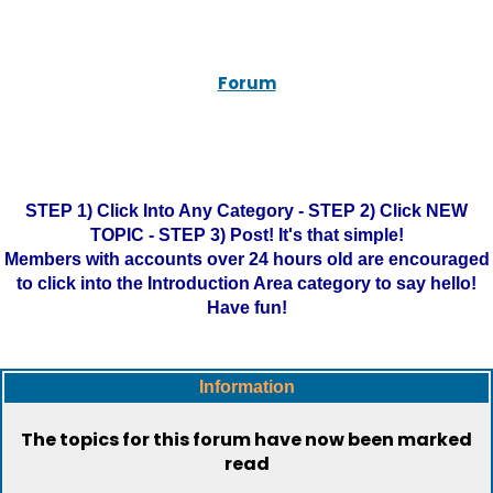
Forum
STEP 1) Click Into Any Category - STEP 2) Click NEW
TOPIC - STEP 3) Post! It's that simple!
Members with accounts over 24 hours old are encouraged
to click into the Introduction Area category to say hello!
Have fun!
Information
The topics for this forum have now been marked
read