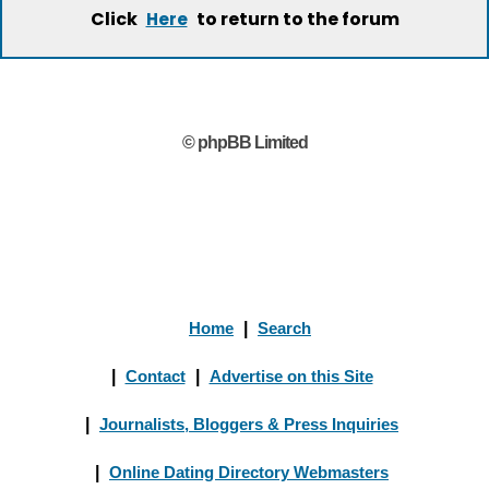
Click
to return to the forum
Here
© phpBB Limited
Home
|
Search
|
Contact
|
Advertise on this Site
|
Journalists, Bloggers & Press Inquiries
|
Online Dating Directory Webmasters