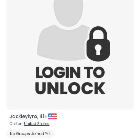
Jackleylynx, 41
Croton,
United States
No Groups Joined Yet