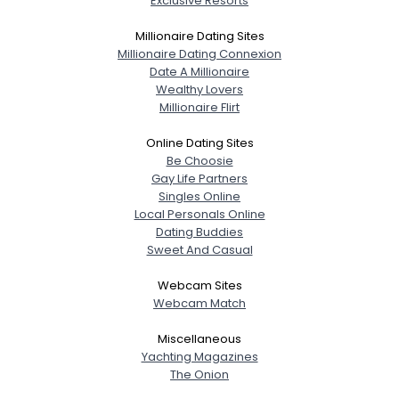
Exclusive Resorts
About Me
Millionaire Dating Sites
Millionaire Dating Connexion
Gender
--
Date A Millionaire
Orientation
--
Wealthy Lovers
Height
--
Millionaire Flirt
Weight
--
Online Dating Sites
Be Choosie
Joined Groups
Gay Life Partners
Singles Online
Shared Sites
Local Personals Online
Dating Buddies
Sweet And Casual
View Full Profile
Webcam Sites
Webcam Match
Miscellaneous
Yachting Magazines
The Onion