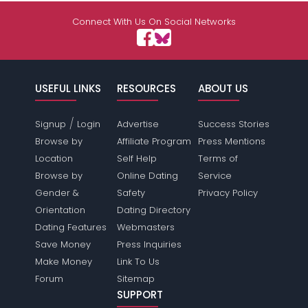
Connect With Us On Social Networks
USEFUL LINKS
RESOURCES
ABOUT US
/
Signup
Login
Advertise
Success Stories
Browse by
Affiliate Program
Press Mentions
Location
Self Help
Terms of
Browse by
Online Dating
Service
Gender &
Safety
Privacy Policy
Orientation
Dating Directory
Dating Features
Webmasters
Save Money
Press Inquiries
Make Money
Link To Us
Forum
Sitemap
SUPPORT