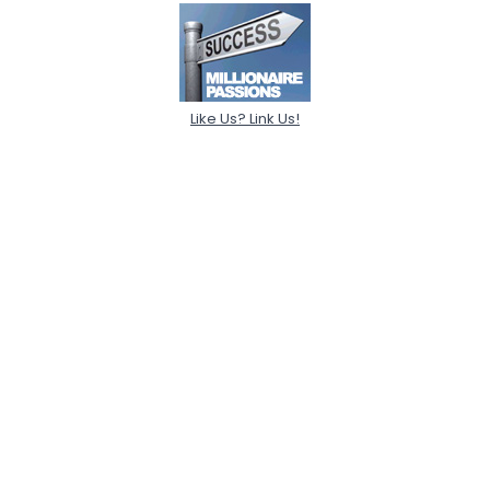
Like Us? Link Us!