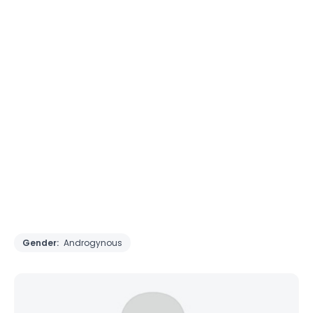
Gender:
Androgynous