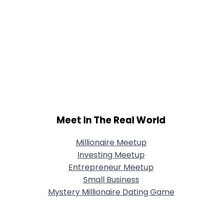
Meet In The Real World
Millionaire Meetup
Investing Meetup
Entrepreneur Meetup
Small Business
Mystery Millionaire Dating Game