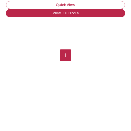
Quick View
View Full Profile
1
×