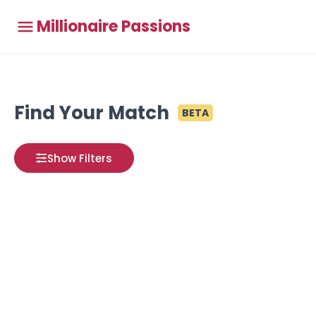
Millionaire Passions
Find Your Match
BETA
Show Filters