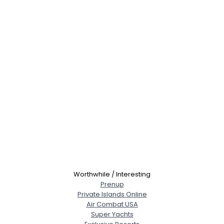
Worthwhile / Interesting
Prenup
Private Islands Online
Username, 00
Air Combat USA
City, Country
Super Yachts