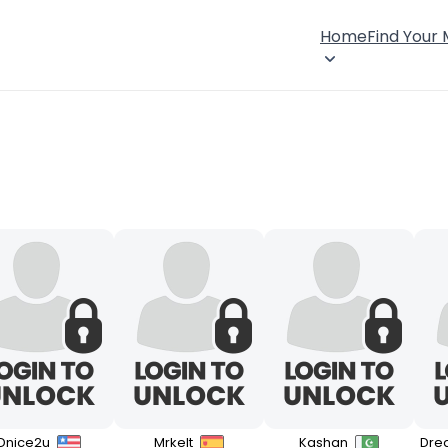
Home
Find Your
Dnice2u
Mrkelt
Kashan
Dre