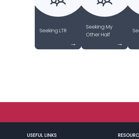
Seeking My
Seeking LTR
Se
Other Half
USEFUL LINKS
RESOURC