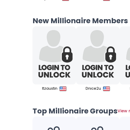
New Millionaire Members
Itzaustin
Dnice2u
Top Millionaire Groups
View