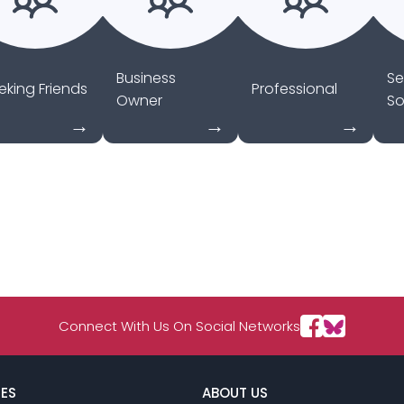
Business
Se
eking Friends
Professional
Owner
So
Connect With Us On Social Networks
ES
ABOUT US