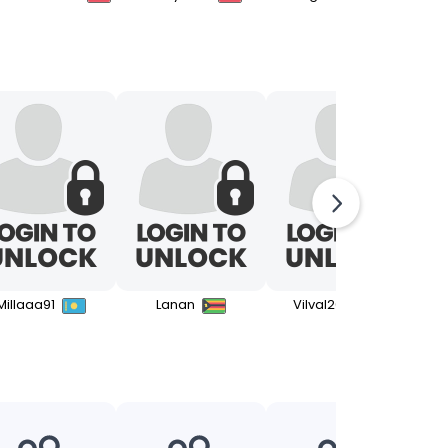
Millaaa91
Lanan
Vilval2000