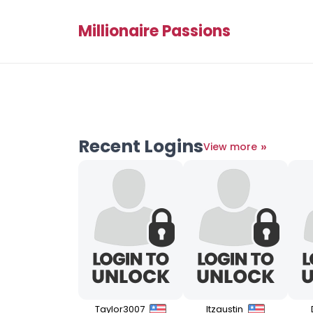
Millionaire Passions
Recent Logins
»
View more
Taylor3007
Itzaustin