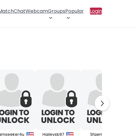
 Match
Chat
Webcam
Groups
Popular
Login
amseeker4u
Haileysb97
Sfgemini