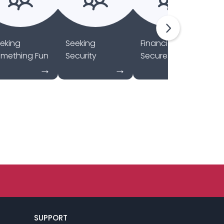
eking
Seeking
Financially
Se
mething Fun
Security
Secure
C
SUPPORT