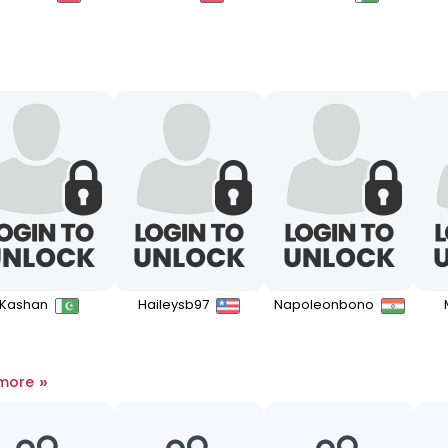
Kashan
Haileysb97
Napoleonbono
»
 more