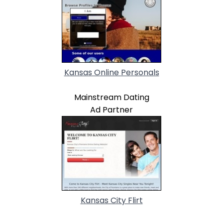
Kansas Online Personals
Mainstream Dating
Ad Partner
Kansas City Flirt