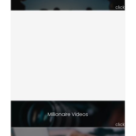
click
Millionaire Videos
click