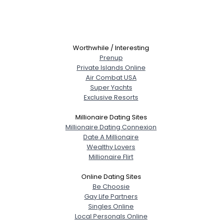
Worthwhile / Interesting
Prenup
Private Islands Online
Air Combat USA
Super Yachts
Exclusive Resorts
Millionaire Dating Sites
Millionaire Dating Connexion
Date A Millionaire
Wealthy Lovers
Millionaire Flirt
Online Dating Sites
Be Choosie
Gay Life Partners
Singles Online
Local Personals Online