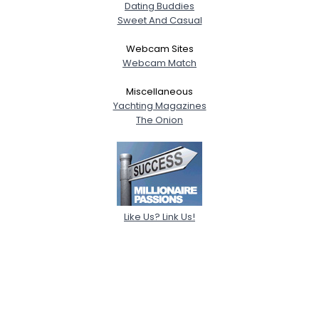
Dating Buddies
Sweet And Casual
Webcam Sites
Webcam Match
Miscellaneous
Yachting Magazines
The Onion
Like Us? Link Us!