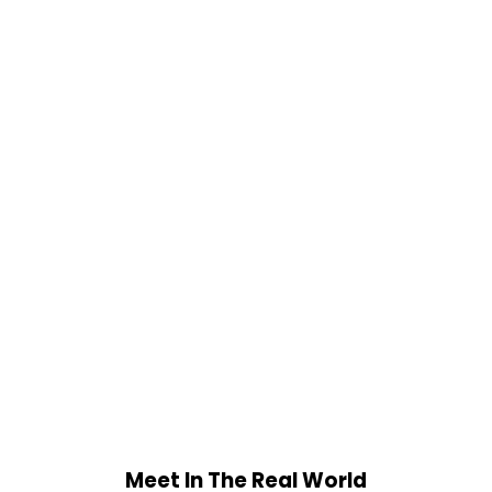
Meet In The Real World