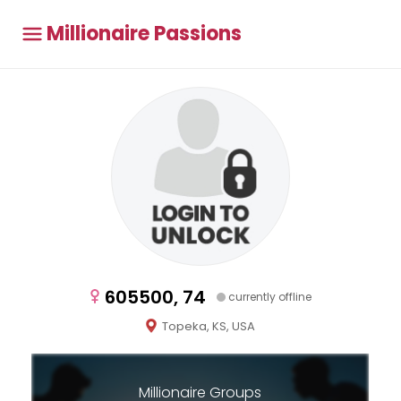
Millionaire Passions
605500, 74
currently offline
Topeka, KS, USA
Millionaire Groups