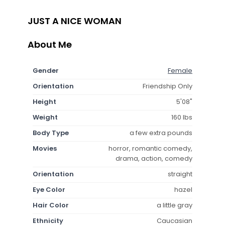
JUST A NICE WOMAN
About Me
Gender
Female
Orientation
Friendship Only
Height
5'08"
Weight
160 lbs
Body Type
a few extra pounds
Movies
horror, romantic comedy,
drama, action, comedy
Orientation
straight
Eye Color
hazel
Hair Color
a little gray
Ethnicity
Caucasian