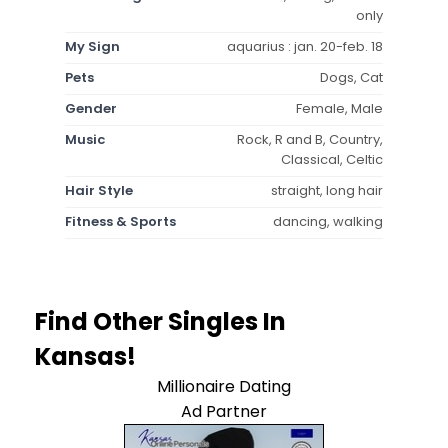
only
My Sign
aquarius : jan. 20-feb. 18
Pets
Dogs, Cat
Gender
Female, Male
Music
Rock, R and B, Country,
Classical, Celtic
Hair Style
straight, long hair
Fitness & Sports
dancing, walking
Find Other Singles In
Kansas!
Millionaire Dating
Ad Partner