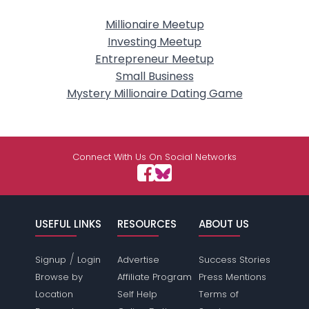
Millionaire Meetup
Investing Meetup
Entrepreneur Meetup
Small Business
Mystery Millionaire Dating Game
Connect With Us On Social Networks
USEFUL LINKS
RESOURCES
ABOUT US
/
Signup
Login
Advertise
Success Stories
Browse by
Affiliate Program
Press Mentions
Location
Self Help
Terms of