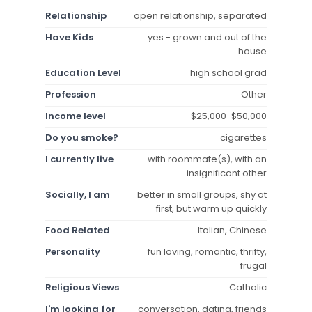
Relationship
open relationship, separated
Have Kids
yes - grown and out of the
house
Education Level
high school grad
Profession
Other
Income level
$25,000-$50,000
Do you smoke?
cigarettes
I currently live
with roommate(s), with an
insignificant other
Socially, I am
better in small groups, shy at
first, but warm up quickly
Food Related
Italian, Chinese
Personality
fun loving, romantic, thrifty,
frugal
Religious Views
Catholic
I'm looking for
conversation, dating, friends