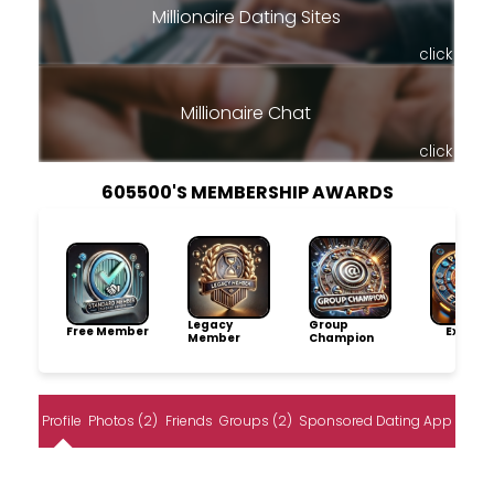
Millionaire Dating Sites
click
Millionaire Chat
click
605500'S MEMBERSHIP AWARDS
Legacy
Group
Free Member
Explore
Member
Champion
Profile
Photos (2)
Friends
Groups (2)
Sponsored Dating App