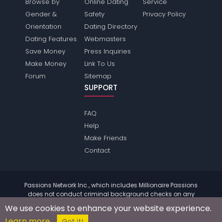
Browse by
Online Dating
Service
Gender &
Safety
Privacy Policy
Orientation
Dating Directory
Dating Features
Webmasters
Save Money
Press Inquiries
Make Money
Link To Us
Forum
Sitemap
SUPPORT
FAQ
Help
Make Friends
Contact
Passions Network Inc., which includes Millionaire Passions
does not conduct criminal background checks on any
members. Please review the
terms
of the site for further
We use cookies to enhance your website experience.
information.
Learn more
© 2004 - 2026 Copyright:
MillionairePassions.com
Got it!