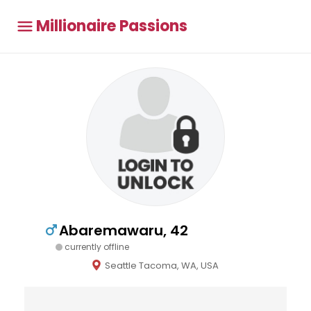
Millionaire Passions
Abaremawaru, 42
currently offline
Seattle Tacoma, WA, USA