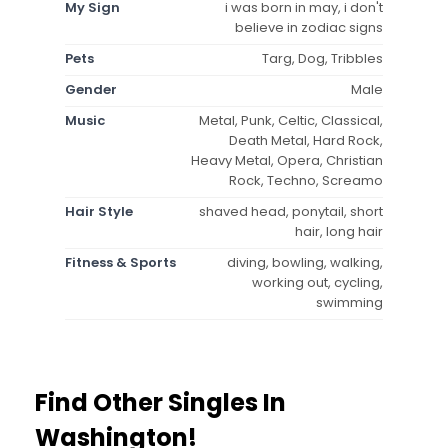
My Sign
i was born in may, i don't
believe in zodiac signs
Pets
Targ, Dog, Tribbles
Gender
Male
Music
Metal, Punk, Celtic, Classical,
Death Metal, Hard Rock,
Heavy Metal, Opera, Christian
Rock, Techno, Screamo
Hair Style
shaved head, ponytail, short
hair, long hair
Fitness & Sports
diving, bowling, walking,
working out, cycling,
swimming
Find Other Singles In
Washington!