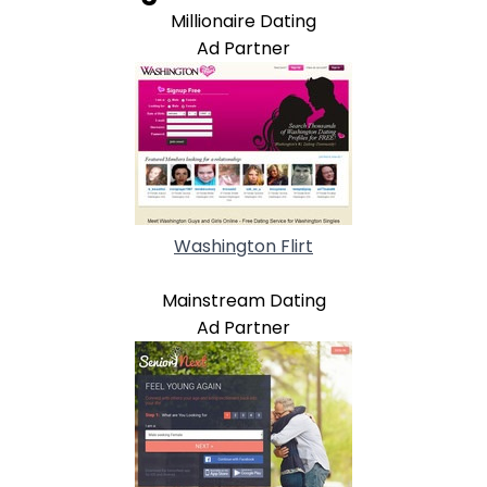
Millionaire Dating
Ad Partner
Washington Flirt
Mainstream Dating
Ad Partner