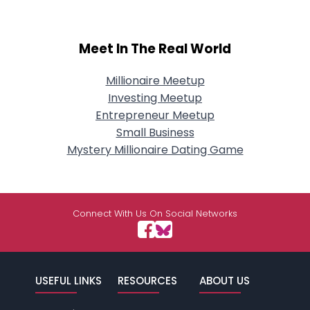
Meet In The Real World
Millionaire Meetup
Investing Meetup
Entrepreneur Meetup
Small Business
Mystery Millionaire Dating Game
Connect With Us On Social Networks
USEFUL LINKS
RESOURCES
ABOUT US