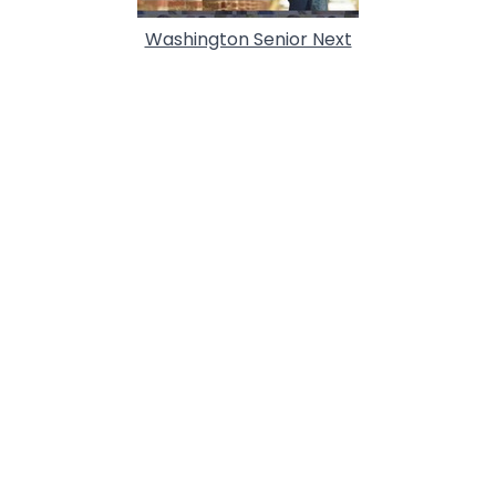
Washington Senior Next