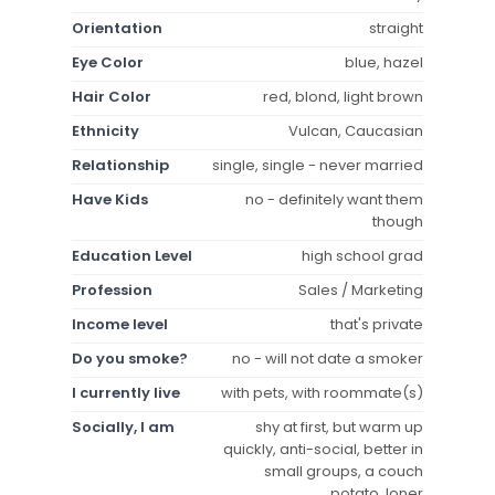
Orientation
straight
Eye Color
blue, hazel
Hair Color
red, blond, light brown
Ethnicity
Vulcan, Caucasian
Relationship
single, single - never married
Have Kids
no - definitely want them
though
Education Level
high school grad
Profession
Sales / Marketing
Income level
that's private
Do you smoke?
no - will not date a smoker
I currently live
with pets, with roommate(s)
Socially, I am
shy at first, but warm up
quickly, anti-social, better in
small groups, a couch
potato, loner