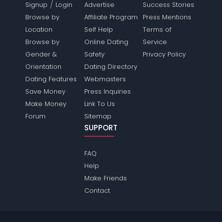
/
Signup
Login
Advertise
Success Stories
Browse by
Affiliate Program
Press Mentions
Location
Self Help
Terms of
Browse by
Online Dating
Service
Gender &
Safety
Privacy Policy
Orientation
Dating Directory
Dating Features
Webmasters
Save Money
Press Inquiries
Make Money
Link To Us
Forum
Sitemap
SUPPORT
FAQ
Help
Make Friends
Contact