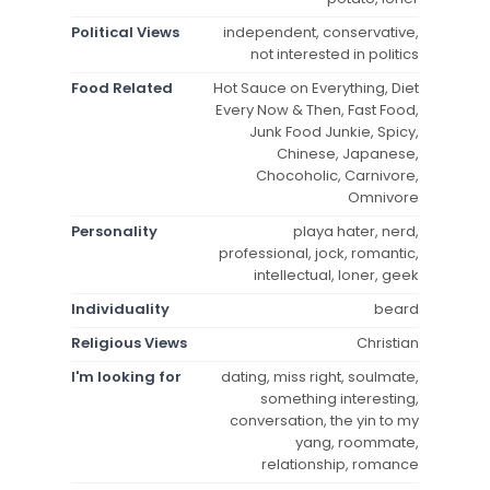
Political Views
independent, conservative,
not interested in politics
Food Related
Hot Sauce on Everything, Diet
Every Now & Then, Fast Food,
Junk Food Junkie, Spicy,
Chinese, Japanese,
Chocoholic, Carnivore,
Omnivore
Personality
playa hater, nerd,
professional, jock, romantic,
intellectual, loner, geek
Individuality
beard
Religious Views
Christian
I'm looking for
dating, miss right, soulmate,
something interesting,
conversation, the yin to my
yang, roommate,
relationship, romance