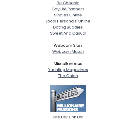
Be Choosie
Gay Life Partners
Singles Online
Local Personals Online
Dating Buddies
Sweet And Casual
Webcam Sites
Webcam Match
Miscellaneous
Yachting Magazines
The Onion
Like Us? Link Us!