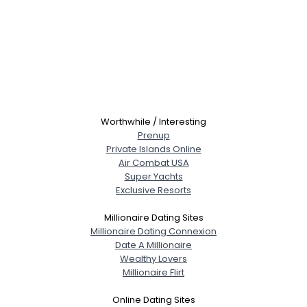
Worthwhile / Interesting
Prenup
Private Islands Online
Air Combat USA
Super Yachts
Exclusive Resorts
Millionaire Dating Sites
Millionaire Dating Connexion
Date A Millionaire
Wealthy Lovers
Millionaire Flirt
Online Dating Sites