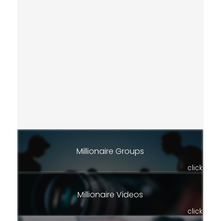
Millionaire Groups
click
Millionaire Videos
click