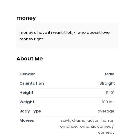
money
money u have it i want it lol. jk. who doesnt love
money right.
About Me
Gender
Male
Orientation
Straight
Height
5'10"
Weight
180 lbs
Body Type
average
Movies
sci-fi, drama, action, horror,
romance, romantic comedy,
comedy