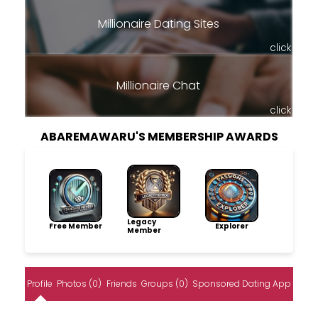
Millionaire Dating Sites
click
Millionaire Chat
click
ABAREMAWARU'S MEMBERSHIP AWARDS
Legacy
Free Member
Explorer
Member
Profile
Photos (0)
Friends
Groups (0)
Sponsored Dating App