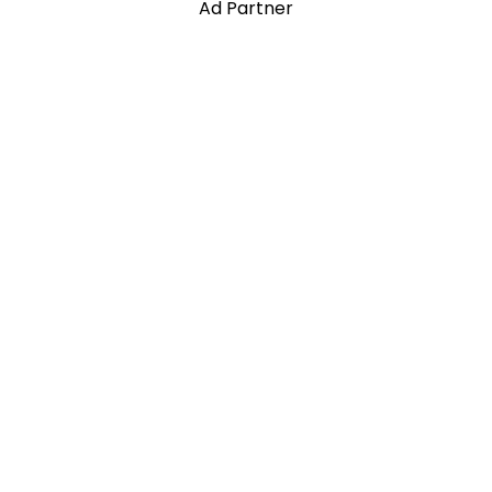
Ad Partner