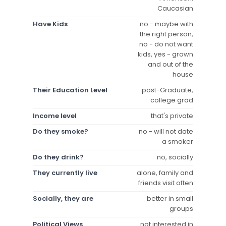
Caucasian
Have Kids
no - maybe with
the right person,
no - do not want
kids, yes - grown
and out of the
house
Their Education Level
post-Graduate,
college grad
Income level
that's private
Do they smoke?
no - will not date
a smoker
Do they drink?
no, socially
They currently live
alone, family and
friends visit often
Socially, they are
better in small
groups
Political Views
not interested in