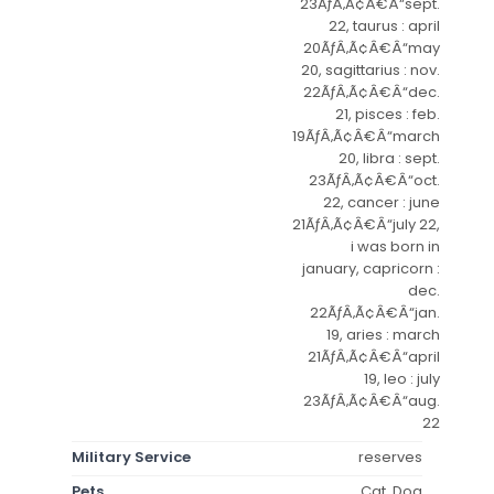
23ÃƒÂ‚Ã¢Â€Â“sept.
22, taurus : april
20ÃƒÂ‚Ã¢Â€Â“may
20, sagittarius : nov.
22ÃƒÂ‚Ã¢Â€Â“dec.
21, pisces : feb.
19ÃƒÂ‚Ã¢Â€Â“march
20, libra : sept.
23ÃƒÂ‚Ã¢Â€Â“oct.
22, cancer : june
21ÃƒÂ‚Ã¢Â€Â“july 22,
i was born in
january, capricorn :
dec.
22ÃƒÂ‚Ã¢Â€Â“jan.
19, aries : march
21ÃƒÂ‚Ã¢Â€Â“april
19, leo : july
23ÃƒÂ‚Ã¢Â€Â“aug.
22
Military Service
reserves
Pets
Cat, Dog