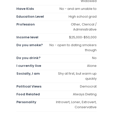
Widowed
Have Kids
No - and am unable to
Education Level
High school grad
Profession
Other, Clerical /
Administrative
Income level
$25,000-$50,000
Do you smoke?
No - open to dating smokers
though
Do you drink?
No
I currently live
Alone
Socially, I am
Shy at first, but warm up
quickly
Political Views
Democrat
Food Related
Always Dieting
Personality
Introvert, Loner, Extrovert,
Conservative