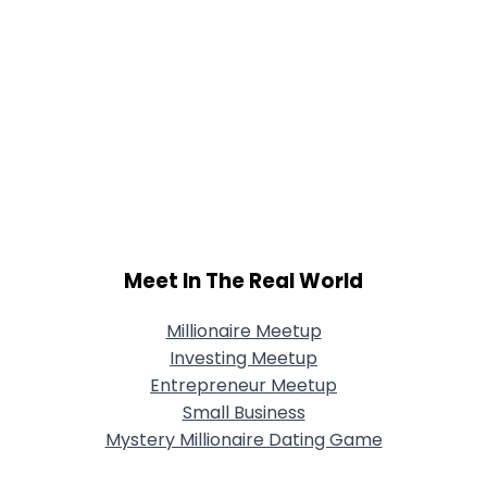
Meet In The Real World
Millionaire Meetup
Investing Meetup
Entrepreneur Meetup
Small Business
Mystery Millionaire Dating Game