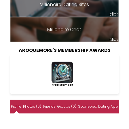
Millionaire Dating Sites
click
Millionaire Chat
click
AROQUEMORE'S MEMBERSHIP AWARDS
Free Member
Profile
Photos (0)
Friends
Groups (0)
Sponsored Dating App