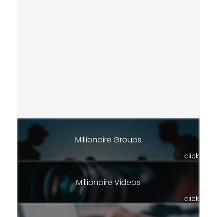
Millionaire Groups
click
Millionaire Videos
click