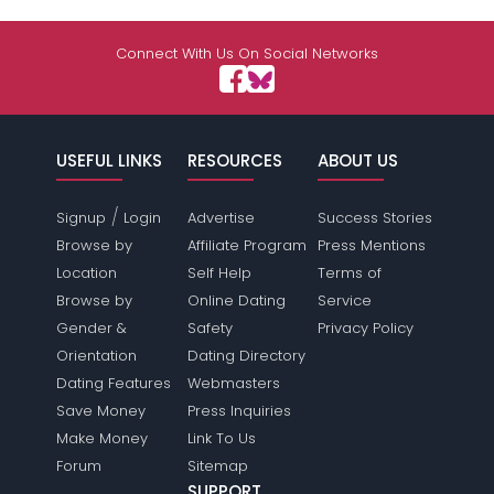
Connect With Us On Social Networks
USEFUL LINKS
RESOURCES
ABOUT US
/
Signup
Login
Advertise
Success Stories
Browse by
Affiliate Program
Press Mentions
Location
Self Help
Terms of
Browse by
Online Dating
Service
Gender &
Safety
Privacy Policy
Orientation
Dating Directory
Dating Features
Webmasters
Save Money
Press Inquiries
Make Money
Link To Us
Forum
Sitemap
SUPPORT