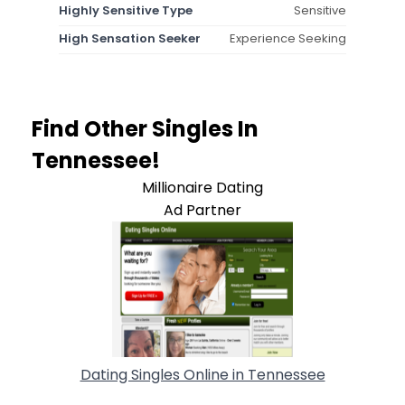
Highly Sensitive Type
Sensitive
High Sensation Seeker
Experience Seeking
Find Other Singles In
Tennessee!
Millionaire Dating
Ad Partner
Dating Singles Online in Tennessee