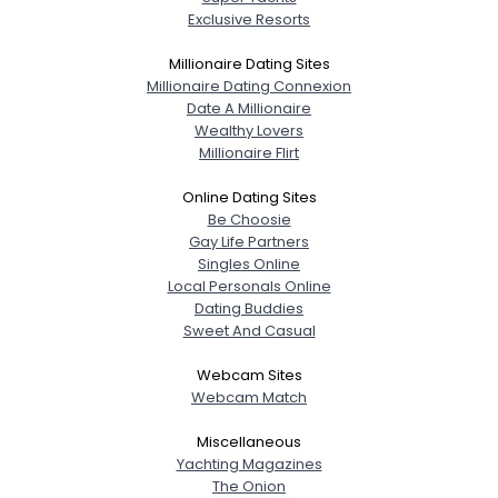
Exclusive Resorts
Millionaire Dating Sites
Millionaire Dating Connexion
Date A Millionaire
Wealthy Lovers
Millionaire Flirt
Online Dating Sites
Be Choosie
Gay Life Partners
Singles Online
Local Personals Online
Dating Buddies
Sweet And Casual
Webcam Sites
Webcam Match
Miscellaneous
Yachting Magazines
The Onion