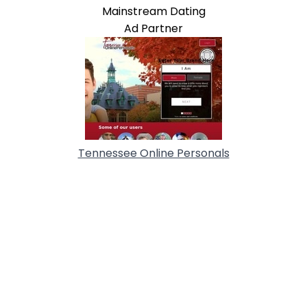
Mainstream Dating
Ad Partner
Tennessee Online Personals