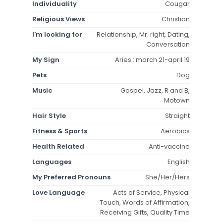
Individuality
Cougar
Religious Views
Christian
I'm looking for
Relationship, Mr. right, Dating,
Conversation
My Sign
Aries : march 21-april 19
Pets
Dog
Music
Gospel, Jazz, R and B,
Motown
Hair Style
Straight
Fitness & Sports
Aerobics
Health Related
Anti-vaccine
Languages
English
My Preferred Pronouns
She/Her/Hers
Love Language
Acts of Service, Physical
Touch, Words of Affirmation,
Receiving Gifts, Quality Time