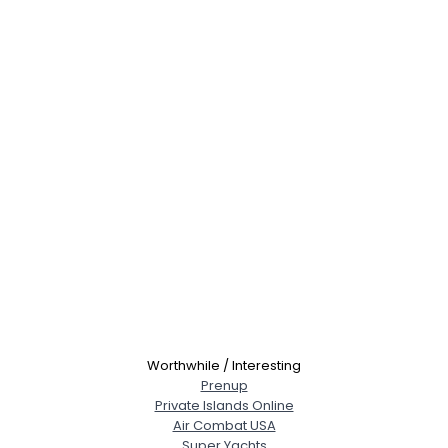
Worthwhile / Interesting
Prenup
Private Islands Online
Air Combat USA
Super Yachts