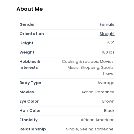
About Me
Gender
Female
Orientation
Straight
Height
5'2"
Weight
180 lbs
Hobbies &
Cooking & recipes, Movies,
Interests
Music, Shopping, Sports,
Travel
Body Type
Average
Movies
Action, Romance
Eye Color
Brown
Hair Color
Black
Ethnicity
African American
Relationship
Single, Seeing someone,