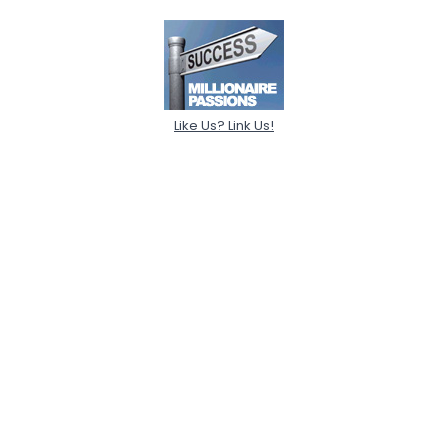
Like Us? Link Us!