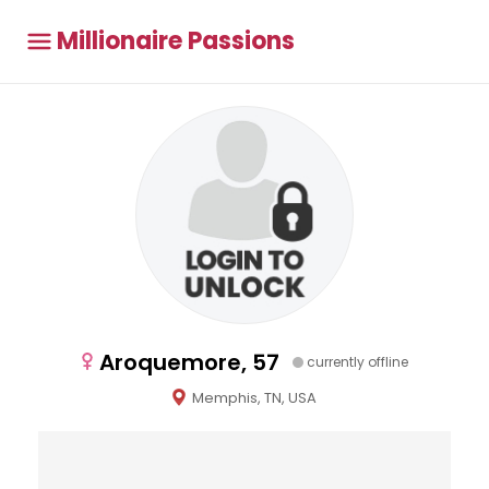
Millionaire Passions
Aroquemore, 57
currently offline
Memphis, TN, USA