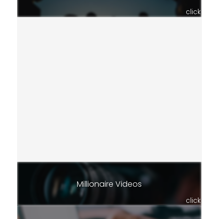
click
Millionaire Videos
click