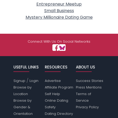
Entrepreneur Meetup
Small Business
Mystery Millionaire Dating Game
Connect With Us On Social Networks
USEFUL LINKS
RESOURCES
ABOUT US
/
Signup
Login
Advertise
Success Stories
Browse by
Affiliate Program
Press Mentions
Location
Self Help
Terms of
Browse by
Online Dating
Service
Gender &
Safety
Privacy Policy
Orientation
Dating Directory