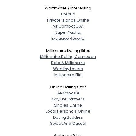
Worthwhile / Interesting
Prenup
Private Islands Online
Air Combat USA
Super Yachts
Exclusive Resorts
Millionaire Dating Sites
Millionaire Dating Connexion
Date A Millionaire
Wealthy Lovers
Millionaire Flirt
Online Dating Sites
Be Choosie
Gay Life Partners
Singles Online
Local Personals Online
Dating Buddies
Sweet And Casual
Webcam Sites