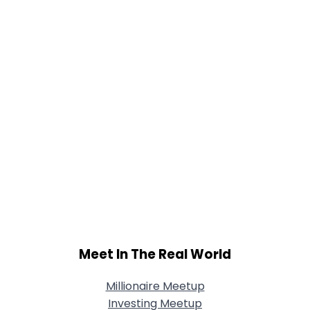
Meet In The Real World
Millionaire Meetup
Investing Meetup