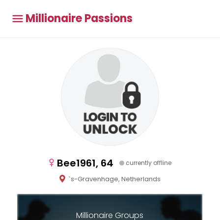
Millionaire Passions
Bee1961, 64
currently offline
`s-Gravenhage, Netherlands
Millionaire Groups