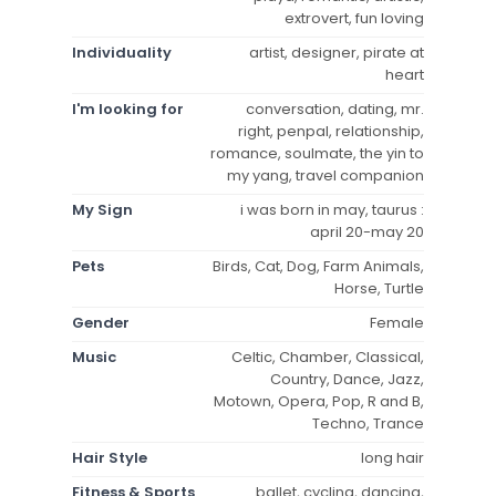
extrovert, fun loving
Individuality
artist, designer, pirate at
heart
I'm looking for
conversation, dating, mr.
right, penpal, relationship,
romance, soulmate, the yin to
my yang, travel companion
My Sign
i was born in may, taurus :
april 20-may 20
Pets
Birds, Cat, Dog, Farm Animals,
Horse, Turtle
Gender
Female
Music
Celtic, Chamber, Classical,
Country, Dance, Jazz,
Motown, Opera, Pop, R and B,
Techno, Trance
Hair Style
long hair
Fitness & Sports
ballet, cycling, dancing,