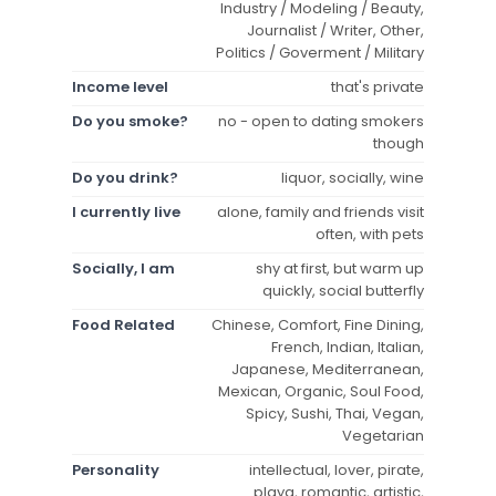
Industry / Modeling / Beauty,
Journalist / Writer, Other,
Politics / Goverment / Military
Income level
that's private
Do you smoke?
no - open to dating smokers
though
Do you drink?
liquor, socially, wine
I currently live
alone, family and friends visit
often, with pets
Socially, I am
shy at first, but warm up
quickly, social butterfly
Food Related
Chinese, Comfort, Fine Dining,
French, Indian, Italian,
Japanese, Mediterranean,
Mexican, Organic, Soul Food,
Spicy, Sushi, Thai, Vegan,
Vegetarian
Personality
intellectual, lover, pirate,
playa, romantic, artistic,