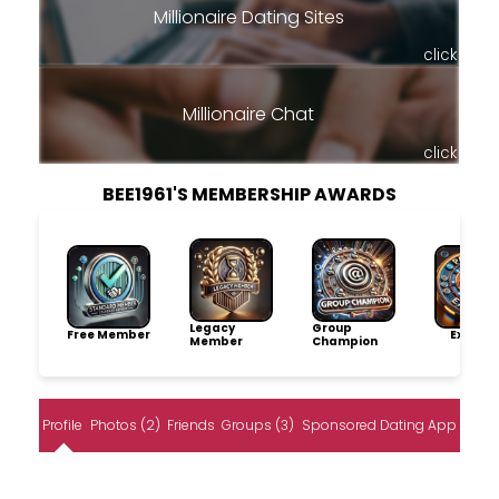
Millionaire Dating Sites
click
Millionaire Chat
click
BEE1961'S MEMBERSHIP AWARDS
Legacy
Group
Free Member
Explore
Member
Champion
Profile
Photos (2)
Friends
Groups (3)
Sponsored Dating App