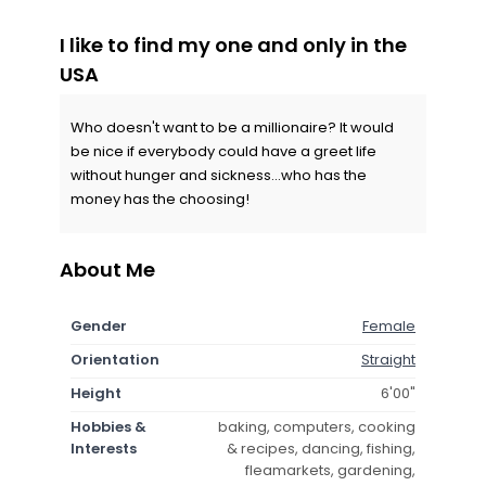
I like to find my one and only in the
USA
Who doesn't want to be a millionaire? It would
be nice if everybody could have a greet life
without hunger and sickness...who has the
money has the choosing!
About Me
Gender
Female
Orientation
Straight
Height
6'00"
Hobbies &
baking, computers, cooking
Interests
& recipes, dancing, fishing,
fleamarkets, gardening,