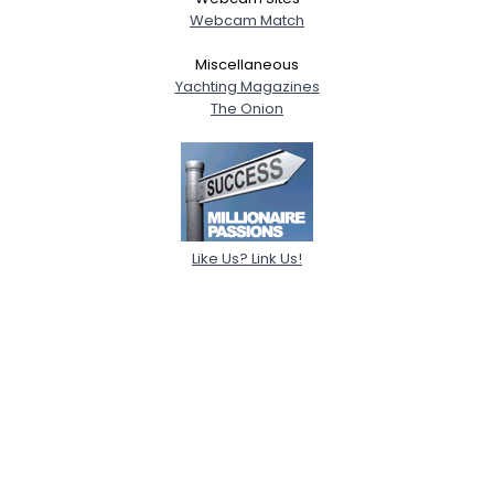
Webcam Match
Miscellaneous
Yachting Magazines
The Onion
Like Us? Link Us!