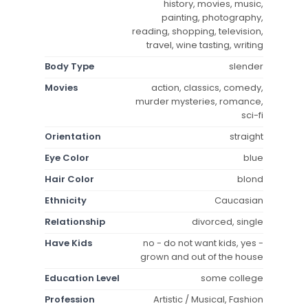
history, movies, music,
painting, photography,
reading, shopping, television,
travel, wine tasting, writing
Body Type
slender
Movies
action, classics, comedy,
murder mysteries, romance,
sci-fi
Orientation
straight
Eye Color
blue
Hair Color
blond
Ethnicity
Caucasian
Relationship
divorced, single
Have Kids
no - do not want kids, yes -
grown and out of the house
Education Level
some college
Profession
Artistic / Musical, Fashion