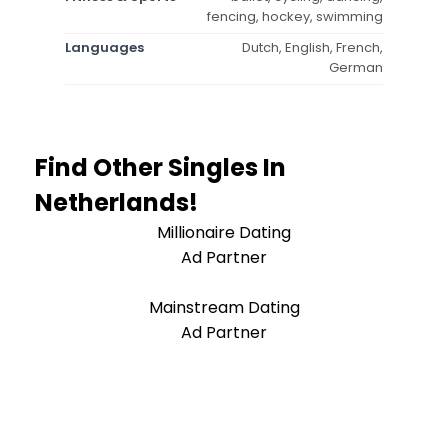
fencing, hockey, swimming
Languages
Dutch, English, French,
German
Find Other Singles In
Netherlands!
Millionaire Dating
Ad Partner
Mainstream Dating
Ad Partner