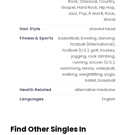
Rock, Classical, Country,
Gospel, Hard Rock, Hip Hop,
Jazz, Pop, R and B, Rock,
World
Hair Style
shaved head
Fitness & Sports
basketball, bowling, dancing,
football (International),
football (U.S.), golf, hockey,
jogging, rock climbing,
running, soccer (U.S.),
swimming, tennis, volleyball,
walking, weightlifting, yoga,
ballet, baseball
Health Related
alternative medicine
Languages
English
Find Other Singles In