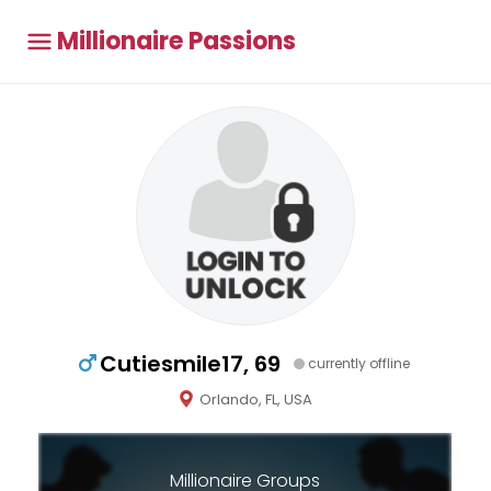
Millionaire Passions
Cutiesmile17, 69
currently offline
Orlando, FL, USA
Millionaire Groups