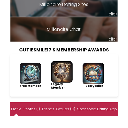
Millionaire Dating Sites
click
Millionaire Chat
click
CUTIESMILE17'S MEMBERSHIP AWARDS
Legacy
Free Member
Storyteller
Member
Profile
Photos (1)
Friends
Groups (0)
Sponsored Dating App