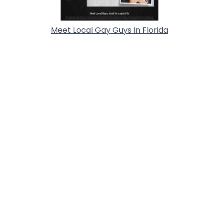
Meet Local Gay Guys In Florida