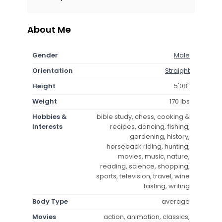
About Me
Gender
Male
Orientation
Straight
Height
5'08"
Weight
170 lbs
Hobbies &
bible study, chess, cooking &
Interests
recipes, dancing, fishing,
gardening, history,
horseback riding, hunting,
movies, music, nature,
reading, science, shopping,
sports, television, travel, wine
tasting, writing
Body Type
average
Movies
action, animation, classics,