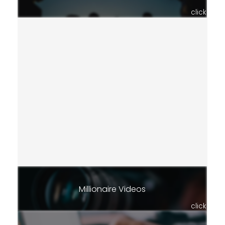
click
Millionaire Videos
click