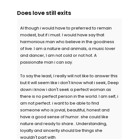
Does love still exits
Al though i would have to preferred to remain
modest, but if i must. I would have say that
harmonious man who believe in the goodness
of live. I am a nature and animals, a music lover
and dancer, I am not cold or not hot. A
passionate man i can say.
To say the least, I really will not like to answer this
but it will seem like i don't know what i seek, Deep
down i know i don't seek a perfect woman as
there is no perfect person in the world. I am self, i
am not perfect. i want to be able to find
someone who is jovial, beautiful, honest and
have a good sense of humor. she could like
nature and ready to share.. Understanding,
loyalty and sincerity should be things she
wouldn't part with.