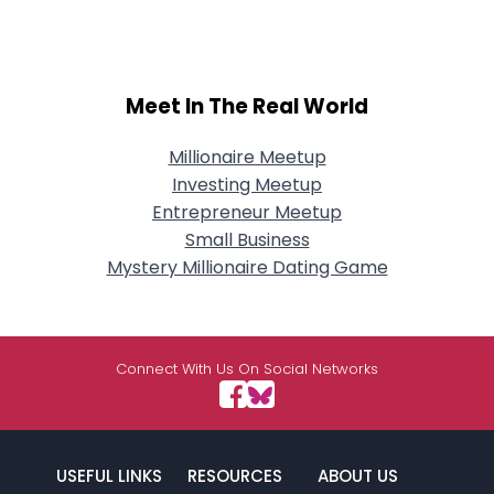
Meet In The Real World
Millionaire Meetup
Investing Meetup
Entrepreneur Meetup
Small Business
Mystery Millionaire Dating Game
Connect With Us On Social Networks
USEFUL LINKS
RESOURCES
ABOUT US