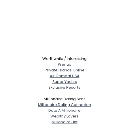
Worthwhile / Interesting
Prenup
Private Islands Online
Air Combat USA
Super Yachts
Exclusive Resorts
Millionaire Dating Sites
Millionaire Dating Connexion
Date A Millionaire
Wealthy Lovers
Millionaire Flirt