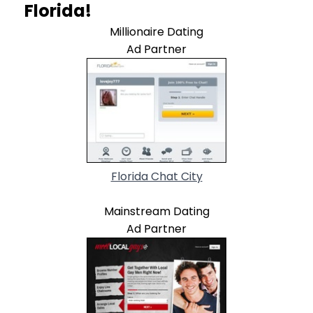
Florida!
Millionaire Dating
Ad Partner
Florida Chat City
Mainstream Dating
Ad Partner