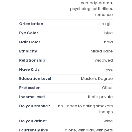
comedy, drama,
psychological thrillers,
romance
Orientation
straight
Eye Color
blue
Hair Color
bald
Ethnicity
Mixed Race
Relationship
widowed
Have Kids
yes
Education Level
Master's Degree
Profession
Other
Income level
that's private
Do you smoke?
no - open to dating smokers
though
Do you drink?
wine
I currently live
alone, with kids, with pets