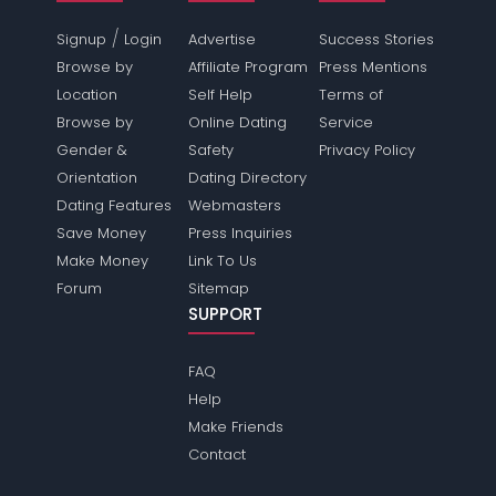
/
Signup
Login
Advertise
Success Stories
Browse by
Affiliate Program
Press Mentions
Location
Self Help
Terms of
Browse by
Online Dating
Service
Gender &
Safety
Privacy Policy
Orientation
Dating Directory
Dating Features
Webmasters
Save Money
Press Inquiries
Make Money
Link To Us
Forum
Sitemap
SUPPORT
FAQ
Help
Make Friends
Contact