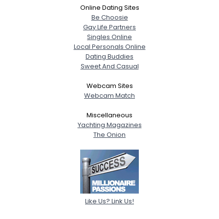
Online Dating Sites
Be Choosie
Gay Life Partners
Singles Online
Local Personals Online
Dating Buddies
Sweet And Casual
Webcam Sites
Webcam Match
Miscellaneous
Yachting Magazines
The Onion
Like Us? Link Us!