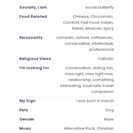
Socially, I am
social butterfly
Food Related
Chinese, Chocoholic,
Comfort, Fast Food, Indian,
Italian, Mexican, Spicy
Personality
romantic, activist, coffeeholic,
conservative, intellectual,
professional
Religious Views
Catholic
I'm looking for
conversation, dating, fun,
miss right, miss right now,
relationship, something
interesting, soulmate, travel
companion
My Sign
i was born in march
Pets
Dog
Gender
Male
Music
Alternative Rock, Christian