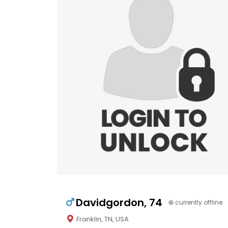
Davidgordon, 74
currently offline
Franklin, TN, USA