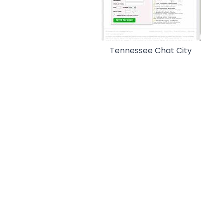
Tennessee Chat City