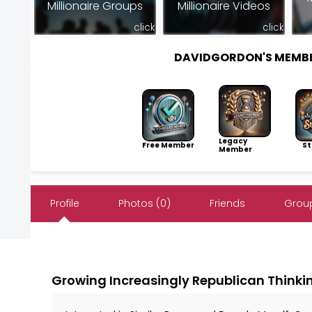
Millionaire Groups
Millionaire Videos
click
click
DAVIDGORDON'S MEMB
Legacy
Free Member
Sto
Member
Profile
Photos (0)
Friends
Group
Growing Increasingly Republican Thinki