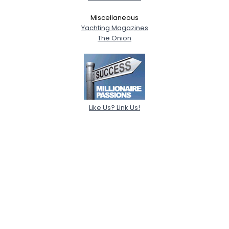
Miscellaneous
Yachting Magazines
The Onion
Like Us? Link Us!