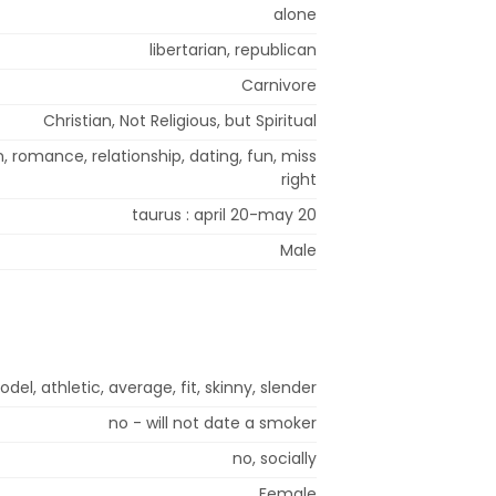
alone
libertarian, republican
Carnivore
Christian, Not Religious, but Spiritual
 romance, relationship, dating, fun, miss
right
taurus : april 20-may 20
Male
del, athletic, average, fit, skinny, slender
no - will not date a smoker
no, socially
Female