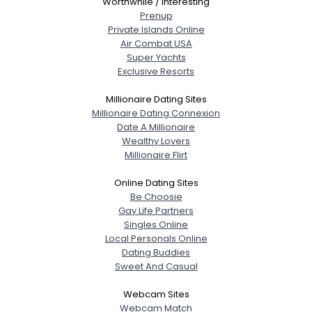
Worthwhile / Interesting
Prenup
Private Islands Online
Air Combat USA
Super Yachts
Exclusive Resorts
Millionaire Dating Sites
Millionaire Dating Connexion
Date A Millionaire
Wealthy Lovers
Millionaire Flirt
Online Dating Sites
Be Choosie
Gay Life Partners
Singles Online
Local Personals Online
Dating Buddies
Sweet And Casual
Webcam Sites
Webcam Match