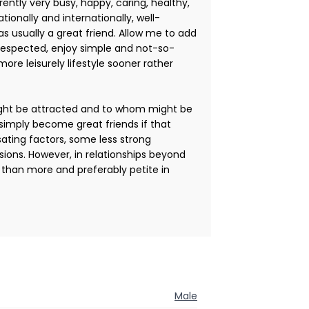
ently very busy, happy, caring, healthy,
tionally and internationally, well-
as usually a great friend. Allow me to add
 respected, enjoy simple and not-so-
more leisurely lifestyle sooner rather
ight be attracted and to whom might be
simply become great friends if that
ating factors, some less strong
ons. However, in relationships beyond
t than more and preferably petite in
Male