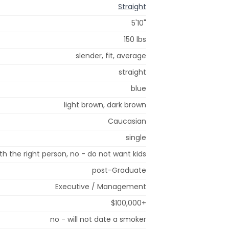
Straight
5'10"
150 lbs
slender, fit, average
straight
blue
light brown, dark brown
Caucasian
single
h the right person, no - do not want kids
post-Graduate
Executive / Management
$100,000+
no - will not date a smoker