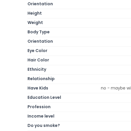
Orientation
Height
Weight
Body Type
Orientation
Eye Color
Hair Color
Ethnicity
Relationship
Have Kids
no - maybe wit
Education Level
Profession
Income level
Do you smoke?