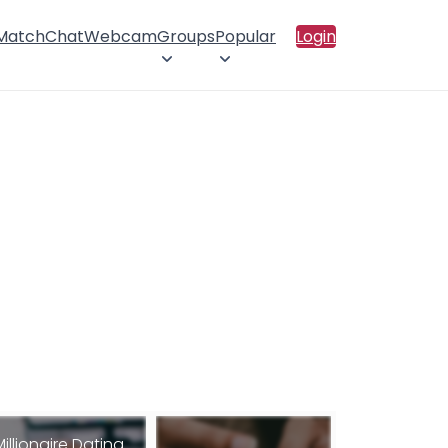
 Match
Chat
Webcam
Groups
Popular
Login
Millionaire Dating