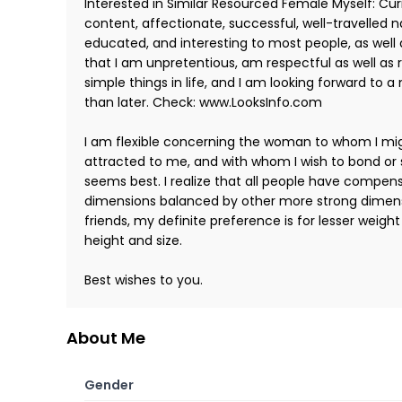
Interested in Similar Resourced Female Myself: Curr
content, affectionate, successful, well-travelled na
educated, and interesting to most people, as well 
that I am unpretentious, am respectful as well as
simple things in life, and I am looking forward to a 
than later. Check: www.LooksInfo.com
I am flexible concerning the woman to whom I m
attracted to me, and with whom I wish to bond or 
seems best. I realize that all people have compens
dimensions balanced by other more strong dimensi
friends, my definite preference is for lesser weigh
height and size.
Best wishes to you.
About Me
Gender