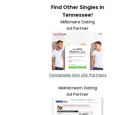
Find Other Singles In
Tennessee!
Millionaire Dating
Ad Partner
Tennessee Gay Life Partners
Mainstream Dating
Ad Partner