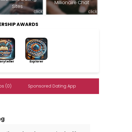
Millionaire Chat
Sites
click
click
ERSHIP AWARDS
ryteller
Explorer
s (0)
Sponsored Dating App
ng