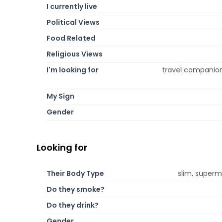
I currently live
Political Views
Food Related
Religious Views
I'm looking for
travel companion,
My Sign
Gender
Looking for
Their Body Type
slim, supermo
Do they smoke?
Do they drink?
Gender