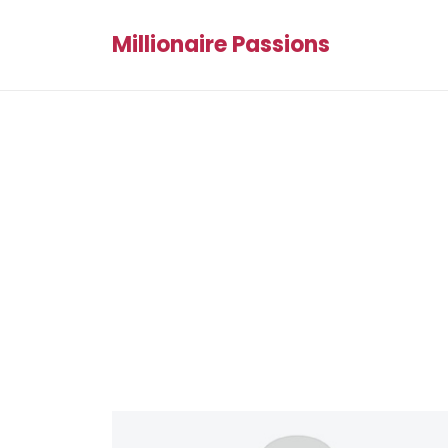
Millionaire Passions