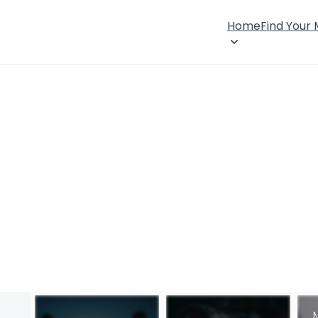
Home
Find Your