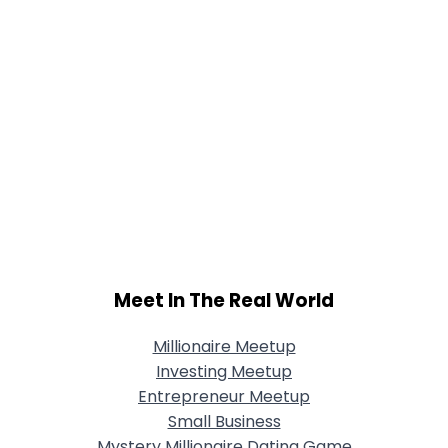
Meet In The Real World
Millionaire Meetup
Investing Meetup
Entrepreneur Meetup
Small Business
Mystery Millionaire Dating Game