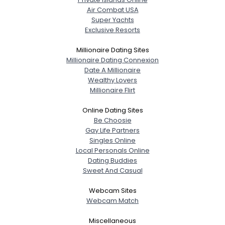
Air Combat USA
Super Yachts
Exclusive Resorts
Millionaire Dating Sites
Millionaire Dating Connexion
Date A Millionaire
Wealthy Lovers
Millionaire Flirt
Online Dating Sites
Be Choosie
Gay Life Partners
Singles Online
Local Personals Online
Dating Buddies
Sweet And Casual
Webcam Sites
Webcam Match
Miscellaneous