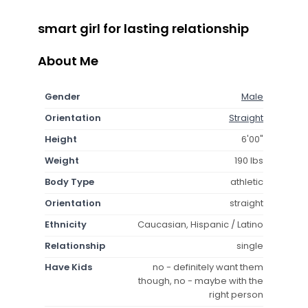
smart girl for lasting relationship
About Me
Gender
Male
Orientation
Straight
Height
6'00"
Weight
190 lbs
Body Type
athletic
Orientation
straight
Ethnicity
Caucasian, Hispanic / Latino
Relationship
single
Have Kids
no - definitely want them
though, no - maybe with the
right person