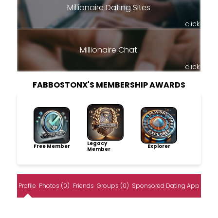
Millionaire Dating Sites
click
Millionaire Chat
click
FABBOSTONX'S MEMBERSHIP AWARDS
Legacy
Free Member
Explorer
Member
Profile
Photos (0)
Friends
Groups (0)
Sponsored Dating App