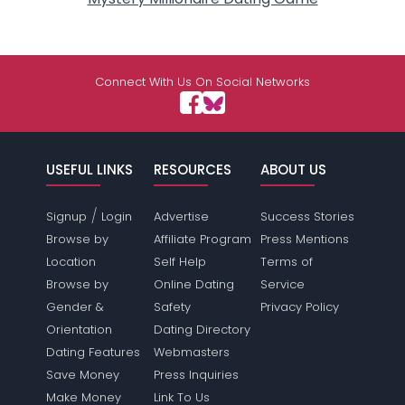
Connect With Us On Social Networks
USEFUL LINKS
RESOURCES
ABOUT US
/
Signup
Login
Advertise
Success Stories
Browse by
Affiliate Program
Press Mentions
Location
Self Help
Terms of
Browse by
Online Dating
Service
Gender &
Safety
Privacy Policy
Orientation
Dating Directory
Dating Features
Webmasters
Save Money
Press Inquiries
Make Money
Link To Us