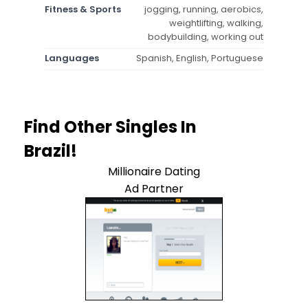
Fitness & Sports
jogging, running, aerobics,
weightlifting, walking,
bodybuilding, working out
Languages
Spanish, English, Portuguese
Find Other Singles In
Brazil!
Millionaire Dating
Ad Partner