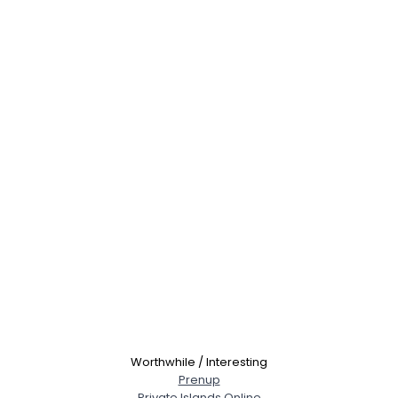
Worthwhile / Interesting
Prenup
Private Islands Online