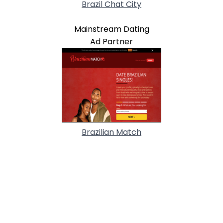
Brazil Chat City
Mainstream Dating
Ad Partner
Brazilian Match