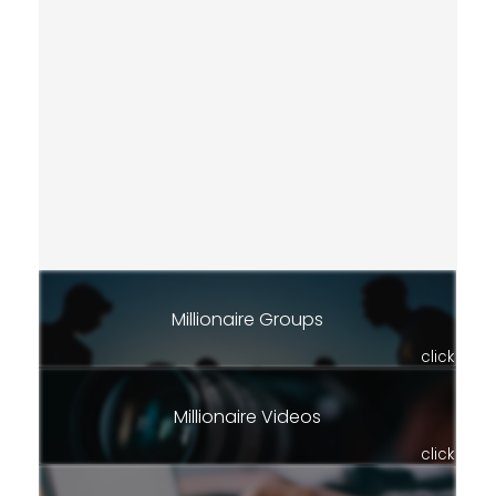
Millionaire Groups
click
Millionaire Videos
click