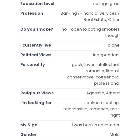
Education Level
college grad
Profession
Banking / Financial Services /
Real Estate, Other
Do you smoke?
no - open to dating smokers
though
I currently live
alone
Political Views
independent
Personality
geek, lover, intellectual,
romantic, liberal,
conservative, coffeeholic,
professional
Religious Views
Agnostic, Atheist
I'm looking for
soulmate, dating,
relationship, romance, miss
right
My Sign
i was born in november
Gender
Male