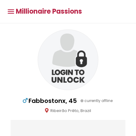
Millionaire Passions
Fabbostonx, 45
currently offline
Ribeirão Prêto, Brazil