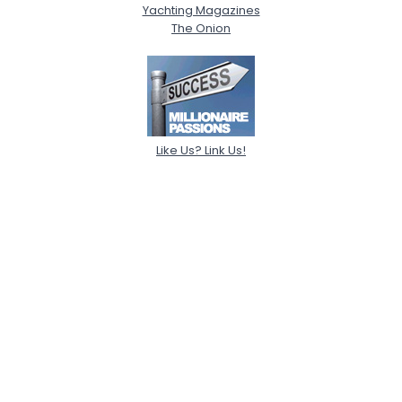
Yachting Magazines
The Onion
Like Us? Link Us!