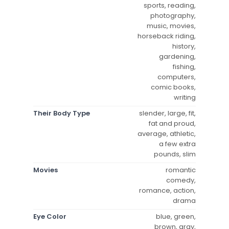
sports, reading,
photography,
music, movies,
horseback riding,
history,
gardening,
fishing,
computers,
comic books,
writing
Their Body Type
slender, large, fit,
fat and proud,
average, athletic,
a few extra
pounds, slim
Movies
romantic
comedy,
romance, action,
drama
Eye Color
blue, green,
brown, gray,