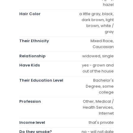
hazel
Hair Color
a little gray, black,
dark brown, light
brown, white /
gray
Their Ethnicity
Mixed Race,
Caucasian
Relationship
widowed, single
Have Kids
yes - grown and
out of the house
Their Education Level
Bachelor's
Degree, some
college
Profession
Other, Medical /
Health Services,
Internet
Income level
that's private
Do they smoke?
no - will not date