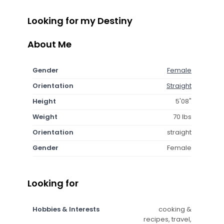
Looking for my Destiny
About Me
Gender
Female
Orientation
Straight
Height
5'08"
Weight
70 lbs
Orientation
straight
Gender
Female
Looking for
Hobbies & Interests
cooking &
recipes, travel,