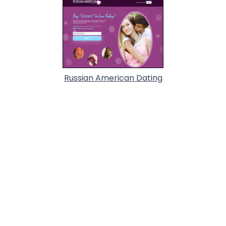
Russian American Dating