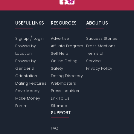
USEFUL LINKS
RESOURCES
ABOUT US
/
Signup
Login
Advertise
Success Stories
Browse by
Affiliate Program
Press Mentions
Location
Self Help
Terms of
Browse by
Online Dating
Service
Gender &
Safety
Privacy Policy
Orientation
Dating Directory
Dating Features
Webmasters
Save Money
Press Inquiries
Make Money
Link To Us
Forum
Sitemap
SUPPORT
FAQ