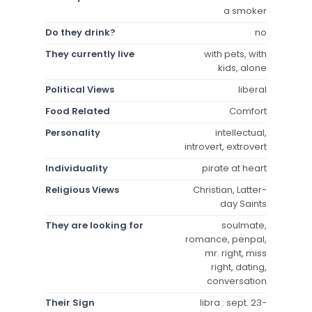
a smoker
Do they drink?
no
They currently live
with pets, with
kids, alone
Political Views
liberal
Food Related
Comfort
Personality
intellectual,
introvert, extrovert
Individuality
pirate at heart
Religious Views
Christian, Latter-
day Saints
They are looking for
soulmate,
romance, penpal,
mr. right, miss
right, dating,
conversation
Their Sign
libra : sept. 23-