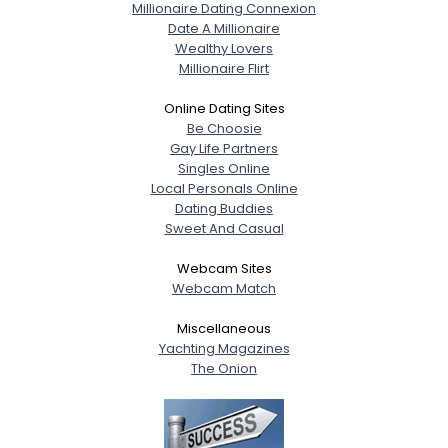
Millionaire Dating Connexion
Date A Millionaire
Wealthy Lovers
Millionaire Flirt
Online Dating Sites
Be Choosie
Gay Life Partners
Singles Online
Local Personals Online
Dating Buddies
Sweet And Casual
Webcam Sites
Webcam Match
Miscellaneous
Yachting Magazines
The Onion