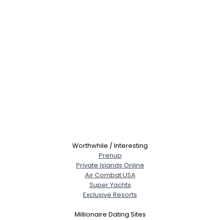
Worthwhile / Interesting
Prenup
Private Islands Online
Air Combat USA
Super Yachts
Exclusive Resorts
Millionaire Dating Sites