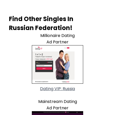
Find Other Singles In
Russian Federation!
Millionaire Dating
Ad Partner
Dating VIP: Russia
Mainstream Dating
Ad Partner