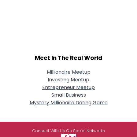
Meet In The Real World
Millionaire Meetup
Investing Meetup
Entrepreneur Meetup
Small Business
Mystery Millionaire Dating Game
Connect With Us On Social Networks