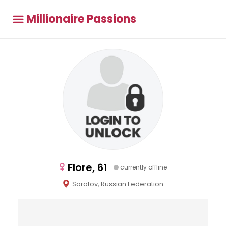
Millionaire Passions
Flore, 61
currently offline
Saratov, Russian Federation