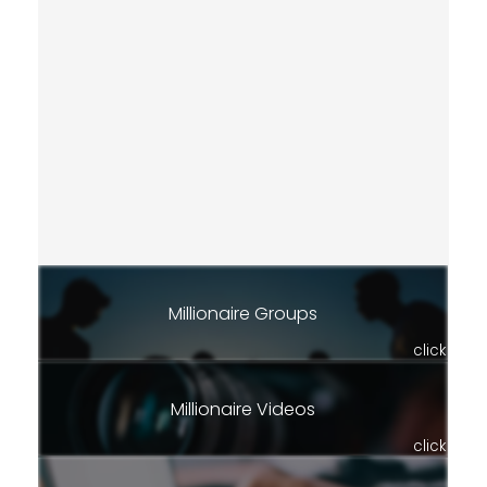
Millionaire Groups
click
Millionaire Videos
click