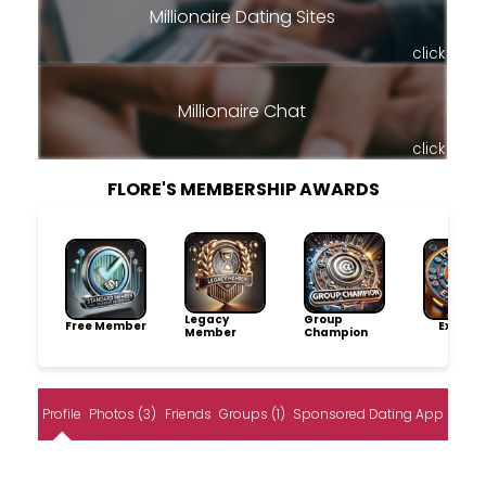
Millionaire Dating Sites
click
Millionaire Chat
click
FLORE'S MEMBERSHIP AWARDS
Legacy
Group
Free Member
Explore
Member
Champion
Profile
Photos (3)
Friends
Groups (1)
Sponsored Dating App