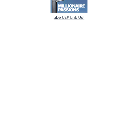
Like Us? Link Us!