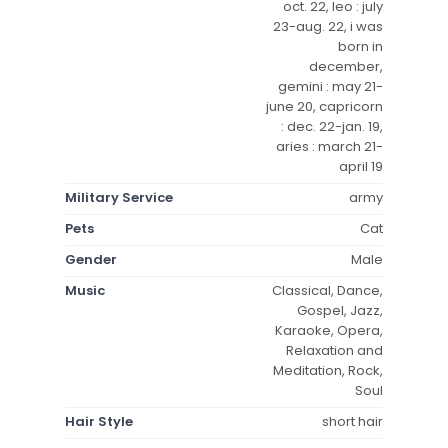
oct. 22, leo : july
23-aug. 22, i was
born in
december,
gemini : may 21-
june 20, capricorn
: dec. 22-jan. 19,
aries : march 21-
april 19
Military Service
army
Pets
Cat
Gender
Male
Music
Classical, Dance,
Gospel, Jazz,
Karaoke, Opera,
Relaxation and
Meditation, Rock,
Soul
Hair Style
short hair