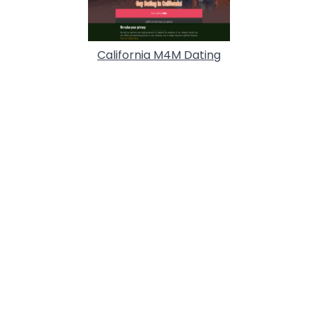
California M4M Dating