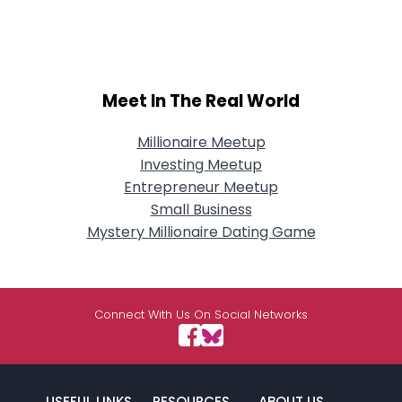
Meet In The Real World
Millionaire Meetup
Investing Meetup
Entrepreneur Meetup
Small Business
Mystery Millionaire Dating Game
Connect With Us On Social Networks
USEFUL LINKS
RESOURCES
ABOUT US