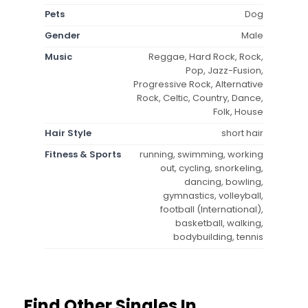
Pets
Dog
Gender
Male
Music
Reggae, Hard Rock, Rock,
Pop, Jazz-Fusion,
Progressive Rock, Alternative
Rock, Celtic, Country, Dance,
Folk, House
Hair Style
short hair
Fitness & Sports
running, swimming, working
out, cycling, snorkeling,
dancing, bowling,
gymnastics, volleyball,
football (International),
basketball, walking,
bodybuilding, tennis
Find Other Singles In