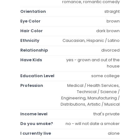
romance, romantic comedy
Orientation
straight
Eye Color
brown
Hair Color
dark brown
Ethnicity
Caucasian, Hispanic / Latino
Relationship
divorced
Have Kids
yes - grown and out of the
house
Education Level
some college
Profession
Medical / Health Services,
Technical / Science /
Engineering, Manufacturing /
Distributions, Artistic / Musical
Income level
that's private
Do you smoke?
no - will not date a smoker
I currently live
alone