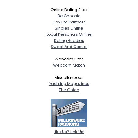
Online Dating Sites
Be Choosie
Gay Life Partners
Singles Online
Local Personals Online
Dating Buddies
Sweet And Casual
Webcam Sites
Webcam Match
Miscellaneous
Yachting Magazines
The Onion
Like Us? Link Us!