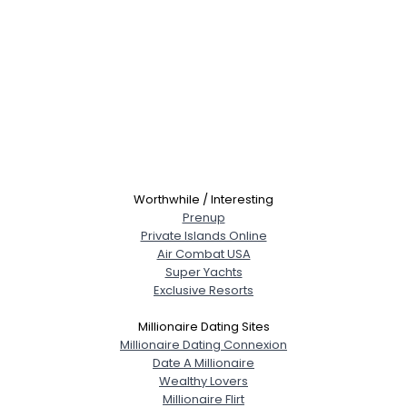
Worthwhile / Interesting
Prenup
Private Islands Online
Air Combat USA
Super Yachts
Exclusive Resorts
Millionaire Dating Sites
Millionaire Dating Connexion
Date A Millionaire
Wealthy Lovers
Millionaire Flirt