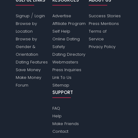
/
Signup
Login
Advertise
Success Stories
Browse by
Affiliate Program
Press Mentions
Location
Self Help
Terms of
Browse by
Online Dating
Service
Gender &
Safety
Privacy Policy
Orientation
Dating Directory
Dating Features
Webmasters
Save Money
Press Inquiries
Make Money
Link To Us
Forum
Sitemap
SUPPORT
FAQ
Help
Make Friends
Contact