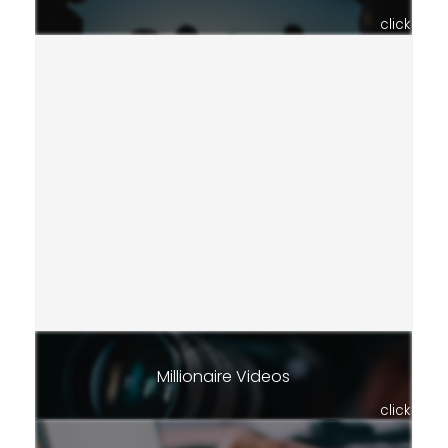
click
Millionaire Videos
click