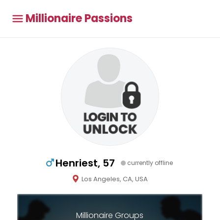
Millionaire Passions
Henriest, 57
currently offline
Los Angeles, CA, USA
Millionaire Groups