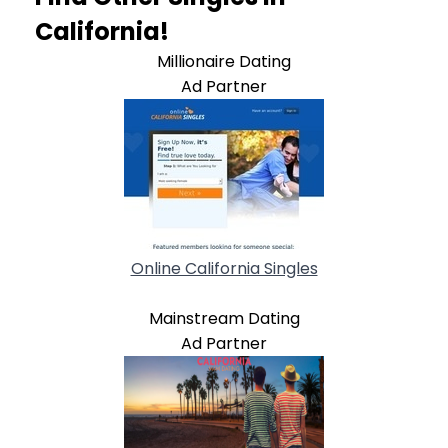
California!
Millionaire Dating
Ad Partner
Online California Singles
Mainstream Dating
Ad Partner