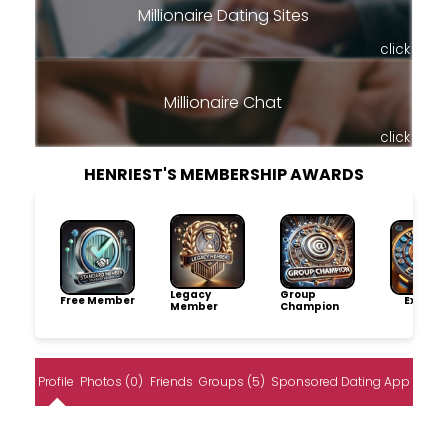
Millionaire Dating Sites
click
Millionaire Chat
click
HENRIEST'S MEMBERSHIP AWARDS
Legacy
Group
Free Member
Explore
Member
Champion
Profile
Photos (0)
Friends
Groups (5)
Sponsored Dating App