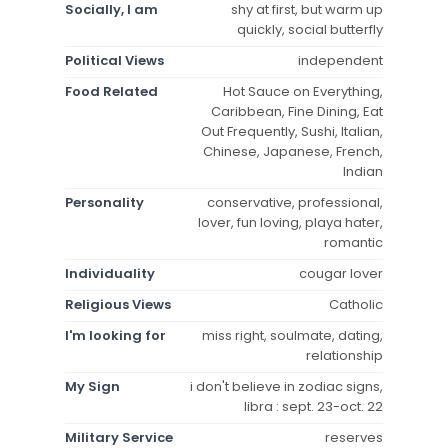
Socially, I am
shy at first, but warm up
quickly, social butterfly
Political Views
independent
Food Related
Hot Sauce on Everything,
Caribbean, Fine Dining, Eat
Out Frequently, Sushi, Italian,
Chinese, Japanese, French,
Indian
Personality
conservative, professional,
lover, fun loving, playa hater,
romantic
Individuality
cougar lover
Religious Views
Catholic
I'm looking for
miss right, soulmate, dating,
relationship
My Sign
i don't believe in zodiac signs,
libra : sept. 23-oct. 22
Military Service
reserves