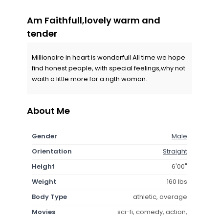
Am Faithfull,lovely warm and
tender
Millionaire in heart is wonderfull All time we hope
find honest people, with special feelings,why not
waith a little more for a rigth woman.
About Me
Gender
Male
Orientation
Straight
Height
6'00"
Weight
160 lbs
Body Type
athletic, average
Movies
sci-fi, comedy, action,