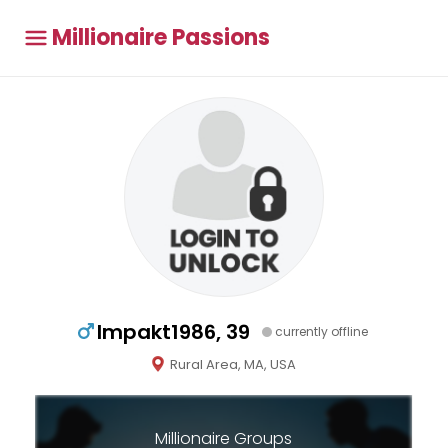
Millionaire Passions
Impakt1986, 39
currently offline
Rural Area, MA, USA
Millionaire Groups