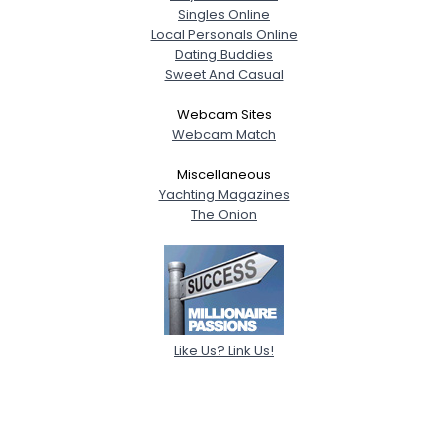
Singles Online
Local Personals Online
Dating Buddies
Sweet And Casual
Webcam Sites
Webcam Match
Miscellaneous
Yachting Magazines
The Onion
Like Us? Link Us!