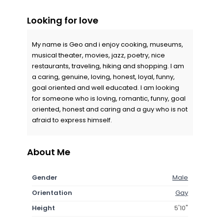
Looking for love
My name is Geo and i enjoy cooking, museums,
musical theater, movies, jazz, poetry, nice
restaurants, traveling, hiking and shopping. I am
a caring, genuine, loving, honest, loyal, funny,
goal oriented and well educated. I am looking
for someone who is loving, romantic, funny, goal
oriented, honest and caring and a guy who is not
afraid to express himself.
About Me
Gender
Male
Orientation
Gay
Height
5'10"