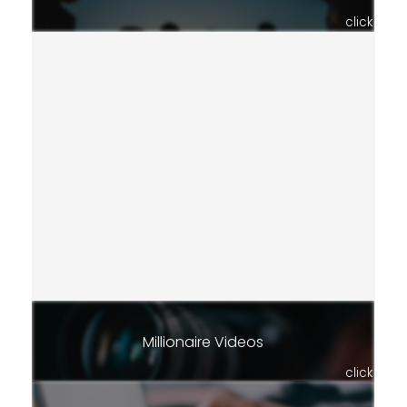
click
Millionaire Videos
click