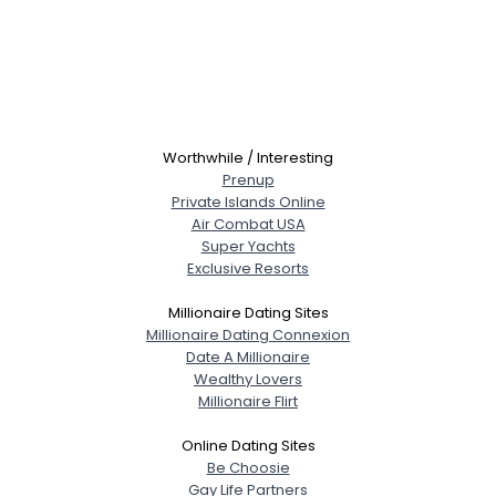
Worthwhile / Interesting
Prenup
Private Islands Online
Air Combat USA
Super Yachts
Exclusive Resorts
Millionaire Dating Sites
Millionaire Dating Connexion
Date A Millionaire
Wealthy Lovers
Millionaire Flirt
Online Dating Sites
Be Choosie
Gay Life Partners