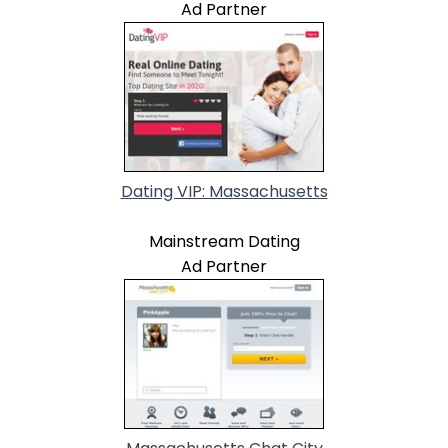
Ad Partner
Dating VIP: Massachusetts
Mainstream Dating
Ad Partner