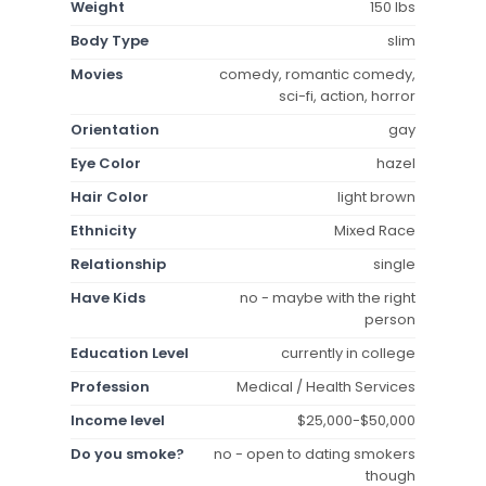
Weight
150 lbs
Body Type
slim
Movies
comedy, romantic comedy,
sci-fi, action, horror
Orientation
gay
Eye Color
hazel
Hair Color
light brown
Ethnicity
Mixed Race
Relationship
single
Have Kids
no - maybe with the right
person
Education Level
currently in college
Profession
Medical / Health Services
Income level
$25,000-$50,000
Do you smoke?
no - open to dating smokers
though