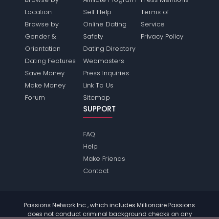
Location
Self Help
Terms of
Browse by
Online Dating
Service
Gender &
Safety
Privacy Policy
Orientation
Dating Directory
Dating Features
Webmasters
Save Money
Press Inquiries
Make Money
Link To Us
Forum
Sitemap
SUPPORT
FAQ
Help
Make Friends
Contact
Passions Network Inc., which includes Millionaire Passions
does not conduct criminal background checks on any