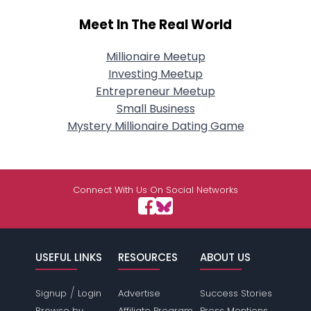
Meet In The Real World
Millionaire Meetup
Investing Meetup
Entrepreneur Meetup
Small Business
Mystery Millionaire Dating Game
Connect With Us On Social Networks
USEFUL LINKS
RESOURCES
ABOUT US
/
Signup
Login
Advertise
Success Stories
Browse by
Affiliate Program
Press Mentions