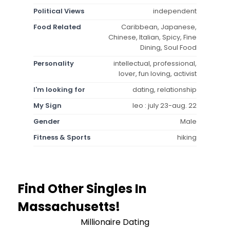
Political Views
independent
Food Related
Caribbean, Japanese,
Chinese, Italian, Spicy, Fine
Dining, Soul Food
Personality
intellectual, professional,
lover, fun loving, activist
I'm looking for
dating, relationship
My Sign
leo : july 23-aug. 22
Gender
Male
Fitness & Sports
hiking
Find Other Singles In
Massachusetts!
Millionaire Dating