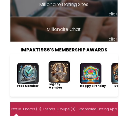
Millionaire Dating Sites
click
Millionaire Chat
click
IMPAKT1986'S MEMBERSHIP AWARDS
Legacy
Free Member
Happy Birthday
Storytel
Member
Profile
Photos (0)
Friends
Groups (3)
Sponsored Dating App