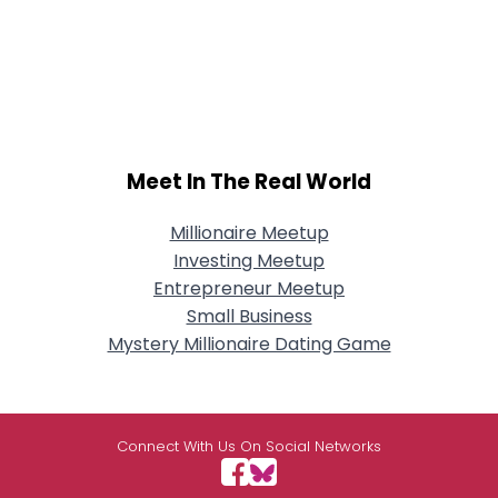
Meet In The Real World
Millionaire Meetup
Investing Meetup
Entrepreneur Meetup
Small Business
Mystery Millionaire Dating Game
Connect With Us On Social Networks