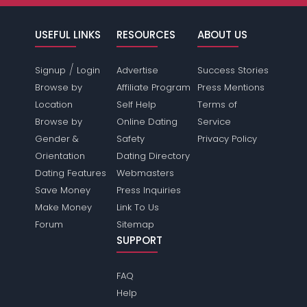
USEFUL LINKS
RESOURCES
ABOUT US
/
Signup
Login
Advertise
Success Stories
Browse by
Affiliate Program
Press Mentions
Location
Self Help
Terms of
Browse by
Online Dating
Service
Gender &
Safety
Privacy Policy
Orientation
Dating Directory
Dating Features
Webmasters
Save Money
Press Inquiries
Make Money
Link To Us
Forum
Sitemap
SUPPORT
FAQ
Help