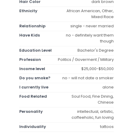
Hair Color
dark brown
Ethnicity
African American, Other,
Mixed Race
Relationship
single - never married
Have Kids
no - definitely want them
though
Education Level
Bachelor's Degree
Profession
Politics / Goverment / Military
Income level
$25,000-$50,000
Do you smoke?
no - will not date a smoker
I currently live
alone
Food Related
Soul Food, Fine Dining,
Chinese
Personality
intellectual, artistic,
coffeeholic, fun loving
Individuality
tattoos