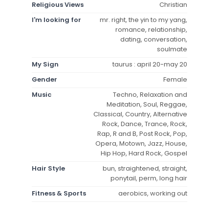
Religious Views
Christian
I'm looking for
mr. right, the yin to my yang,
romance, relationship,
dating, conversation,
soulmate
My Sign
taurus : april 20-may 20
Gender
Female
Music
Techno, Relaxation and
Meditation, Soul, Reggae,
Classical, Country, Alternative
Rock, Dance, Trance, Rock,
Rap, R and B, Post Rock, Pop,
Opera, Motown, Jazz, House,
Hip Hop, Hard Rock, Gospel
Hair Style
bun, straightened, straight,
ponytail, perm, long hair
Fitness & Sports
aerobics, working out