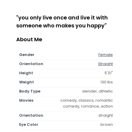
"you only live once and live it with
someone who makes you happy"
About Me
Gender
Female
Orientation
Straight
Height
5'01"
Weight
130 lbs
Body Type
slender, athletic
Movies
comedy, classics, romantic
comedy, romance, action
Orientation
straight
Eye Color
brown