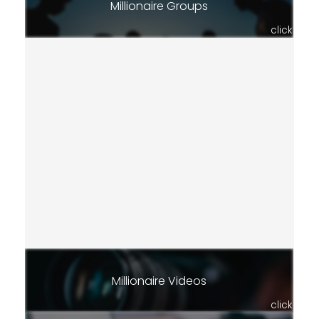
Millionaire Groups
click
Millionaire Videos
click