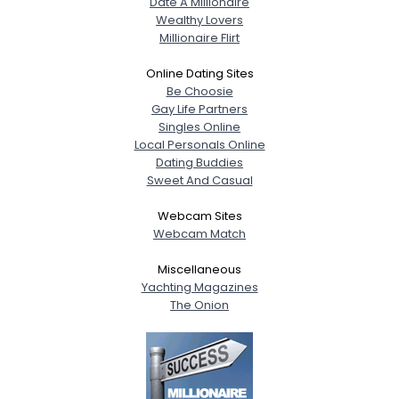
Date A Millionaire
Wealthy Lovers
Millionaire Flirt
Online Dating Sites
Be Choosie
Gay Life Partners
Singles Online
Local Personals Online
Dating Buddies
Sweet And Casual
Webcam Sites
Webcam Match
Miscellaneous
Yachting Magazines
The Onion