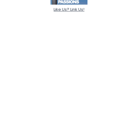
Like Us? Link Us!