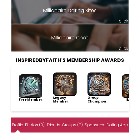
Millionaire Dating Sites
click
Millionaire Chat
click
INSPIREDBYFAITH'S MEMBERSHIP AWARDS
Legacy
Group
Free Member
Explore
Member
Champion
Profile
Photos (0)
Friends
Groups (2)
Sponsored Dating App