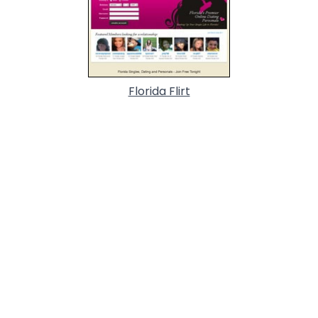
Florida Flirt