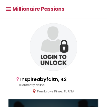
Millionaire Passions
Inspiredbyfaith, 42
currently offline
Pembroke Pines, FL, USA