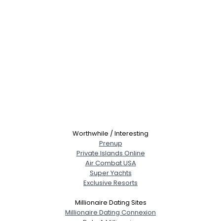
Worthwhile / Interesting
Prenup
Private Islands Online
Air Combat USA
Super Yachts
Exclusive Resorts
Millionaire Dating Sites
Millionaire Dating Connexion