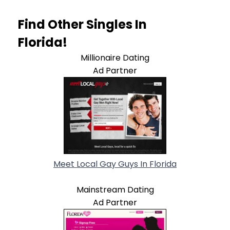
Find Other Singles In
Florida!
Millionaire Dating
Ad Partner
Meet Local Gay Guys In Florida
Mainstream Dating
Ad Partner