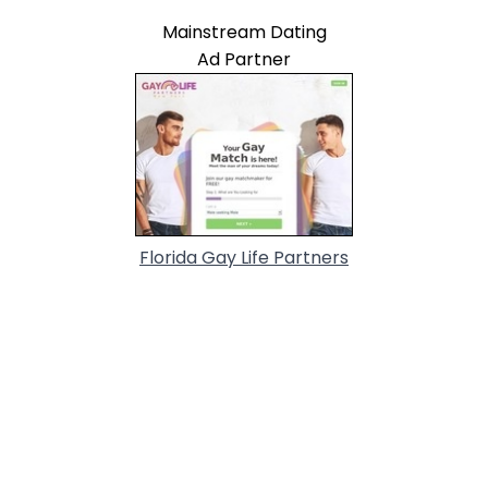
Mainstream Dating
Ad Partner
Florida Gay Life Partners