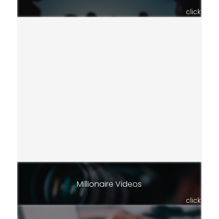
click
Millionaire Videos
click