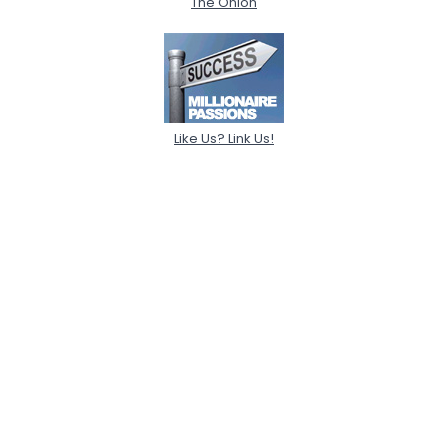
The Onion
Like Us? Link Us!