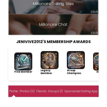
Millionaire Dating Sites
click
Millionaire Chat
click
JENIVIVE2012'S MEMBERSHIP AWARDS
Legacy
Group
Free Member
Explore
Member
Champion
Profile
Photos (0)
Friends
Groups (1)
Sponsored Dating App