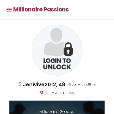
Millionaire Passions
Jenivive2012, 48
currently offline
Fort Myers, FL, USA
Millionaire Groups