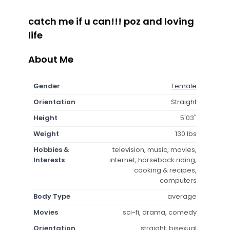
catch me if u can!!! poz and loving
life
About Me
Gender
Female
Orientation
Straight
Height
5'03"
Weight
130 lbs
Hobbies &
television, music, movies,
Interests
internet, horseback riding,
cooking & recipes,
computers
Body Type
average
Movies
sci-fi, drama, comedy
Orientation
straight, bisexual