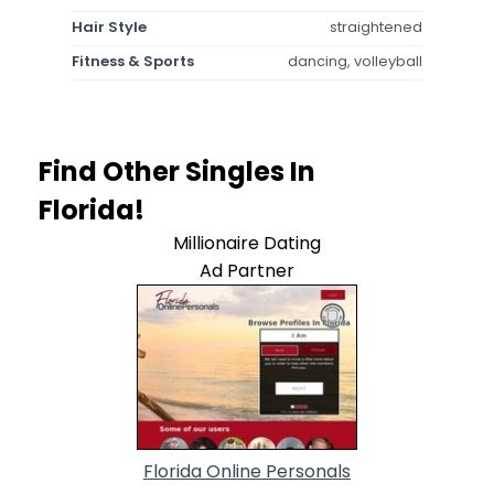
Hair Style
straightened
Fitness & Sports
dancing, volleyball
Find Other Singles In
Florida!
Millionaire Dating
Ad Partner
Florida Online Personals