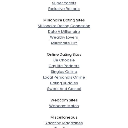
Super Yachts
Exclusive Resorts
Millionaire Dating Sites
Millionaire Dating Connexion
Date A Millionaire
Wealthy Lovers
Millionaire Flirt
Online Dating Sites
Be Choosie
Gay Life Partners
Singles Online
Local Personals Online
Dating Buddies
Sweet And Casual
Webcam Sites
Webcam Match
Miscellaneous
Yachting Magazines