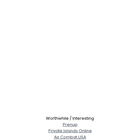
Worthwhile / Interesting
Prenup
Private Islands Online
Air Combat USA