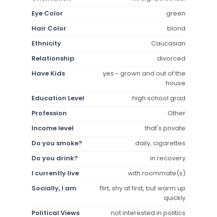
Eye Color
green
Hair Color
blond
Ethnicity
Caucasian
Relationship
divorced
Have Kids
yes - grown and out of the
house
Education Level
high school grad
Profession
Other
Income level
that's private
Do you smoke?
daily, cigarettes
Do you drink?
in recovery
I currently live
with roommate(s)
Socially, I am
flirt, shy at first, but warm up
quickly
Political Views
not interested in politics