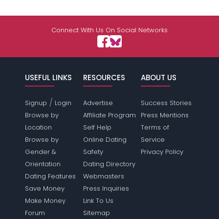
Connect With Us On Social Networks
USEFUL LINKS
RESOURCES
ABOUT US
/
Signup
Login
Advertise
Success Stories
Browse by
Affiliate Program
Press Mentions
Location
Self Help
Terms of
Browse by
Online Dating
Service
Gender &
Safety
Privacy Policy
Orientation
Dating Directory
Dating Features
Webmasters
Save Money
Press Inquiries
Make Money
Link To Us
Forum
Sitemap