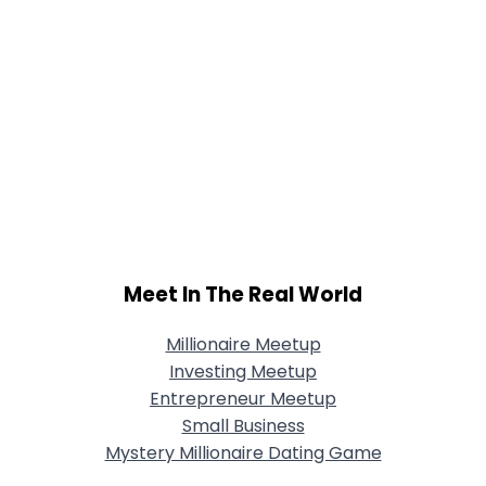
Meet In The Real World
Millionaire Meetup
Investing Meetup
Entrepreneur Meetup
Small Business
Mystery Millionaire Dating Game