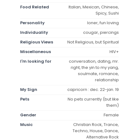
Food Related
Italian, Mexican, Chinese,
Spicy, Sushi
Personality
loner, fun loving
Individuality
cougar, piercings
Religious Views
Not Religious, but Spiritual
Miscellaneous
HIV+
I'm looking for
conversation, dating, mr.
right, the yin to my yang,
soulmate, romance,
relationship
My Sign
capricorn : dec. 22-jan. 19
Pets
No pets currently (but like
them)
Gender
Female
Music
Christian Rock, Trance,
Techno, House, Dance,
Alternative Rock