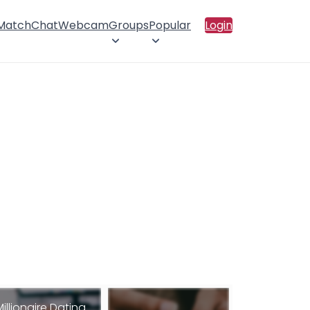
 Match
Chat
Webcam
Groups
Popular
Login
Millionaire Dating