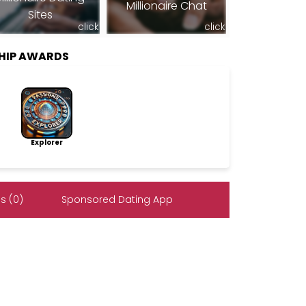
Millionaire Chat
Sites
click
click
SHIP AWARDS
Explorer
s (0)
Sponsored Dating App