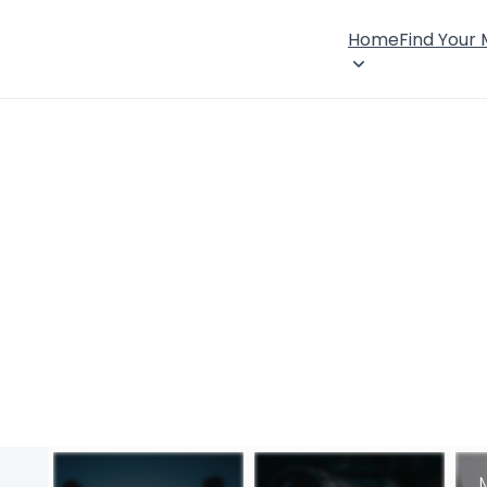
Home
Find Your