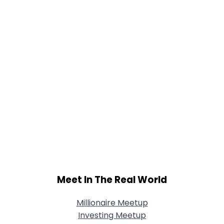
Meet In The Real World
Millionaire Meetup
Investing Meetup