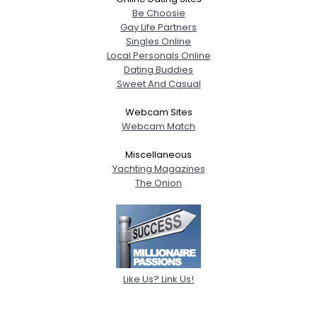
Be Choosie
Gay Life Partners
Singles Online
Local Personals Online
Dating Buddies
Sweet And Casual
Webcam Sites
Webcam Match
Miscellaneous
Yachting Magazines
The Onion
Like Us? Link Us!