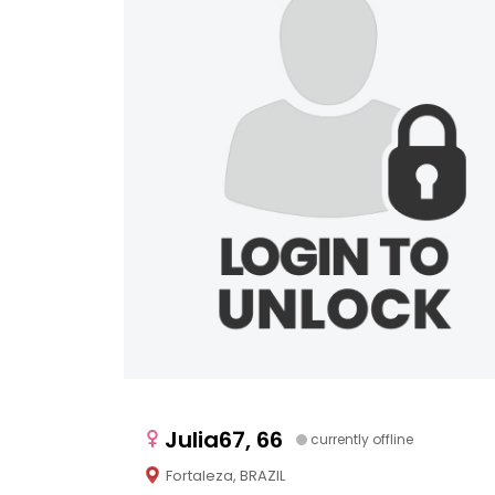
Julia67, 66
currently offline
Fortaleza, BRAZIL