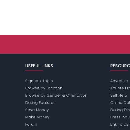
USEFUL LINKS
RESOURC
/
Signup
Login
Advertise
Browse by Location
Affiliate 
Browse by Gender & Orientation
Self Help
Dating Features
Online Dat
Save Money
Dating Di
Make Money
Press Inqu
Forum
Link To Us