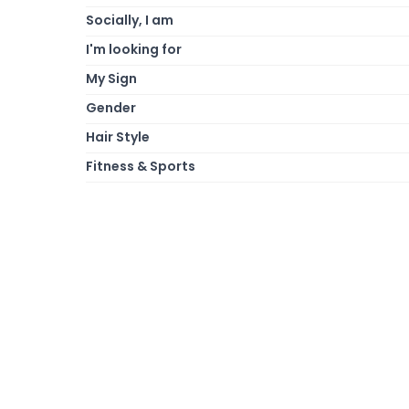
Socially, I am
I'm looking for
My Sign
Gender
Hair Style
Fitness & Sports