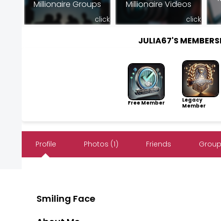
Millionaire Groups
Millionaire Videos
click
click
JULIA67'S MEMBER
Legacy
Free Member
Member
Profile
Photos (1)
Friends
Group
Smiling Face