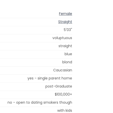
Female
Straight
5'03"
voluptuous
straight
blue
blond
Caucasian
yes - single parent home
post-Graduate
$100,000+
no - open to dating smokers though
with kids