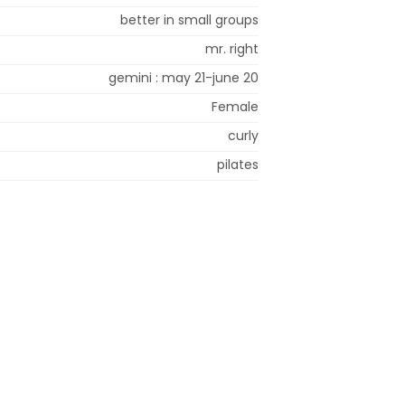
better in small groups
mr. right
gemini : may 21-june 20
Female
curly
pilates