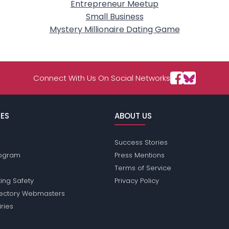
Entrepreneur Meetup
Small Business
Mystery Millionaire Dating Game
Connect With Us On Social Networks
ES
ABOUT US
Success Stories
Program
Press Mentions
Terms of Service
ing Safety
Privacy Policy
rectory Webmasters
iries