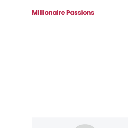
Millionaire Passions