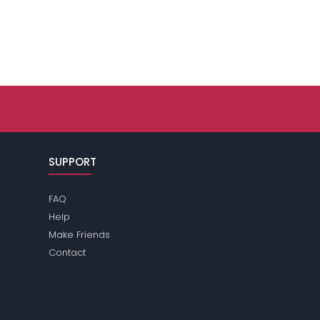
SUPPORT
FAQ
Help
Make Friends
Contact