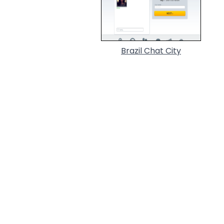
Brazil Chat City