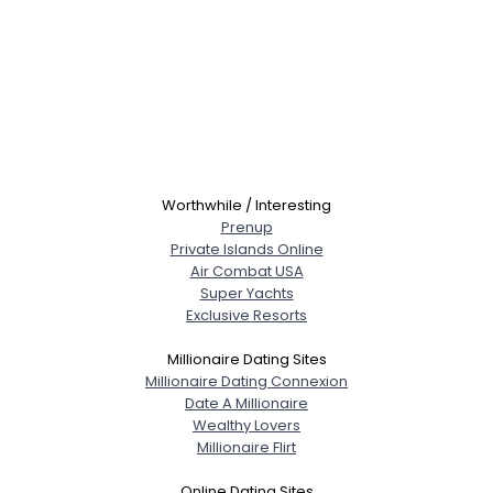
Worthwhile / Interesting
Prenup
Private Islands Online
Air Combat USA
Super Yachts
Exclusive Resorts
Millionaire Dating Sites
Millionaire Dating Connexion
Date A Millionaire
Wealthy Lovers
Millionaire Flirt
Online Dating Sites