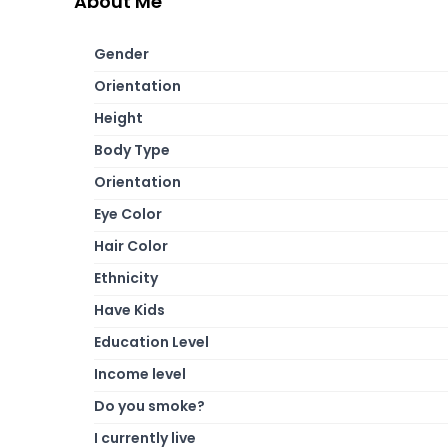
About Me
Gender
Orientation
Height
Body Type
Orientation
Eye Color
Hair Color
Ethnicity
Have Kids
Education Level
Income level
Do you smoke?
I currently live