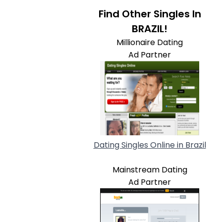
Find Other Singles In
BRAZIL!
Millionaire Dating
Ad Partner
Dating Singles Online in Brazil
Mainstream Dating
Ad Partner