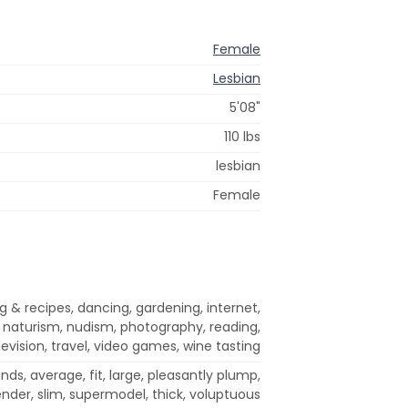
Female
Lesbian
5'08"
110 lbs
lesbian
Female
 & recipes, dancing, gardening, internet,
 naturism, nudism, photography, reading,
levision, travel, video games, wine tasting
ds, average, fit, large, pleasantly plump,
ender, slim, supermodel, thick, voluptuous