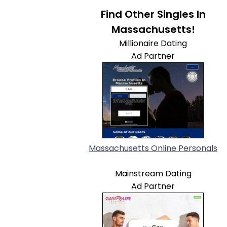
Find Other Singles In
Massachusetts!
Millionaire Dating
Ad Partner
Massachusetts Online Personals
Mainstream Dating
Ad Partner