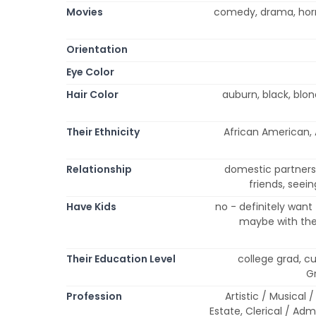
Movies
comedy, drama, horr
Orientation
Eye Color
Hair Color
auburn, black, blo
Their Ethnicity
African American, A
Relationship
domestic partnersh
friends, seei
Have Kids
no - definitely want
maybe with the 
Their Education Level
college grad, cu
G
Profession
Artistic / Musical 
Estate, Clerical / Ad