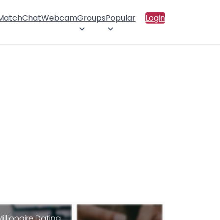
 Match
Chat
Webcam
Groups
Popular
Login
Millionaire Dating