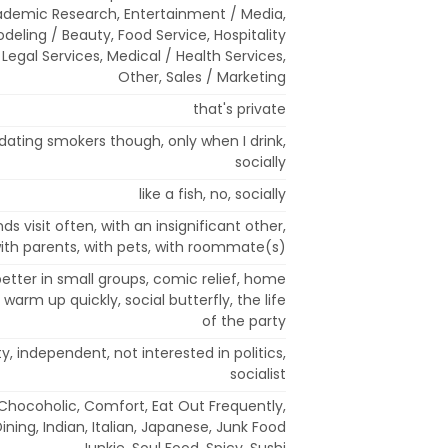
ademic Research, Entertainment / Media,
deling / Beauty, Food Service, Hospitality
, Legal Services, Medical / Health Services,
Other, Sales / Marketing
that's private
dating smokers though, only when I drink,
socially
like a fish, no, socially
ds visit often, with an insignificant other,
 with parents, with pets, with roommate(s)
etter in small groups, comic relief, home
t warm up quickly, social butterfly, the life
of the party
, independent, not interested in politics,
socialist
 Chocoholic, Comfort, Eat Out Frequently,
Dining, Indian, Italian, Japanese, Junk Food
Junkie, Soul Food, Spicy, Sushi