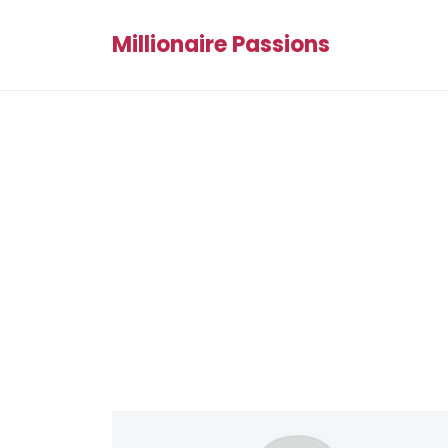
Millionaire Passions