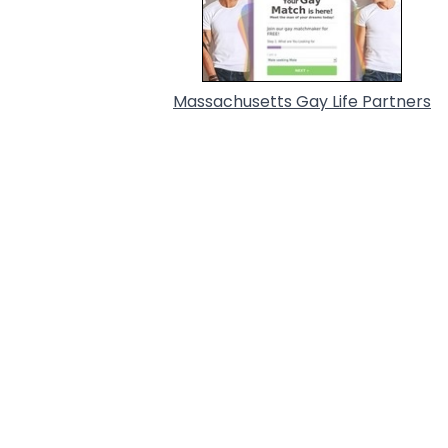
Massachusetts Gay Life Partners