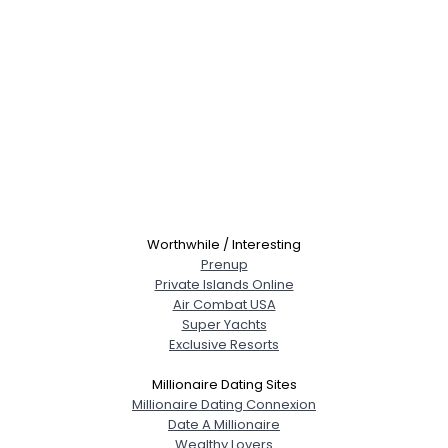
Worthwhile / Interesting
Prenup
Private Islands Online
Air Combat USA
Super Yachts
Exclusive Resorts
Millionaire Dating Sites
Millionaire Dating Connexion
Date A Millionaire
Wealthy Lovers