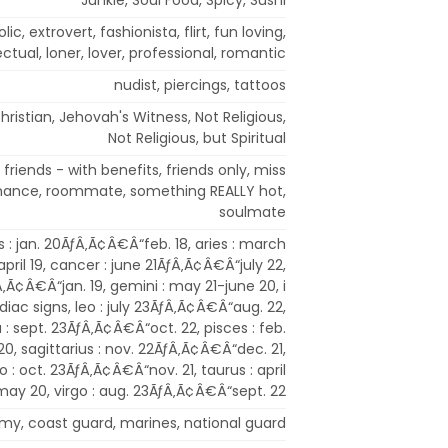
lic, extrovert, fashionista, flirt, fun loving,
ectual, loner, lover, professional, romantic
nudist, piercings, tattoos
hristian, Jehovah's Witness, Not Religious,
Not Religious, but Spiritual
friends - with benefits, friends only, miss
romance, roommate, something REALLY hot,
soulmate
 : jan. 20ÃƒÂ‚Ã¢Â€Â“feb. 18, aries : march
ril 19, cancer : june 21ÃƒÂ‚Ã¢Â€Â“july 22,
Â‚Ã¢Â€Â“jan. 19, gemini : may 21-june 20, i
diac signs, leo : july 23ÃƒÂ‚Ã¢Â€Â“aug. 22,
a : sept. 23ÃƒÂ‚Ã¢Â€Â“oct. 22, pisces : feb.
, sagittarius : nov. 22ÃƒÂ‚Ã¢Â€Â“dec. 21,
o : oct. 23ÃƒÂ‚Ã¢Â€Â“nov. 21, taurus : april
y 20, virgo : aug. 23ÃƒÂ‚Ã¢Â€Â“sept. 22
army, coast guard, marines, national guard