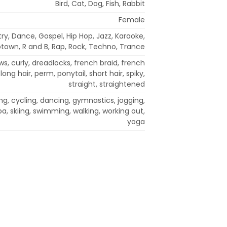
Bird, Cat, Dog, Fish, Rabbit
Female
try, Dance, Gospel, Hip Hop, Jazz, Karaoke,
town, R and B, Rap, Rock, Techno, Trance
s, curly, dreadlocks, french braid, french
 long hair, perm, ponytail, short hair, spiky,
straight, straightened
ng, cycling, dancing, gymnastics, jogging,
ba, skiing, swimming, walking, working out,
yoga