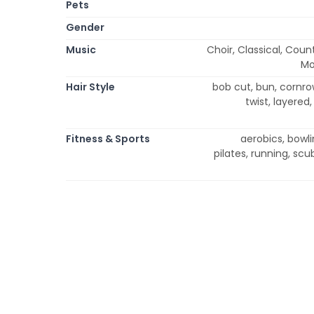
Pets
Gender
Music
Choir, Classical, Coun
Mo
Hair Style
bob cut, bun, cornrow
twist, layered,
Fitness & Sports
aerobics, bowli
pilates, running, scu