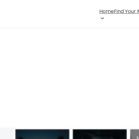
Home
Find Your