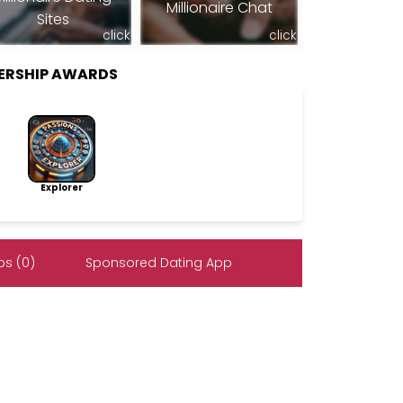
Millionaire Chat
Sites
click
click
BERSHIP AWARDS
Explorer
s (0)
Sponsored Dating App