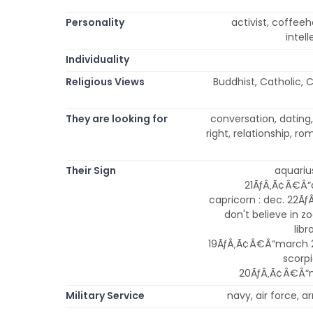
Personality
activist, coffeeho
intell
Individuality
Religious Views
Buddhist, Catholic, C
They are looking for
conversation, dating, 
right, relationship, 
Their Sign
aquarius
21ÃƒÂ‚Ã¢Â€Â“ap
capricorn : dec. 22Ãƒ
don't believe in zo
libr
19ÃƒÂ‚Ã¢Â€Â“march 20
scorpi
20ÃƒÂ‚Ã¢Â€Â“ma
Military Service
navy, air force, 