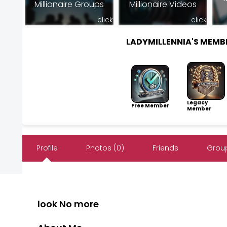
Millionaire Groups
Millionaire Videos
click
click
LADYMILLENNIA'S MEM
Legacy
Free Member
Member
Profile
Photos (0)
Friends
Group
look No more