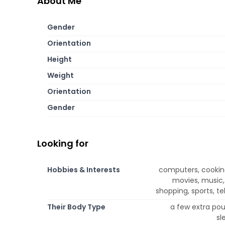
About Me
Gender
Orientation
Height
Weight
Orientation
Gender
Looking for
Hobbies & Interests
computers, cooking
movies, music,
shopping, sports, te
Their Body Type
a few extra poun
sl