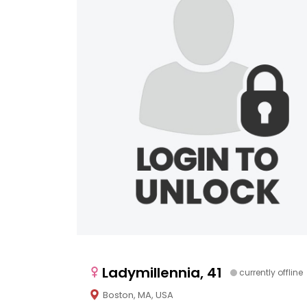
Ladymillennia, 41
currently offline
Boston, MA, USA