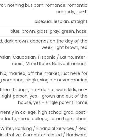
or, nothing but porn, romance, romantic
comedy, sci-fi
bisexual, lesbian, straight
blue, brown, glass, gray, green, hazel
nd, dark brown, depends on the day of the
week, light brown, red
sian, Caucasian, Hispanic / Latino, Inter-
racial, Mixed Race, Native American
ip, married, off the market, just here for
ng someone, single, single - never married
 them though, no - do not want kids, no -
right person, yes - grown and out of the
house, yes - single parent home
rrently in college, high school grad, post-
raduate, some college, some high school
/ Writer, Banking / Financial Services / Real
ministrative, Computer related / Hardware,