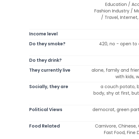
Education / Ac
Fashion Industry / Mo
/ Travel, Internet
Income level
Do they smoke?
420, no - open to 
Do they drink?
They currently live
alone, family and frien
with kids,
Socially, they are
a couch potato, b
body, shy at first, bu
Political Views
democrat, green party
Food Related
Carnivore, Chinese,
Fast Food, Fine 