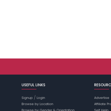
USEFUL LINKS
RESOURC
/
Signup
Login
Advertise
Browse by Location
Affiliate 
Browse by Gender & Orientation
Self Help