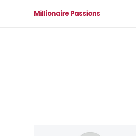
Millionaire Passions