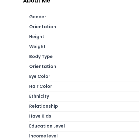
About Me
Gender
Orientation
Height
Weight
Body Type
Orientation
Eye Color
Hair Color
Ethnicity
Relationship
Have Kids
Education Level
Income level