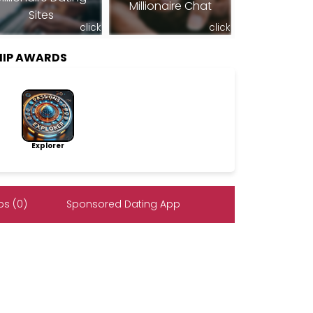
Millionaire Chat
Sites
click
click
HIP AWARDS
Explorer
s (0)
Sponsored Dating App