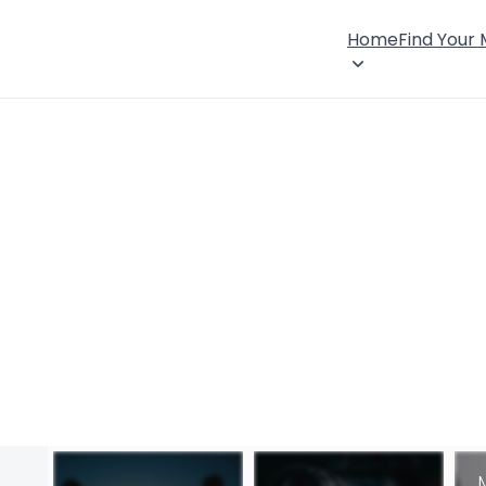
Home
Find Your