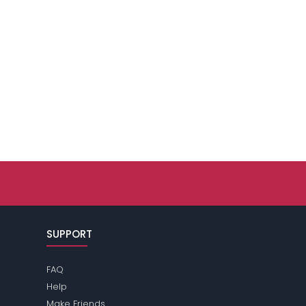
SUPPORT
FAQ
Help
Make Friends