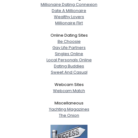
Millionaire Dating Connexion
Date A Millionaire
Wealthy Lovers
Millionaire Flirt
Online Dating Sites
Be Choosie
Gay Life Partners
Singles Online
Local Personals Online
Dating Buddies
Sweet And Casual
Webcam Sites
Webcam Match
Miscellaneous
Yachting Magazines
The Onion