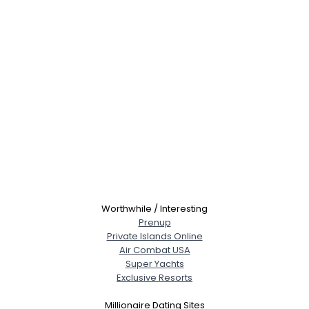
Worthwhile / Interesting
Prenup
Private Islands Online
Air Combat USA
Super Yachts
Exclusive Resorts
Millionaire Dating Sites