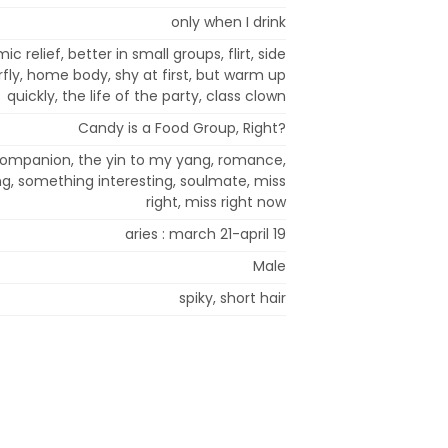
only when I drink
 relief, better in small groups, flirt, side
erfly, home body, shy at first, but warm up
quickly, the life of the party, class clown
Candy is a Food Group, Right?
 companion, the yin to my yang, romance,
ing, something interesting, soulmate, miss
right, miss right now
aries : march 21-april 19
Male
spiky, short hair