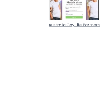
Australia Gay Life Partners