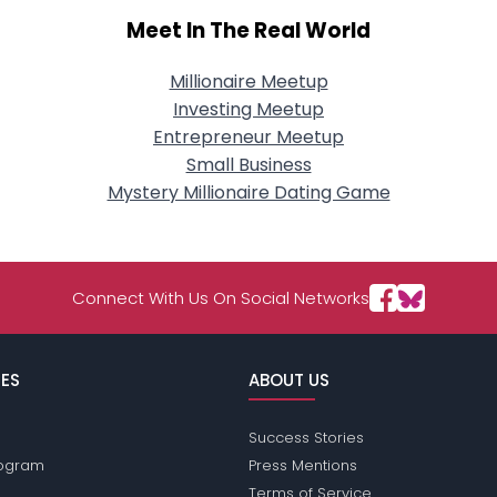
Meet In The Real World
Millionaire Meetup
Investing Meetup
Entrepreneur Meetup
Small Business
Mystery Millionaire Dating Game
Connect With Us On Social Networks
ES
ABOUT US
Success Stories
Program
Press Mentions
Terms of Service