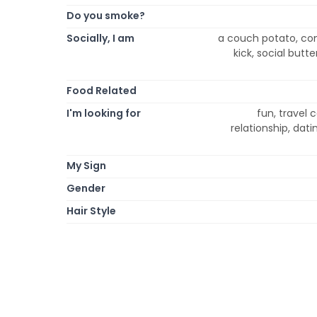
Do you smoke?
Socially, I am
a couch potato, comic
kick, social butt
Food Related
I'm looking for
fun, travel
relationship, dat
My Sign
Gender
Hair Style