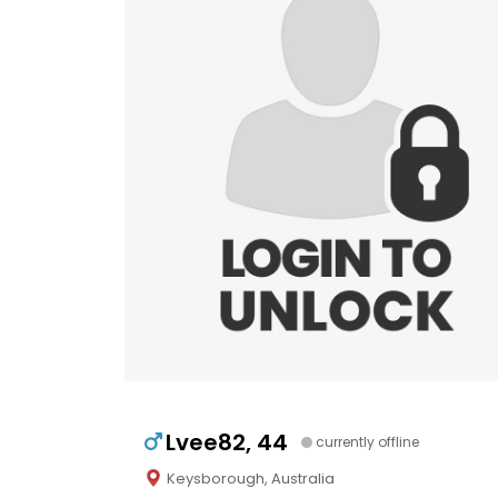
Lvee82, 44
currently offline
Keysborough, Australia