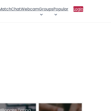
 Match
Chat
Webcam
Groups
Popular
Login
Millionaire Dating