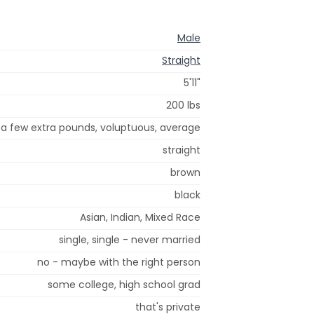
Male
Straight
5'11"
200 lbs
a few extra pounds, voluptuous, average
straight
brown
black
Asian, Indian, Mixed Race
single, single - never married
no - maybe with the right person
some college, high school grad
that's private