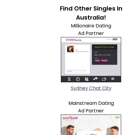
Find Other Singles In
Australia!
Millionaire Dating
Ad Partner
Sydney Chat City
Mainstream Dating
Ad Partner