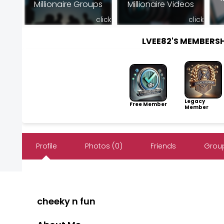
Millionaire Groups
Millionaire Videos
click
click
LVEE82'S MEMBERS
Legacy
Free Member
Member
Profile
Photos (0)
Friends
Group
cheeky n fun