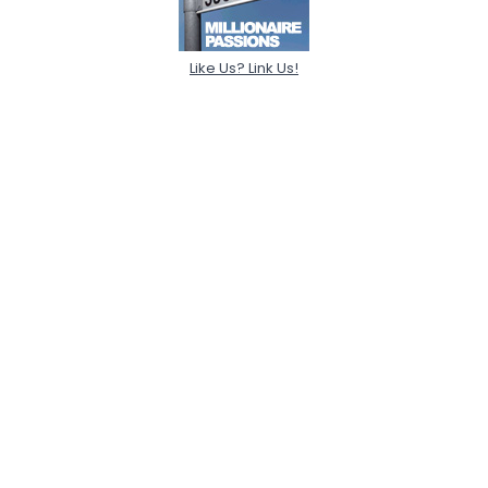
Like Us? Link Us!