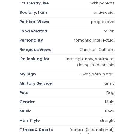
I currently live
with parents
Socially, I am
anti-social
Political Views
progressive
Food Related
Italian
Personality
romantic, intellectual
Religious Views
Christian, Catholic
I'm looking for
miss right now, soulmate,
dating, relationship
My Sign
i was born in april
Military Service
army
Pets
Dog
Gender
Male
Music
Rock
Hair Style
straight
Fitness & Sports
football (International),