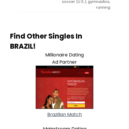
soccer (U.S.), gymnastics,
running
Find Other Singles In
BRAZIL!
Millionaire Dating
Ad Partner
Brazilian Match
Mainstream Dating