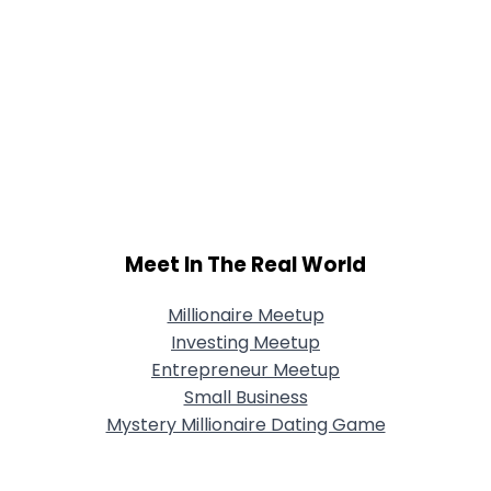
Meet In The Real World
Millionaire Meetup
Investing Meetup
Entrepreneur Meetup
Small Business
Mystery Millionaire Dating Game