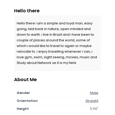
Hello there
Hello there i am a simple and loyal man, easy
going, laid back in nature, open minded and
down to earth. i live in Brazil and i have been to
couple of places around the world, some of
which i would like to travel to again or maybe
relocate to. i enjoy travelling whenever i can, i
love gym, swim, sight seeing, movies, music and
Study about Network as it is my field.
About Me
Gender
Male
Orientation
Straight
Height
5'09"