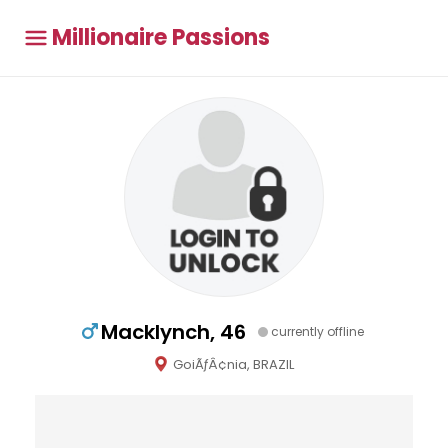
Millionaire Passions
Macklynch, 46
currently offline
GoiÃƒÂ¢nia, BRAZIL