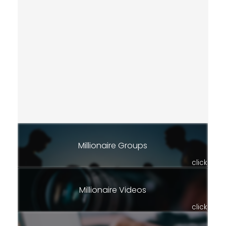
Millionaire Groups
click
Millionaire Videos
click