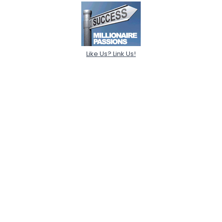
Like Us? Link Us!