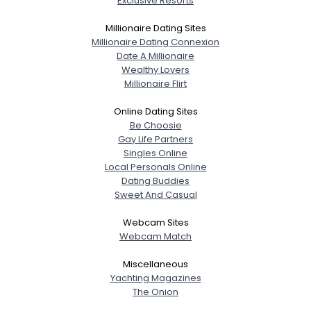
Exclusive Resorts
Millionaire Dating Sites
Millionaire Dating Connexion
Date A Millionaire
Wealthy Lovers
Millionaire Flirt
Online Dating Sites
Be Choosie
Gay Life Partners
Singles Online
Local Personals Online
Dating Buddies
Sweet And Casual
Webcam Sites
Webcam Match
Miscellaneous
Yachting Magazines
The Onion