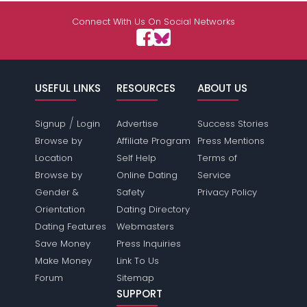
Connect With Us On Social Networks
USEFUL LINKS
RESOURCES
ABOUT US
/
Signup
Login
Advertise
Success Stories
Browse by
Affiliate Program
Press Mentions
Location
Self Help
Terms of
Browse by
Online Dating
Service
Gender &
Safety
Privacy Policy
Orientation
Dating Directory
Dating Features
Webmasters
Save Money
Press Inquiries
Make Money
Link To Us
Forum
Sitemap
SUPPORT