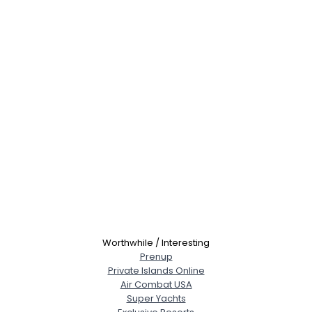
Worthwhile / Interesting
Prenup
Private Islands Online
Air Combat USA
Super Yachts