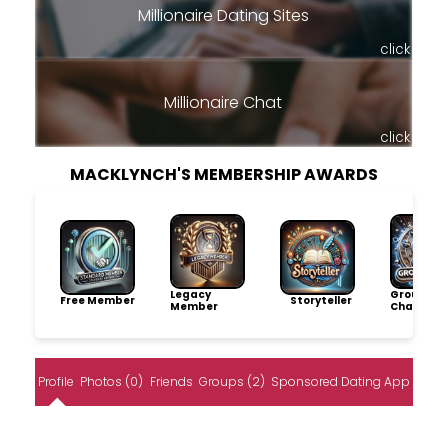
Millionaire Dating Sites
click
Millionaire Chat
click
MACKLYNCH'S MEMBERSHIP AWARDS
Legacy
Group
Free Member
Storyteller
Member
Champio
Profile
Photos (0)
Friends
Groups (2)
Sponsored Dating App