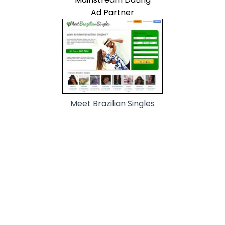
Ad Partner
Meet Brazilian Singles