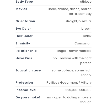
Body Type
athletic
Movies
indie, drama, action, horror,
sci-fi, comedy
Orientation
straight, bisexual
Eye Color
brown
Hair Color
black
Ethnicity
Caucasian
Relationship
single - never married
Have Kids
no - maybe with the right
person
Education Level
some college, some high
school
Profession
Politics / Goverment / Military
Income level
$25,000-$50,000
Do you smoke?
no - open to dating smokers
though