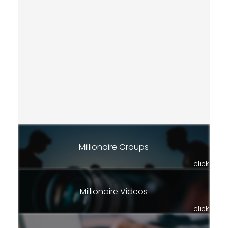
Millionaire Groups
click
Millionaire Videos
click