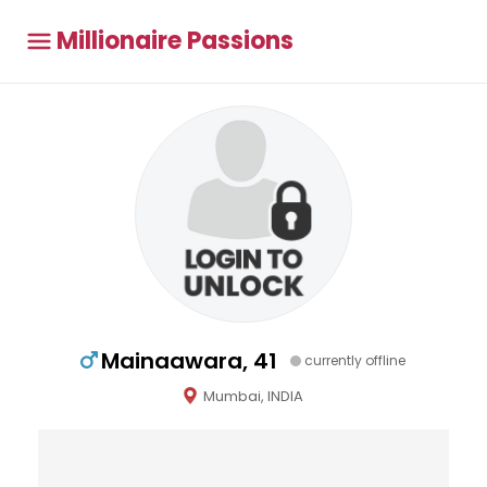
Millionaire Passions
Mainaawara, 41
currently offline
Mumbai, INDIA