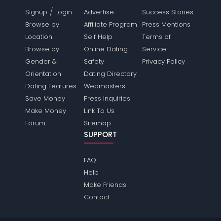
/
Signup
Login
Advertise
Success Stories
Browse by
Affiliate Program
Press Mentions
Location
Self Help
Terms of
Browse by
Online Dating
Service
Gender &
Safety
Privacy Policy
Orientation
Dating Directory
Dating Features
Webmasters
Save Money
Press Inquiries
Make Money
Link To Us
Forum
Sitemap
SUPPORT
FAQ
Help
Make Friends
Contact