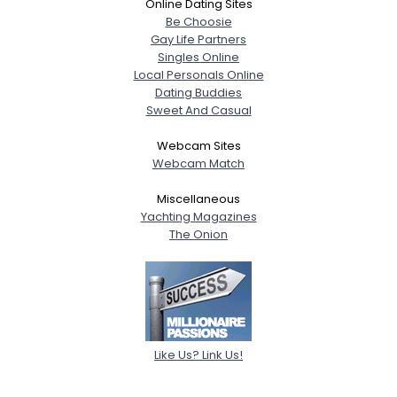
Online Dating Sites
Be Choosie
Gay Life Partners
Singles Online
Local Personals Online
Dating Buddies
Sweet And Casual
Webcam Sites
Webcam Match
Miscellaneous
Yachting Magazines
The Onion
Like Us? Link Us!