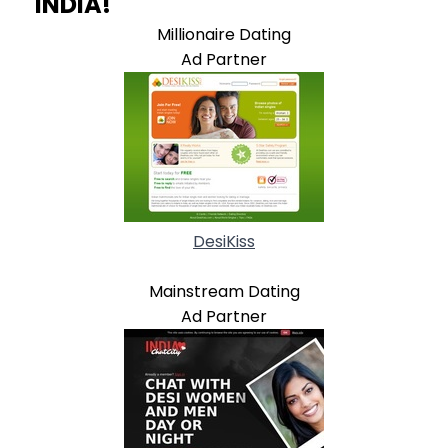
INDIA!
Millionaire Dating
Ad Partner
DesiKiss
Mainstream Dating
Ad Partner