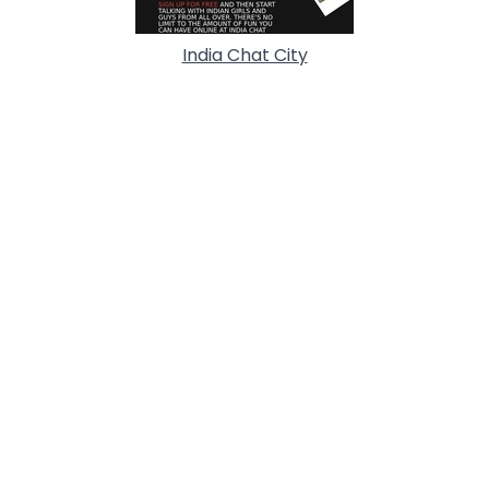
India Chat City