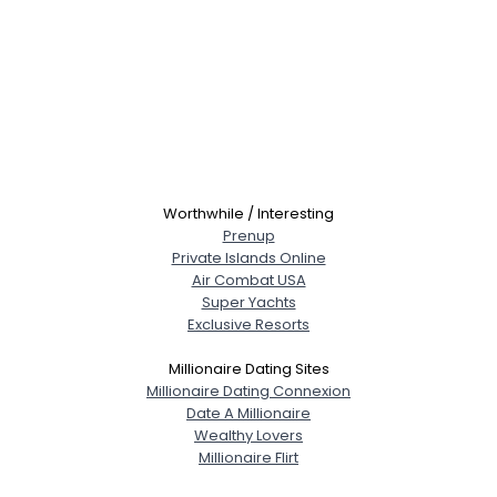
Worthwhile / Interesting
Prenup
Private Islands Online
Air Combat USA
Super Yachts
Exclusive Resorts
Millionaire Dating Sites
Millionaire Dating Connexion
Date A Millionaire
Wealthy Lovers
Millionaire Flirt