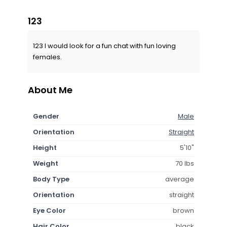
123
123 I would look for a fun chat with fun loving
females.
About Me
Gender
Male
Orientation
Straight
Height
5'10"
Weight
70 lbs
Body Type
average
Orientation
straight
Eye Color
brown
Hair Color
black