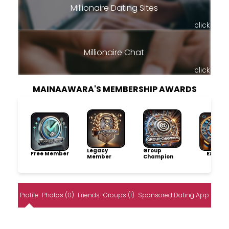
Millionaire Dating Sites
click
Millionaire Chat
click
MAINAAWARA'S MEMBERSHIP AWARDS
Legacy
Group
Free Member
Explore
Member
Champion
Profile
Photos (0)
Friends
Groups (1)
Sponsored Dating App