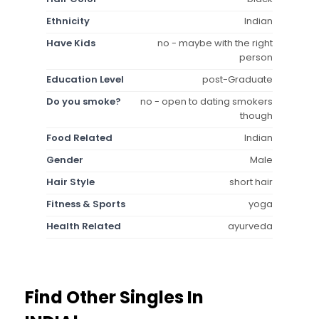
Ethnicity
Indian
Have Kids
no - maybe with the right
person
Education Level
post-Graduate
Do you smoke?
no - open to dating smokers
though
Food Related
Indian
Gender
Male
Hair Style
short hair
Fitness & Sports
yoga
Health Related
ayurveda
Find Other Singles In