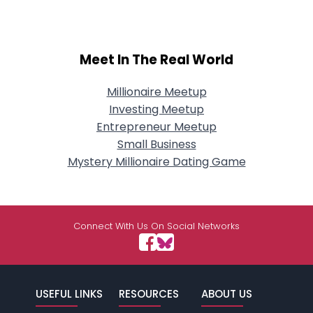
Meet In The Real World
Millionaire Meetup
Investing Meetup
Entrepreneur Meetup
Small Business
Mystery Millionaire Dating Game
Connect With Us On Social Networks
USEFUL LINKS
RESOURCES
ABOUT US