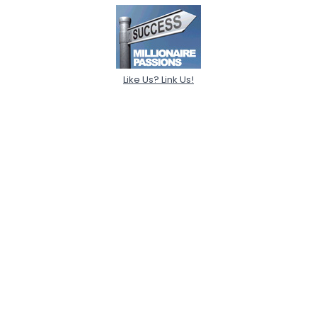
Like Us? Link Us!