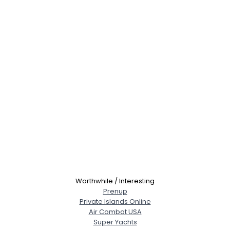
Worthwhile / Interesting
Prenup
Private Islands Online
Air Combat USA
Super Yachts