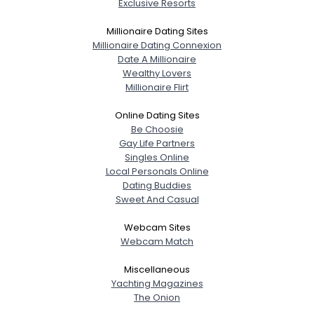
Exclusive Resorts
Millionaire Dating Sites
Millionaire Dating Connexion
Date A Millionaire
Wealthy Lovers
Millionaire Flirt
Online Dating Sites
Be Choosie
Gay Life Partners
Singles Online
Local Personals Online
Dating Buddies
Sweet And Casual
Webcam Sites
Webcam Match
Miscellaneous
Yachting Magazines
The Onion