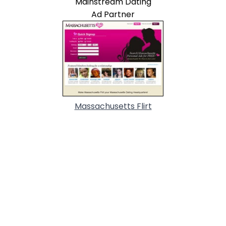
Mainstream Dating
Ad Partner
Massachusetts Flirt