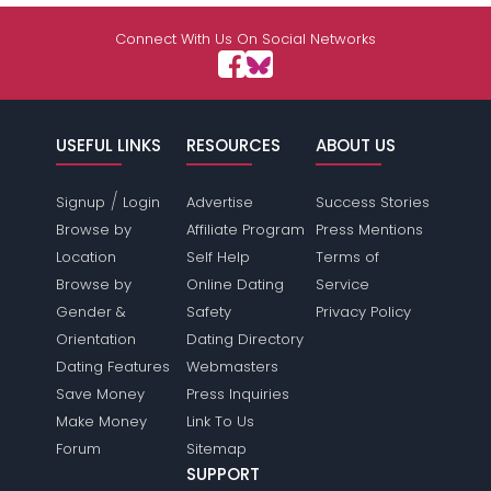
Connect With Us On Social Networks
USEFUL LINKS
RESOURCES
ABOUT US
/
Signup
Login
Advertise
Success Stories
Browse by
Affiliate Program
Press Mentions
Location
Self Help
Terms of
Browse by
Online Dating
Service
Gender &
Safety
Privacy Policy
Orientation
Dating Directory
Dating Features
Webmasters
Save Money
Press Inquiries
Make Money
Link To Us
Forum
Sitemap
SUPPORT