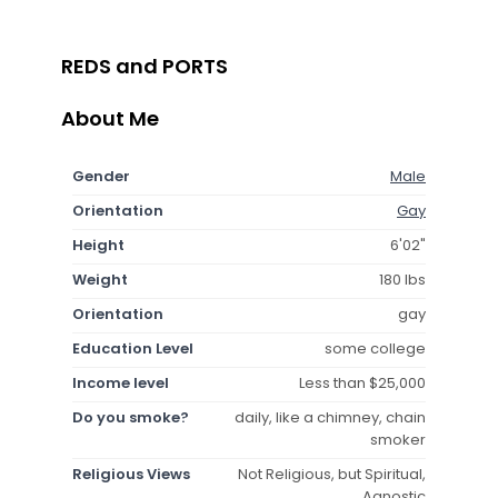
REDS and PORTS
About Me
Gender
Male
Orientation
Gay
Height
6'02"
Weight
180 lbs
Orientation
gay
Education Level
some college
Income level
Less than $25,000
Do you smoke?
daily, like a chimney, chain
smoker
Religious Views
Not Religious, but Spiritual,
Agnostic