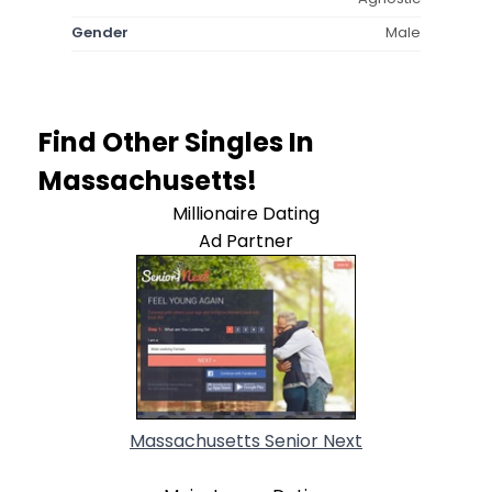
Gender
Male
Find Other Singles In
Massachusetts!
Millionaire Dating
Ad Partner
Massachusetts Senior Next