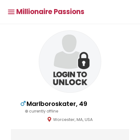
Millionaire Passions
Marlboroskater, 49
currently offline
Worcester, MA, USA