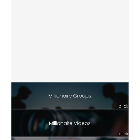
Millionaire Groups
click
Millionaire Videos
click