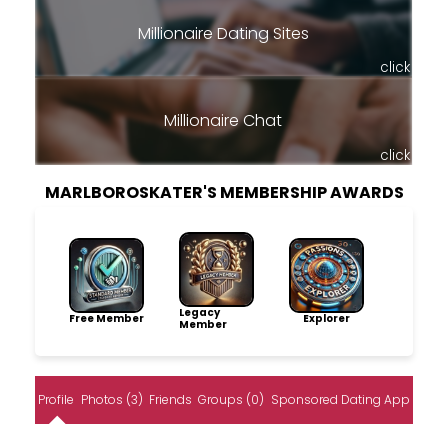
Millionaire Dating Sites
click
Millionaire Chat
click
MARLBOROSKATER'S MEMBERSHIP AWARDS
Legacy
Free Member
Explorer
Member
Profile
Photos (3)
Friends
Groups (0)
Sponsored Dating App