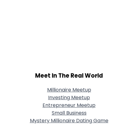
Meet In The Real World
Millionaire Meetup
Investing Meetup
Entrepreneur Meetup
Small Business
Mystery Millionaire Dating Game