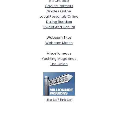
Be Choosie
Gay Life Partners
Singles Online
Local Personals Online
Dating Buddies
Sweet And Casual
Webcam Sites
Webcam Match
Miscellaneous
Yachting Magazines
The Onion
Like Us? Link Us!