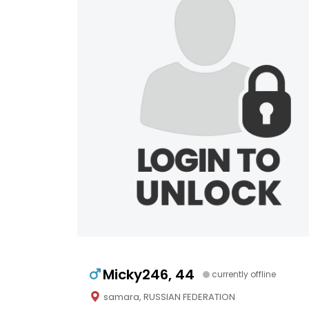
Micky246, 44
currently offline
samara, RUSSIAN FEDERATION