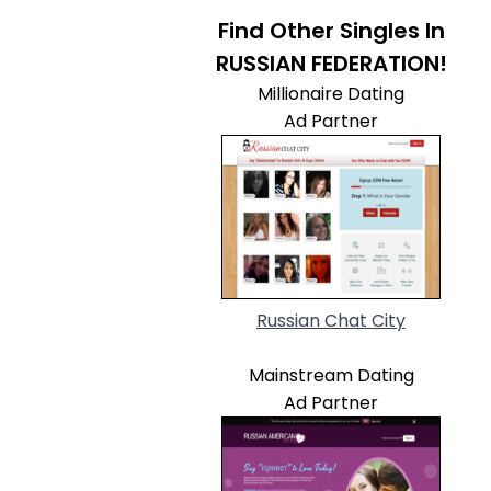
Find Other Singles In
RUSSIAN FEDERATION!
Millionaire Dating
Ad Partner
Russian Chat City
Mainstream Dating
Ad Partner