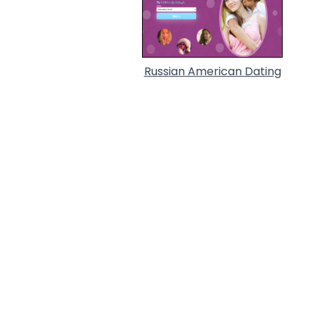
Russian American Dating