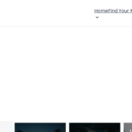
Home
Find Your