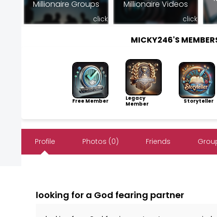
Millionaire Groups
Millionaire Videos
click
click
MICKY246'S MEMBER
Legacy
Free Member
Storyteller
Member
Profile
Photos (0)
Friends
Group
looking for a God fearing partner