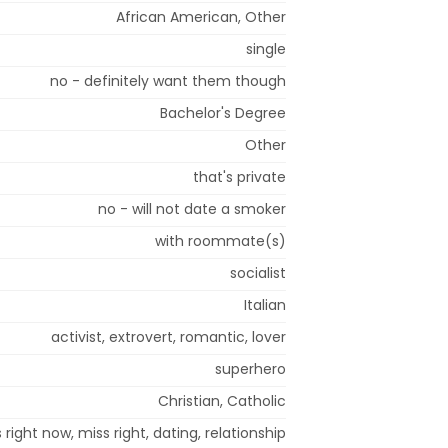
African American, Other
single
no - definitely want them though
Bachelor's Degree
Other
that's private
no - will not date a smoker
with roommate(s)
socialist
Italian
activist, extrovert, romantic, lover
superhero
Christian, Catholic
 right now, miss right, dating, relationship