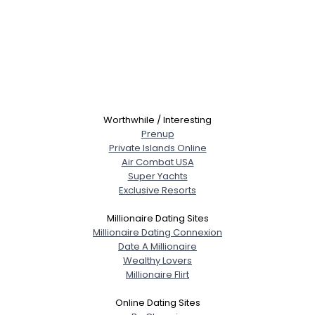
Worthwhile / Interesting
Prenup
Private Islands Online
Air Combat USA
Super Yachts
Exclusive Resorts
Millionaire Dating Sites
Millionaire Dating Connexion
Date A Millionaire
Wealthy Lovers
Millionaire Flirt
Online Dating Sites