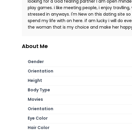
looking for a God fearing partner I am open minde
play games. i like meeting people, i enjoy travlling,
stressed in anyways. I'm New on this dating site so
spend my life with on here. if am lucky i will do ev
the woman that is my choice and make her happ
About Me
Gender
Orientation
Height
Body Type
Movies
Orientation
Eye Color
Hair Color