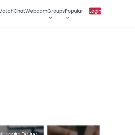
 Match
Chat
Webcam
Groups
Popular
Login
Millionaire Dating