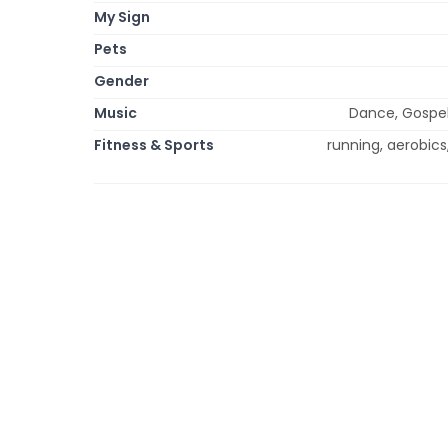
My Sign
Pets
Gender
Music
Dance, Gospel,
Fitness & Sports
running, aerobics,