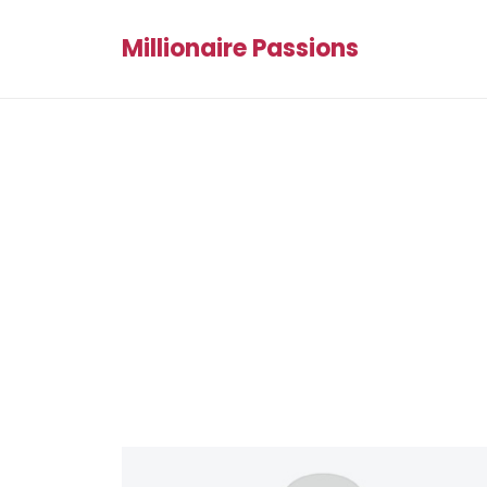
Millionaire Passions