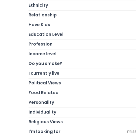
Ethnicity
Relationship
Have Kids
Education Level
Profession
Income level
Do you smoke?
I currently live
Political Views
Food Related
Personality
Individuality
Religious Views
I'm looking for
miss