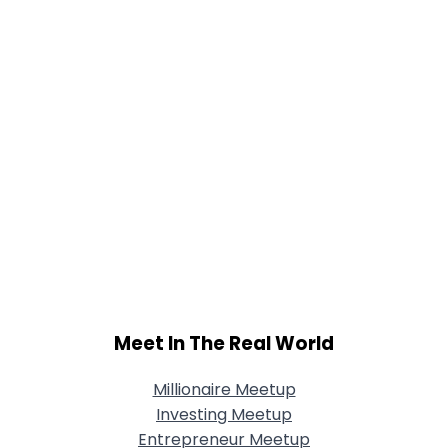
Meet In The Real World
Millionaire Meetup
Investing Meetup
Entrepreneur Meetup