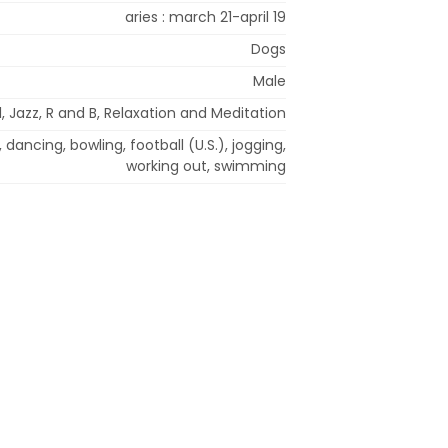
aries : march 21-april 19
Dogs
Male
 Jazz, R and B, Relaxation and Meditation
 dancing, bowling, football (U.S.), jogging,
working out, swimming