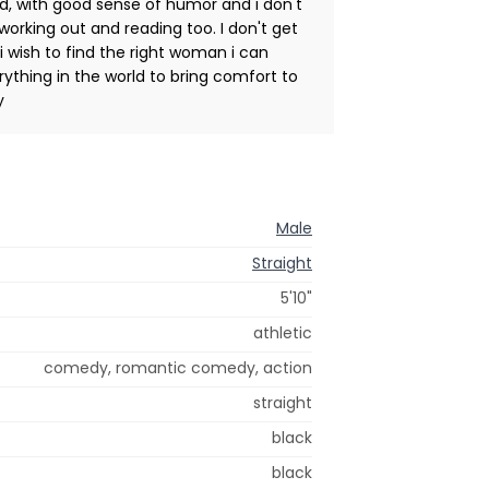
d, with good sense of humor and i don't
 working out and reading too. I don't get
 i wish to find the right woman i can
erything in the world to bring comfort to
y
Male
Straight
5'10"
athletic
comedy, romantic comedy, action
straight
black
black