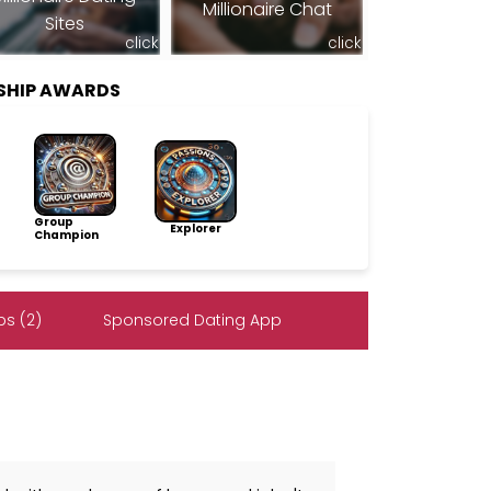
Millionaire Chat
Sites
click
click
SHIP AWARDS
Group
Explorer
Champion
s (2)
Sponsored Dating App